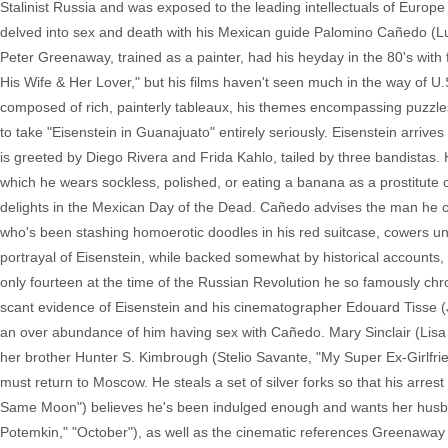
Stalinist Russia and was exposed to the leading intellectuals of Euro
delved into sex and death with his Mexican guide Palomino Cañedo (Luis 
Peter Greenaway, trained as a painter, had his heyday in the 80's with
His Wife & Her Lover," but his films haven't seen much in the way of U.S.
composed of rich, painterly tableaux, his themes encompassing puzzles, m
to take "Eisenstein in Guanajuato" entirely seriously. Eisenstein arrives
is greeted by Diego Rivera and Frida Kahlo, tailed by three bandistas. H
which he wears sockless, polished, or eating a banana as a prostitute o
delights in the Mexican Day of the Dead. Cañedo advises the man he call
who's been stashing homoerotic doodles in his red suitcase, cowers un
portrayal of Eisenstein, while backed somewhat by historical accounts,
only fourteen at the time of the Russian Revolution he so famously chr
scant evidence of Eisenstein and his cinematographer Edouard Tisse (Ja
an over abundance of him having sex with Cañedo. Mary Sinclair (Lisa O
her brother Hunter S. Kimbrough (Stelio Savante, "My Super Ex-Girlfrie
must return to Moscow. He steals a set of silver forks so that his ar
Same Moon") believes he's been indulged enough and wants her husband 
Potemkin," "October"), as well as the cinematic references Greenaway in