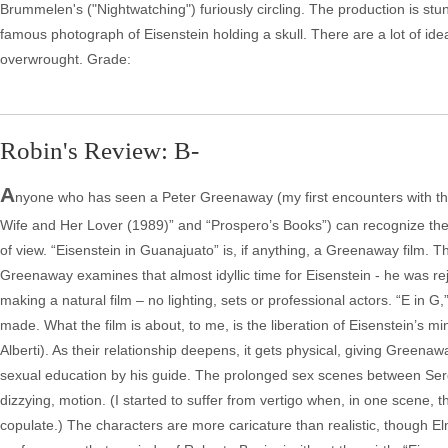
Brummelen's ("Nightwatching") furiously circling. The production is stun
famous photograph of Eisenstein holding a skull. There are a lot of id
overwrought. Grade:
Robin's Review: B-
A
nyone who has seen a Peter Greenaway (my first encounters with th
Wife and Her Lover (1989)” and “Prospero’s Books”) can recognize the 
of view. “Eisenstein in Guanajuato” is, if anything, a Greenaway film. T
Greenaway examines that almost idyllic time for Eisenstein - he was re
making a natural film – no lighting, sets or professional actors. “E in
made. What the film is about, to me, is the liberation of Eisenstein’s min
Alberti). As their relationship deepens, it gets physical, giving Greenaw
sexual education by his guide. The prolonged sex scenes between Ser
dizzying, motion. (I started to suffer from vertigo when, in one scene
copulate.) The characters are more caricature than realistic, though El