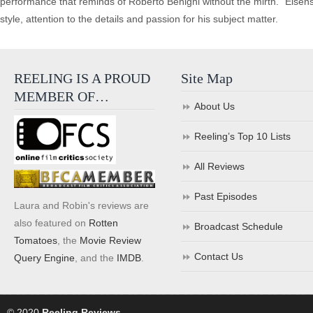
performance that reminds of Roberto Benigni without the mirth. “Eisen
style, attention to the details and passion for his subject matter.
REELING IS A PROUD
Site Map
MEMBER OF…
About Us
Reeling’s Top 10 Lists
All Reviews
Past Episodes
Laura and Robin's reviews are
also featured on
Rotten
Broadcast Schedule
Tomatoes
, the
Movie Review
Contact Us
Query Engine
, and the
IMDB
.
© 2020
Reeling Reviews