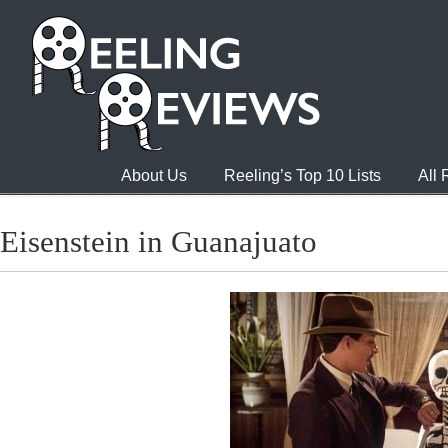
About Us
Reeling’s Top 10 Lists
All
Eisenstein in Guanajuato