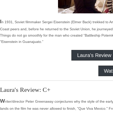
I
n 1931, Soviet filmmaker Sergei Eisenstein (Elmer Back) trekked to Ame
Coast peers and, before he returned to the Soviet Union, he journeyed 
Things do not go smoothly for the man who created “Battleship Potemk
“Eisenstein in Guanajuato.”
Laura's Review
Wat
Laura's Review: C+
W
riter/director Peter Greenaway conjectures why the style of the earl
lands on the film he was never allowed to finish, "Que Viva Mexico." F