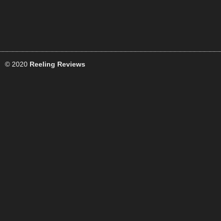
© 2020
Reeling Reviews