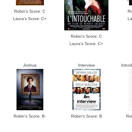
Robin's Score: C
Ro
Laura's Score: C+
La
Robin's Score: C
Laura's Score: C+
Joshua
Interview
Intro
Robin's Score: B-
Robin's Score: B
Ro