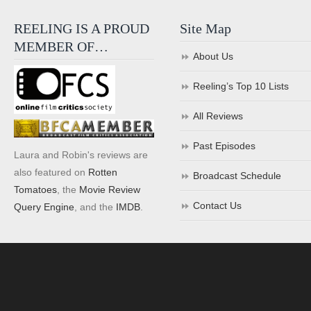
REELING IS A PROUD
Site Map
MEMBER OF…
About Us
Reeling’s Top 10 Lists
All Reviews
Past Episodes
Laura and Robin's reviews are
also featured on
Rotten
Broadcast Schedule
Tomatoes
, the
Movie Review
Contact Us
Query Engine
, and the
IMDB
.