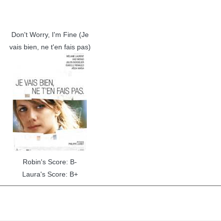
Don't Worry, I'm Fine (Je
vais bien, ne t'en fais pas)
Robin's Score: B-
Laura's Score: B+