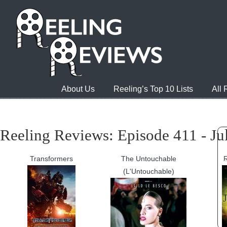
About Us
Reeling’s Top 10 Lists
All
Reeling Reviews: Episode 411 - Ju
Transformers
The Untouchable
(L'Untouchable)