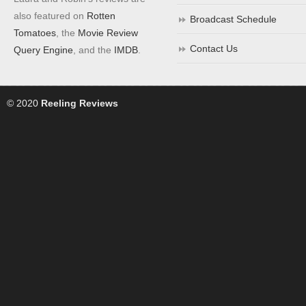
also featured on
Rotten
Broadcast Schedule
Tomatoes
, the
Movie Review
Contact Us
Query Engine
, and the
IMDB
.
© 2020
Reeling Reviews