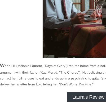
W
hen Lili (Mélanie Laurent, "Days of Glory") returns home from a holida
argument with their father (Kad Merad, "The Chorus"). Not believing 
contact her, Lili refuses to eat and ends up in a psychiatric hospital. S
deliver her a letter from Loic telling her "Don't Worry, I'm Fine."
Laura's Review