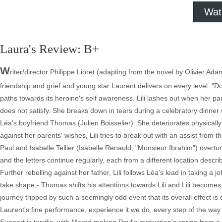
Wat
Laura's Review: B+
W
riter/director Philippe Lioret (adapting from the novel by Olivier A
friendship and grief and young star Laurent delivers on every level. "D
paths towards its heroine's self awareness. Lili lashes out when her p
does not satisfy. She breaks down in tears during a celebratory dinner
Léa's boyfriend Thomas (Julien Boisselier). She deteriorates physically
against her parents' wishes, Lili tries to break out with an assist from
Paul and Isabelle Tellier (Isabelle Renauld, "Monsieur Ibrahim") overturn
and the letters continue regularly, each from a different location descri
Further rebelling against her father, Lili follows Léa's lead in taking a
take shape - Thomas shifts his attentions towards Lili and Lili becomes
journey tripped by such a seemingly odd event that its overall effect is d
Laurent's fine performance, experience it we do, every step of the way 