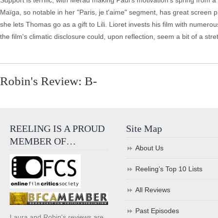
Support is terrific, with Merad making Paul's motivation's spring from a
Maïga, so notable in her "Paris, je t'aime" segment, has great screen p
she lets Thomas go as a gift to Lili. Lioret invests his film with numerous l
the film's climatic disclosure could, upon reflection, seem a bit of a stretc
Robin's Review: B-
REELING IS A PROUD
Site Map
MEMBER OF…
About Us
Reeling’s Top 10 Lists
All Reviews
Past Episodes
Laura and Robin's reviews are