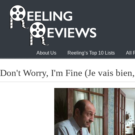
About Us
Reeling’s Top 10 Lists
All
Don't Worry, I'm Fine (Je vais bien, 