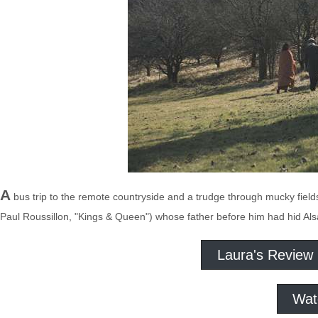
A
bus trip to the remote countryside and a trudge through mucky field
Paul Roussillon, "Kings & Queen") whose father before him had hid Als
Laura's Review
Wat