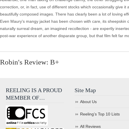
correction, or, in fact, use of different stocks which occasionally give 
beautifully composed images. There has clearly been a lot of loving effo
Even Maury's mangy jacket has been chosen with care, its sheepskin coll
naturally surreal dream, an imagined recollection - are expertly insert
post-war experience of another disparate group, but that film felt far
Robin's Review: B+
REELING IS A PROUD
Site Map
MEMBER OF…
About Us
Reeling’s Top 10 Lists
All Reviews