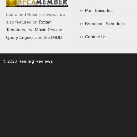
Past Episodes
Laura and Robin's reviews are
also featured on
Rotten
Broadcast Schedule
Tomatoes
, the
Movie Review
Contact Us
Query Engine
, and the
IMDB
.
© 2020
Reeling Reviews