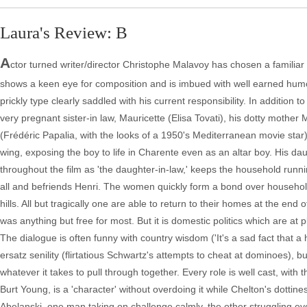
Laura's Review: B
A
ctor turned writer/director Christophe Malavoy has chosen a familiar s
shows a keen eye for composition and is imbued with well earned humor
prickly type clearly saddled with his current responsibility. In addition
very pregnant sister-in law, Mauricette (Elisa Tovati), his dotty mothe
(Frédéric Papalia, with the looks of a 1950's Mediterranean movie star
wing, exposing the boy to life in Charente even as an altar boy. His dau
throughout the film as 'the daughter-in-law,' keeps the household run
all and befriends Henri. The women quickly form a bond over househol
hills. All but tragically one are able to return to their homes at the end
was anything but free for most. But it is domestic politics which are at pl
The dialogue is often funny with country wisdom ('It's a sad fact that a
ersatz senility (flirtatious Schwartz's attempts to cheat at dominoes), but
whatever it takes to pull through together. Every role is well cast, with
Burt Young, is a 'character' without overdoing it while Chelton's dottin
Abelanski, one man taking on challenge calmly, the other struggling e