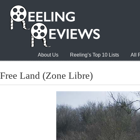
About Us
Reeling’s Top 10 Lists
All
Free Land (Zone Libre)