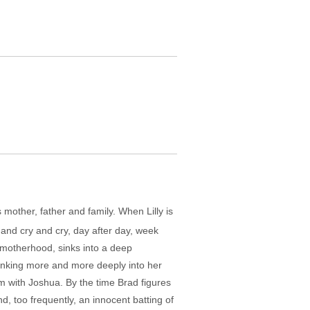
s mother, father and family. When Lilly is
 and cry and cry, day after day, week
 motherhood, sinks into a deep
sinking more and more deeply into her
em with Joshua. By the time Brad figures
d, too frequently, an innocent batting of