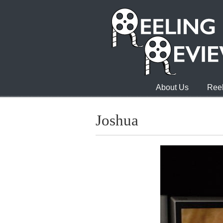
About Us
Reel
Joshua