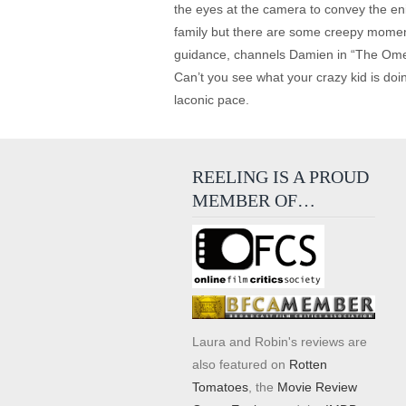
the eyes at the camera to convey the en
family but there are some creepy moment
guidance, channels Damien in “The Omen”
Can’t you see what your crazy kid is doi
laconic pace.
REELING IS A PROUD
MEMBER OF…
Laura and Robin's reviews are
also featured on
Rotten
Tomatoes
, the
Movie Review