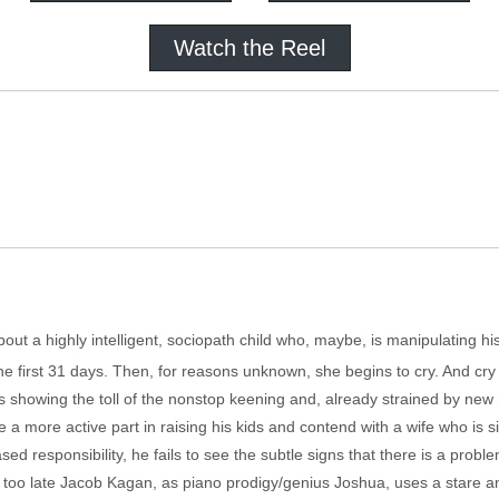
Watch the Reel
about a highly intelligent, sociopath child who, maybe, is manipulating hi
he first 31 days. Then, for reasons unknown, she begins to cry. And cry
s showing the toll of the nonstop keening and, already strained by new
 a more active part in raising his kids and contend with a wife who is 
ed responsibility, he fails to see the subtle signs that there is a probl
far too late Jacob Kagan, as piano prodigy/genius Joshua, uses a stare an