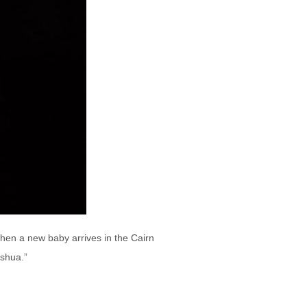
when a new baby arrives in the Cairn
oshua.”