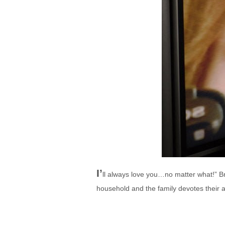
I’
ll always love you…no matter what!” Br
household and the family devotes their a