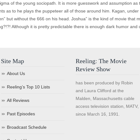
igma of the young sociopath. It is more guesswork and assumption as t
s as to he plays the puppeteer all of those around him. Kagan, under h
 but without the 666 on his head. Joshua” is the kind of movie that ma
ng?!?! Although it is pretty predictable there is enough dark humor an
Site Map
Reeling: The Movie
Review Show
About Us
has been produced by Robin
Reeling’s Top 10 Lists
and Laura Clifford at the
Malden, Massachusetts cable
All Reviews
access television station, MATV,
Past Episodes
since March 16, 1991.
Broadcast Schedule