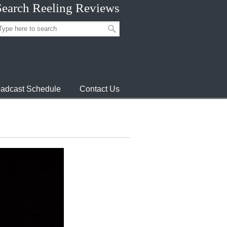
Search Reeling Reviews
adcast Schedule
Contact Us