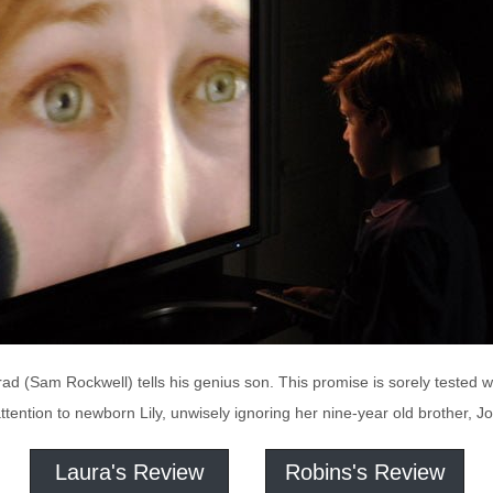
ad (Sam Rockwell) tells his genius son. This promise is sorely tested 
ttention to newborn Lily, unwisely ignoring her nine-year old brother, J
Laura's Review
Robins's Review