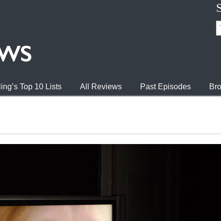
ing’s Top 10 Lists
All Reviews
Past Episodes
Bro