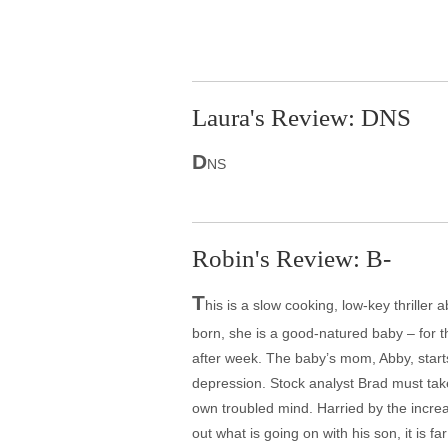
Laura's Review: DNS
D
NS
Robin's Review: B-
T
his is a slow cooking, low-key thriller 
born, she is a good-natured baby – for t
after week. The baby’s mom, Abby, start
depression. Stock analyst Brad must take
own troubled mind. Harried by the increas
out what is going on with his son, it is 