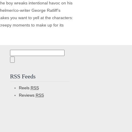
he boy wreaks intentional havoc on his
elmer/co-writer George Ratliff’s
kes you want to yell at the characters:
d creepy moments to make up for its
Search
for:
RSS Feeds
Reels
RSS
Reviews
RSS