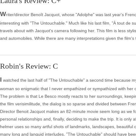
Laura's Review: C+
W
riter/director Benoît Jacquot, whose "Adolphe" was last year's Fren
interesting with "The Untouchable." Much like his last film, "À tout de s
travels about with Jacquot's camera following her. This film is less sty
and automobiles. While there are many interpretations given the film's t
Robin's Review: C
I
watched the last half of "The Untouchable" a second time because my in
woman so enigmatic that I never empathized or sympathized with her or h
The problem is that Le Besco mostly reacts to her surroundings, keepi
the film verisimilitude, the dialog is so sparse and divided between Fren
Director Benoit Jacquot makes an 82-minute movie seem long as we foll
personal relationships and, finally, deciding to make the trip. It is only
helmer uses so many artful shots of landmarks, landscapes, beautiful co
many long and languid interludes, "The Untouchable" should have been c