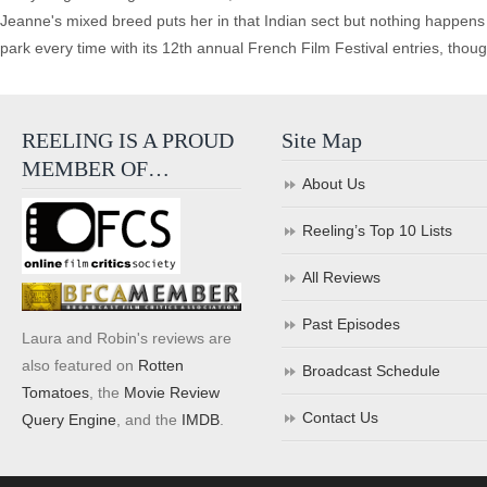
Jeanne's mixed breed puts her in that Indian sect but nothing happens 
park every time with its 12th annual French Film Festival entries, t
REELING IS A PROUD
Site Map
MEMBER OF…
About Us
Reeling’s Top 10 Lists
All Reviews
Past Episodes
Laura and Robin's reviews are
also featured on
Rotten
Broadcast Schedule
Tomatoes
, the
Movie Review
Contact Us
Query Engine
, and the
IMDB
.