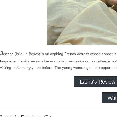
J
eanne (Isild Le Besco) is an aspiring French actress whose career is s
huge even, family secret - the man she grew up known as father, is not.
visiting India many years before. The young woman gets the opportunity
Laura's Review
Wat