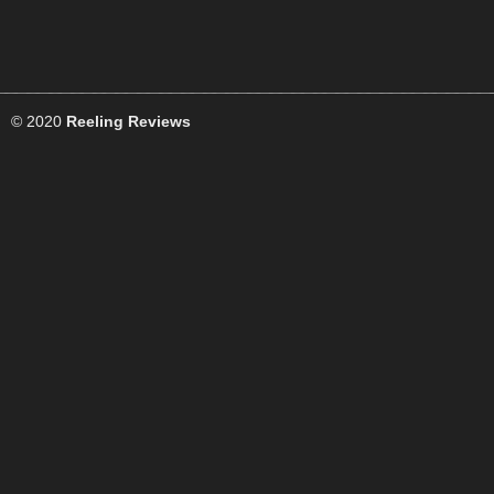
© 2020
Reeling Reviews