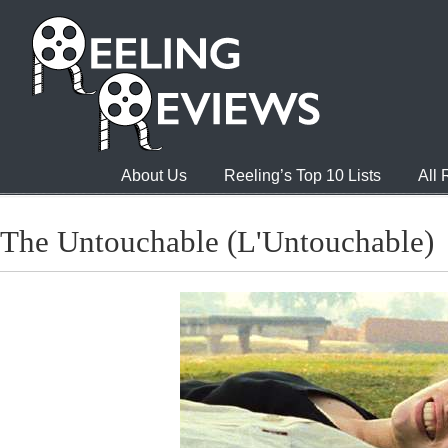
About Us
Reeling’s Top 10 Lists
All
The Untouchable (L'Untouchable)