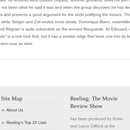
cafe, he ensures Alice (Botum Dupuis), another girlfriend, does not join 
not been what he said it was and when the group discovers he has lied to
ions and presents a good argument for the ends justifying the means. Thi
tly while Steiger and Zidi evolve more slowly. Dominique Blanc, resembl
 and Régnier is quite vulnerable as the worried Marguerite. As Edouard,
" is a one trick flick, but it has a sinister edge that lures one into its tw
where near as dark.
Site Map
Reeling: The Movie
Review Show
About Us
has been produced by Robin
Reeling’s Top 10 Lists
and Laura Clifford at the