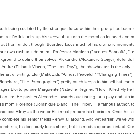
 youth being sculpted by the strongest force within their group has been t
 nifty little trick up his sleeve that turns the moral on its head and
 out from under, though, Bourdieu loses much of his dramatic momentum
ng our own rush to judgement. Professor Mortier's (Jacques Bonnaffé, "
kground to define themselves. Alexandre (Alexandre Steiger) defends hi
 Andre (Thibault Vinçon, "The Last Day"), the showboater, is the only 
the art of writing. Eloi (Malik Zidi, "Almost Peaceful," "Changing Times"
anchard, "The Pornographer") pretty much keeps to himself but comme
ges Eloi to pursue Marguerite (Natacha Régnier, "How I Killed My Father
t on fire. He pushes Alexandre towards auditioning for a play and sits i
i's mom Florence (Dominique Blanc, "The Trilogy"), a famous author, to 
chooses Ellroy as the writer Eloi must prepare his thesis on. Once he'
o complete his senior thesis - envy all around. And yet earlier, we've wit
e returns, his long curly locks shorn, but his modus operandi intact. C