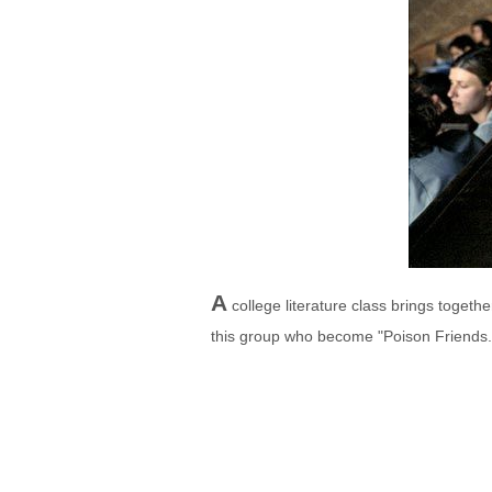
A
college literature class brings toget
this group who become "Poison Friends.