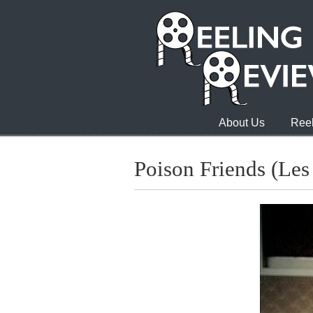
About Us
Reel
Poison Friends (Les