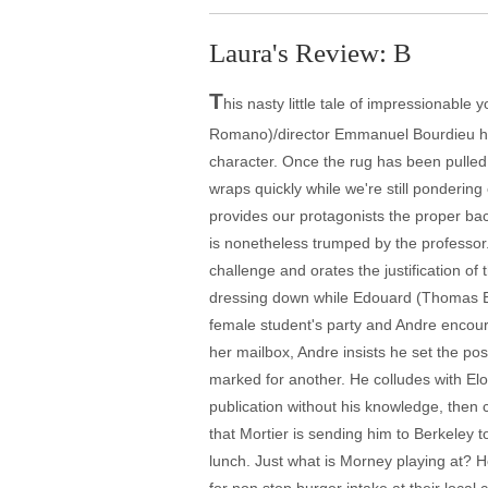
Laura's Review: B
T
his nasty little tale of impressionable
Romano)/director Emmanuel Bourdieu has a
character. Once the rug has been pulled
wraps quickly while we're still ponderi
provides our protagonists the proper bac
is nonetheless trumped by the professor.
challenge and orates the justification of 
dressing down while Edouard (Thomas Bl
female student's party and Andre encoura
her mailbox, Andre insists he set the pos
marked for another. He colludes with Elo
publication without his knowledge, then 
that Mortier is sending him to Berkeley t
lunch. Just what is Morney playing at? H