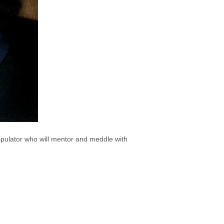
ipulator who will mentor and meddle with