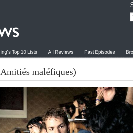
ing’s Top 10 Lists
All Reviews
Past Episodes
Bro
 Amitiés maléfiques)