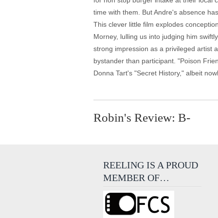
for non stop burger intake at their local 
time with them. But Andre's absence has 
This clever little film explodes concept
Morney, lulling us into judging him swif
strong impression as a privileged artist
bystander than participant. "Poison Friends
Donna Tart's "Secret History," albeit no
Robin's Review: B-
REELING IS A PROUD
MEMBER OF…