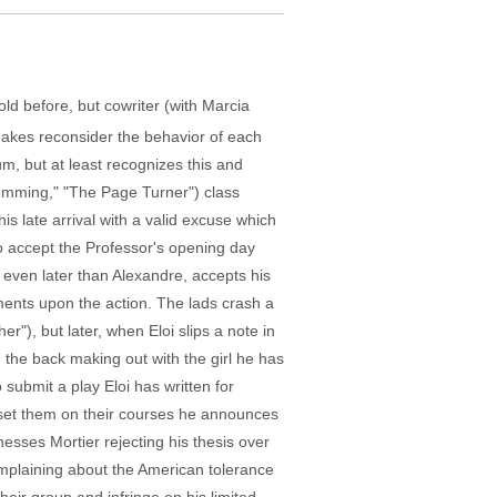
old before, but cowriter (with Marcia
 makes reconsider the behavior of each
, but at least recognizes this and
Lemming," "The Page Turner") class
s late arrival with a valid excuse which
to accept the Professor's opening day
), even later than Alexandre, accepts his
nts upon the action. The lads crash a
"), but later, when Eloi slips a note in
n the back making out with the girl he has
submit a play Eloi has written for
s set them on their courses he announces
nesses Mortier rejecting his thesis over
omplaining about the American tolerance