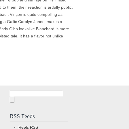
their group and infringe on his limited
 them, their reaction is artfully public.
bault Vinçon is quite compelling as
ing a Gallic Carolyn Jones, makes a
 Andy Gibb lookalike Blanchard is more
isted tale. It has a flavor not unlike
Search
for:
RSS Feeds
Reels
RSS