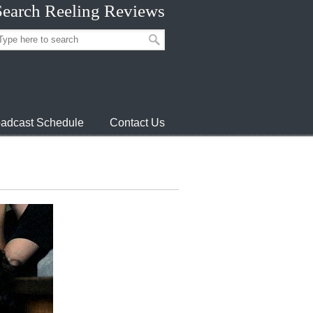
Search Reeling Reviews
adcast Schedule
Contact Us