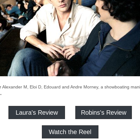
her Alexander M, Eloi D, Edouard and Andre Morney, a showboating man
"
Laura's Review
Robins's Review
Watch the Reel