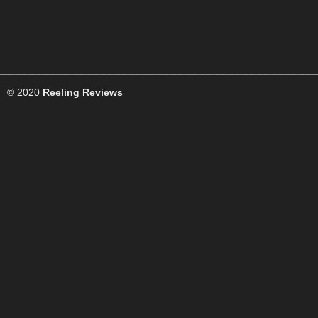
© 2020
Reeling Reviews