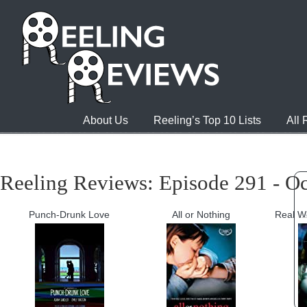
About Us
Reeling’s Top 10 Lists
All
Reeling Reviews: Episode 291 - Oc
Punch-Drunk Love
All or Nothing
Real W