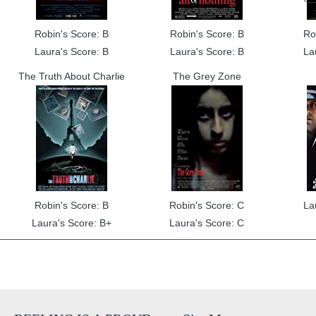
Robin's Score: B
Robin's Score: B
Ro
Laura's Score: B
Laura's Score: B
La
The Truth About Charlie
The Grey Zone
Robin's Score: B
Robin's Score: C
La
Laura's Score: B+
Laura's Score: C