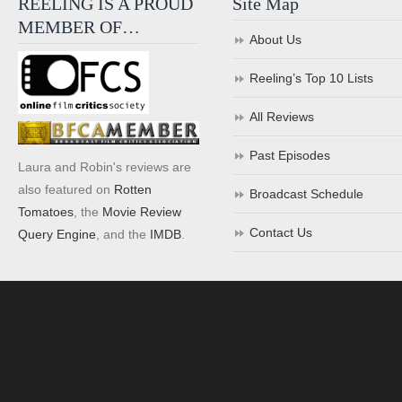
REELING IS A PROUD
Site Map
MEMBER OF…
About Us
Reeling’s Top 10 Lists
All Reviews
Past Episodes
Laura and Robin's reviews are
also featured on
Rotten
Broadcast Schedule
Tomatoes
, the
Movie Review
Contact Us
Query Engine
, and the
IMDB
.