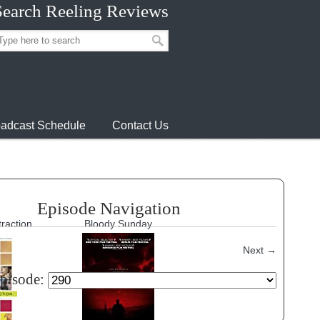
Search Reeling Reviews
adcast Schedule
Contact Us
Episode Navigation
traction
Bloody Sunday
Next
→
episode: