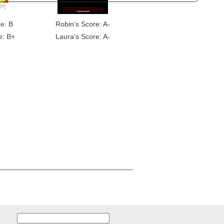
e: B
Robin's Score: A-
e: B+
Laura's Score: A-
Search