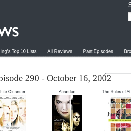
ing’s Top 10 Lists
All Reviews
Past Episodes
Bro
pisode 290 - October 16, 2002
hite Oleander
Abandon
The Rules of At
←
Previous
Jump to 