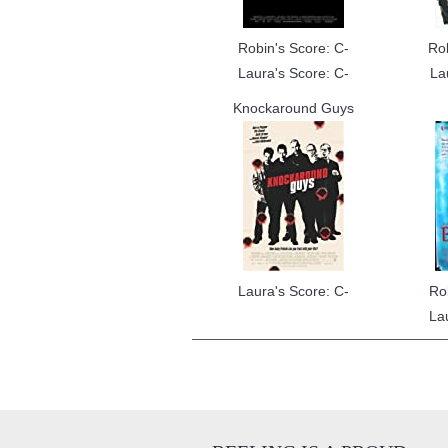
Robin's Score: C-
Ro
Laura's Score: C-
La
Knockaround Guys
Laura's Score: C-
Ro
La