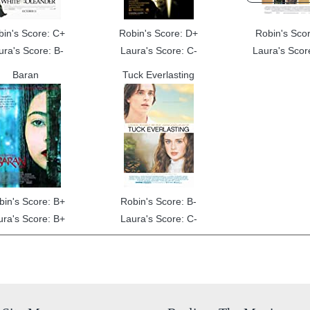
bin's Score: C+
Robin's Score: D+
Robin's Scor
ura's Score: B-
Laura's Score: C-
Laura's Scor
Baran
Tuck Everlasting
bin's Score: B+
Robin's Score: B-
ura's Score: B+
Laura's Score: C-