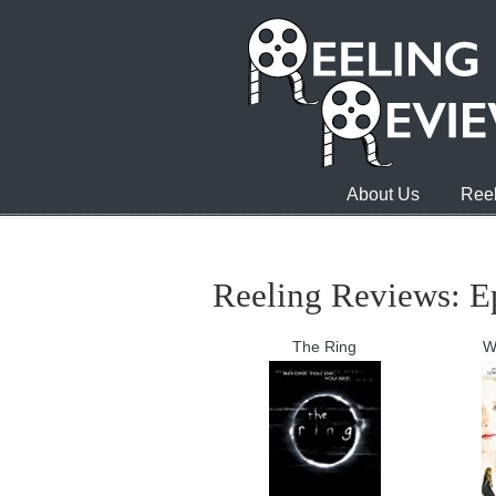
About Us
Reel
Reeling Reviews: E
The Ring
W