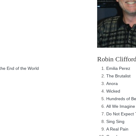
Robin Cliffor
he End of the World
Emilia Perez
The Brutalist
Anora
Wicked
Hundreds of B
All We Imagine 
Do Not Expect 
Sing Sing
A Real Pain