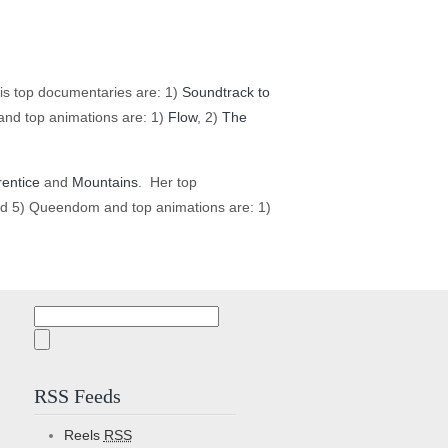
is top documentaries are: 1)
Soundtrack to
nd top animations are: 1)
Flow
, 2)
The
entice
and
Mountains
. Her top
d 5) Queendom and top animations are: 1)
Search
for:
RSS Feeds
Reels
RSS