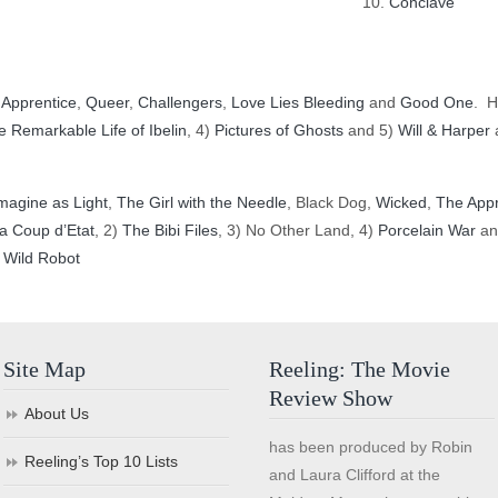
Conclave
 Apprentice
,
Queer
,
Challengers
,
Love Lies Bleeding
and
Good One
. H
e Remarkable Life of Ibelin
, 4)
Pictures of Ghosts
and 5)
Will & Harper
a
magine as Light
,
The Girl with the Needle
, Black Dog,
Wicked
,
The Appr
a Coup d’Etat
, 2)
The Bibi Files
, 3) No Other Land, 4)
Porcelain War
an
 Wild Robot
Site Map
Reeling: The Movie
Review Show
About Us
has been produced by Robin
Reeling’s Top 10 Lists
and Laura Clifford at the