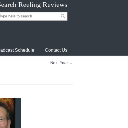
Search Reeling Reviews
adcast Schedule
Contact Us
Next Year →