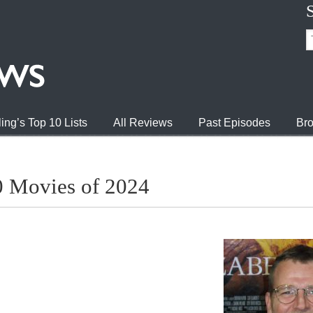
ing’s Top 10 Lists
All Reviews
Past Episodes
Bro
0 Movies of 2024