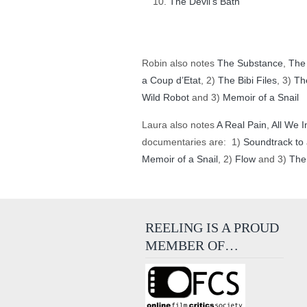
The Devil’s Bath
Robin also notes
The Substance
,
The
a Coup d’Etat
, 2)
The Bibi Files
, 3)
Th
Wild Robot
and 3)
Memoir of a Snail
Laura also notes
A Real Pain
,
All We I
documentaries are: 1)
Soundtrack to 
Memoir of a Snail
, 2)
Flow
and 3)
The
REELING IS A PROUD
MEMBER OF…