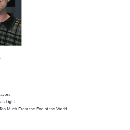
d
eavers
as Light
Too Much From the End of the World