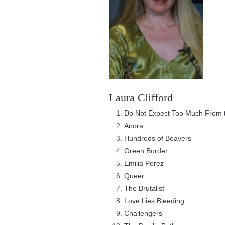
Laura Clifford
Do Not Expect Too Much From t
Anora
Hundreds of Beavers
Green Border
Emilia Perez
Queer
The Brutalist
Love Lies Bleeding
Challengers