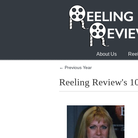
About Us
Reel
← Previous Year
Reeling Review's 1