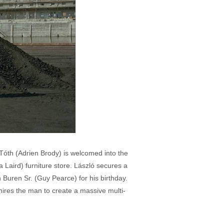
 Tóth (Adrien Brody) is welcomed into the
 Laird) furniture store. László secures a
 Buren Sr. (Guy Pearce) for his birthday.
d hires the man to create a massive multi-