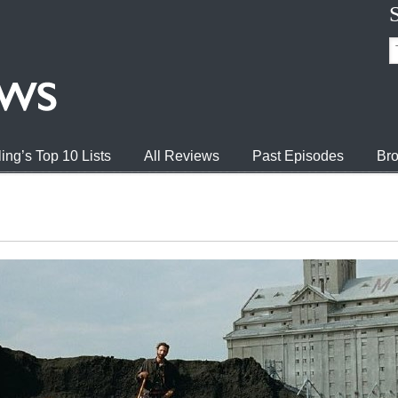
ing’s Top 10 Lists
All Reviews
Past Episodes
Bro