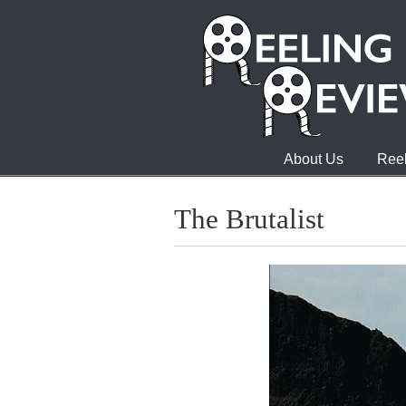
About Us
Reel
The Brutalist