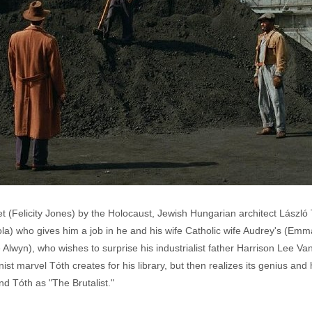
 (Felicity Jones) by the Holocaust, Jewish Hungarian architect László
ola) who gives him a job in he and his wife Catholic wife Audrey's (Emma
lwyn), who wishes to surprise his industrialist father Harrison Lee Van
nist marvel Tóth creates for his library, but then realizes its genius an
nd Tóth as "The Brutalist."