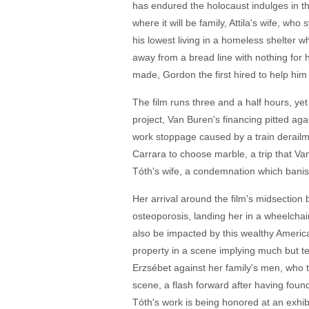
has endured the holocaust indulges in th
where it will be family, Attila's wife, wh
his lowest living in a homeless shelter 
away from a bread line with nothing for h
made, Gordon the first hired to help hi
The film runs three and a half hours, yet
project, Van Buren's financing pitted ag
work stoppage caused by a train derailmen
Carrara to choose marble, a trip that Van
Tóth's wife, a condemnation which bani
Her arrival around the film's midsection 
osteoporosis, landing her in a wheelchai
also be impacted by this wealthy America
property in a scene implying much but tell
Erzsébet against her family's men, who tre
scene, a flash forward after having found
Tóth's work is being honored at an exhibi