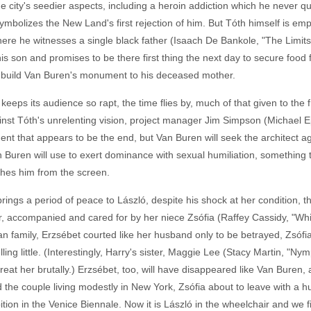
e city's seedier aspects, including a heroin addiction which he never q
o symbolizes the New Land's first rejection of him. But Tóth himself is em
where he witnesses a single black father (Isaach De Bankole, "The Limits
is son and promises to be there first thing the next day to secure food fo
m build Van Buren's monument to his deceased mother.
 keeps its audience so rapt, the time flies by, much of that given to the 
ainst Tóth's unrelenting vision, project manager Jim Simpson (Michael Ep
t that appears to be the end, but Van Buren will seek the architect again
 Buren will use to exert dominance with sexual humiliation, something tha
shes him from the screen.
brings a period of peace to László, despite his shock at her condition,
r, accompanied and cared for by her niece Zsófia (Raffey Cassidy, "Whi
n family, Erzsébet courted like her husband only to be betrayed, Zsófi
ing little. (Interestingly, Harry's sister, Maggie Lee (Stacy Martin, "Nym
at her brutally.) Erzsébet, too, will have disappeared like Van Buren, alb
 the couple living modestly in New York, Zsófia about to leave with a h
tion in the Venice Biennale. Now it is László in the wheelchair and we fin