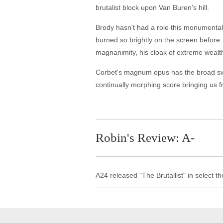
brutalist block upon Van Buren's hill.
Brody hasn't had a role this monumental 
burned so brightly on the screen before. 
magnanimity, his cloak of extreme wealth
Corbet's magnum opus has the broad swee
continually morphing score bringing us fr
Robin's Review: A-
A24 released "The Brutallist" in select 