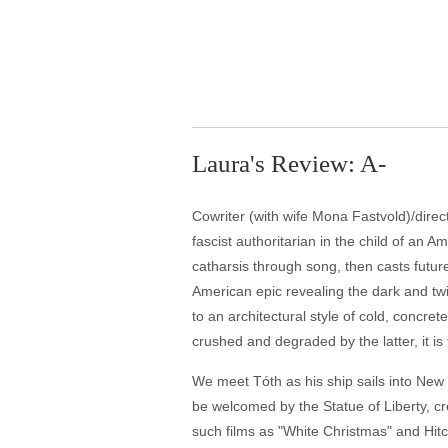
Laura's Review: A-
Cowriter (with wife Mona Fastvold)/direc
fascist authoritarian in the child of an 
catharsis through song, then casts future
American epic revealing the dark and twi
to an architectural style of cold, concre
crushed and degraded by the latter, it is
We meet Tóth as his ship sails into New 
be welcomed by the Statue of Liberty, cre
such films as "White Christmas" and Hit