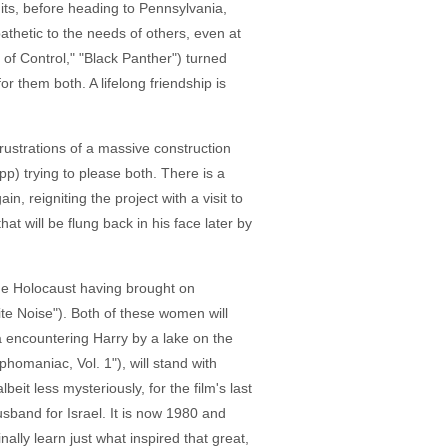
uits, before heading to Pennsylvania,
pathetic to the needs of others, even at
 of Control," "Black Panther") turned
r them both. A lifelong friendship is
frustrations of a massive construction
p) trying to please both. There is a
, reigniting the project with a visit to
t will be flung back in his face later by
 the Holocaust having brought on
te Noise"). Both of these women will
a encountering Harry by a lake on the
phomaniac, Vol. 1"), will stand with
eit less mysteriously, for the film's last
usband for Israel. It is now 1980 and
ally learn just what inspired that great,