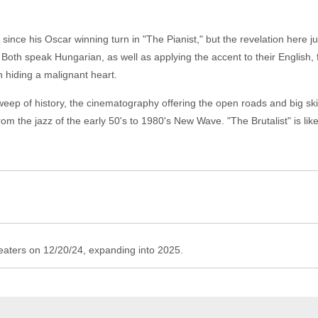
since his Oscar winning turn in "The Pianist," but the revelation here 
Both speak Hungarian, as well as applying the accent to their English, fo
 hiding a malignant heart.
p of history, the cinematography offering the open roads and big skies
om the jazz of the early 50's to 1980's New Wave. "The Brutalist" is lik
theaters on 12/20/24, expanding into 2025.