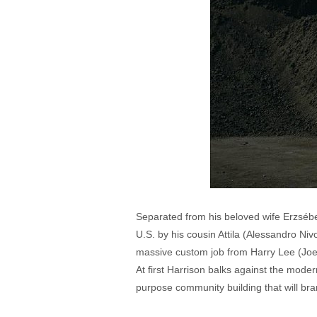
Separated from his beloved wife Erzsébet
U.S. by his cousin Attila (Alessandro Niv
massive custom job from Harry Lee (Joe A
At first Harrison balks against the moder
purpose community building that will bra