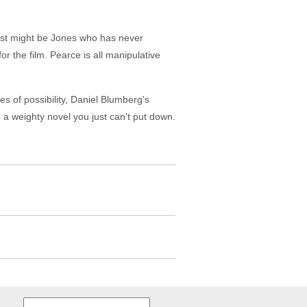
just might be Jones who has never
r the film. Pearce is all manipulative
 of possibility, Daniel Blumberg's
e a weighty novel you just can't put down.
Search