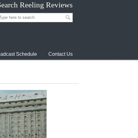
Search Reeling Reviews
adcast Schedule
Contact Us