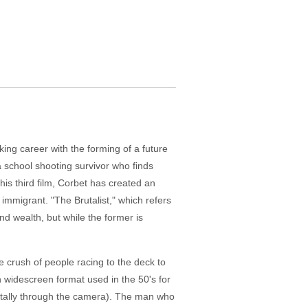
ing career with the forming of a future
 a school shooting survivor who finds
his third film, Corbet has created an
mmigrant. "The Brutalist," which refers
nd wealth, but while the former is
 crush of people racing to the deck to
n widescreen format used in the 50's for
ontally through the camera). The man who