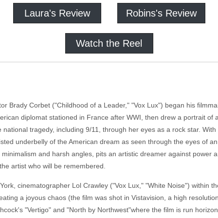
Laura's Review
Robins's Review
Watch the Reel
tor Brady Corbet ("Childhood of a Leader," "Vox Lux") began his filmmak
American diplomat stationed in France after WWI, then drew a portrait of
 national tragedy, including 9/11, through her eyes as a rock star. With 
sted underbelly of the American dream as seen through the eyes of an i
te minimalism and harsh angles, pits an artistic dreamer against power a
 the artist who will be remembered.
York, cinematographer Lol Crawley ("Vox Lux," "White Noise") within the
ating a joyous chaos (the film was shot in Vistavision, a high resolutio
chcock's "Vertigo" and "North by Northwest"where the film is run horiz