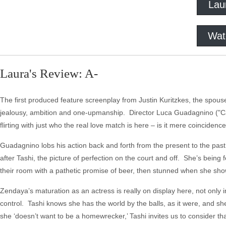
Lau
Wat
Laura's Review: A-
The first produced feature screenplay from Justin Kuritzkes, the spouse 
jealousy, ambition and one-upmanship. Director Luca Guadagnino ("Call 
flirting with just who the real love match is here – is it mere coinciden
Guadagnino lobs his action back and forth from the present to the past,
after Tashi, the picture of perfection on the court and off. She’s bein
their room with a pathetic promise of beer, then stunned when she sh
Zendaya’s maturation as an actress is really on display here, not only
control. Tashi knows she has the world by the balls, as it were, and sh
she ‘doesn’t want to be a homewrecker,’ Tashi invites us to consider t