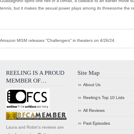
Guadagnino spins one hell of a climax, a callback to an earlier move su
tennis, but it makes the sexual power plays among its threesome the 
Amazon MGM releases "Challengers" in theaters on 4/26/24.
REELING IS A PROUD
Site Map
MEMBER OF…
About Us
Reeling’s Top 10 Lists
All Reviews
Past Episodes
Laura and Robin's reviews are