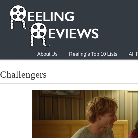
About Us
Reeling’s Top 10 Lists
All
Challengers