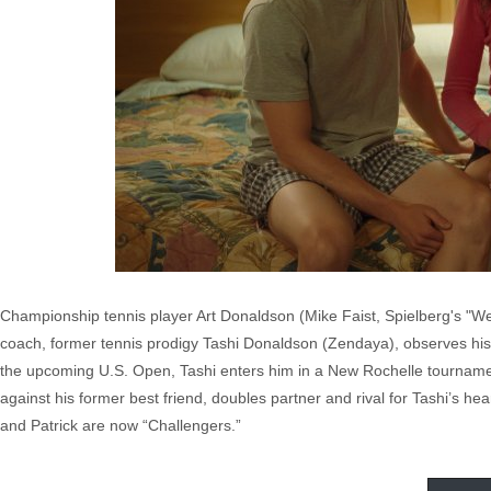
Championship tennis player Art Donaldson (Mike Faist, Spielberg's "We
coach, former tennis prodigy Tashi Donaldson (Zendaya), observes his
the upcoming U.S. Open, Tashi enters him in a New Rochelle tournament
against his former best friend, doubles partner and rival for Tashi’s h
and Patrick are now “Challengers.”