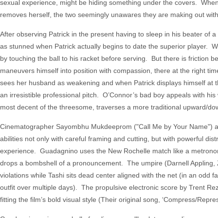
sexual experience, might be hiding something under the covers. When she 
removes herself, the two seemingly unawares they are making out with
After observing Patrick in the present having to sleep in his beater of
as stunned when Patrick actually begins to date the superior player. Whe
by touching the ball to his racket before serving. But there is friction 
maneuvers himself into position with compassion, there at the right time
sees her husband as weakening and when Patrick displays himself at the
an irresistible professional pitch. O’Connor’s bad boy appeals with his
most decent of the threesome, traverses a more traditional upward/downwa
Cinematographer Sayombhu Mukdeeprom ("Call Me by Your Name") and e
abilities not only with careful framing and cutting, but with powerful dist
experience. Guadagnino uses the New Rochelle match like a metronome, A
drops a bombshell of a pronouncement. The umpire (Darnell Appling, Z
violations while Tashi sits dead center aligned with the net (in an odd
outfit over multiple days). The propulsive electronic score by Trent Re
fitting the film’s bold visual style (Their original song, ‘Compress/Repres