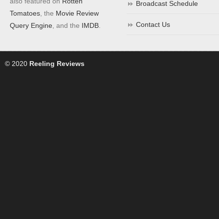
also featured on
Rotten
Broadcast Schedule
Tomatoes
, the
Movie Review
Contact Us
Query Engine
, and the
IMDB
.
© 2020
Reeling Reviews