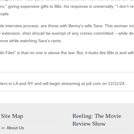
” giving expensive gifts to Bibi, his response is universally, “I don’t r
eople.
e interview process, are those with Benny’s wife Sara. This woman not
y extension, she) should be exempt of any crimes committed – while d
nce while watching Sara’s rants.
iles” is that no one is above the law. But, it looks like Bibi is and will li
aters in LA and NY and will begin streaming at jolt.com on 12/11/24.
Site Map
Reeling: The Movie
Review Show
About Us