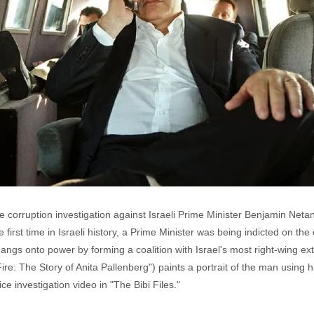
e corruption investigation against Israeli Prime Minister Benjamin Neta
 first time in Israeli history, a Prime Minister was being indicted on th
angs onto power by forming a coalition with Israel's most right-wing ext
ire: The Story of Anita Pallenberg") paints a portrait of the man using 
 investigation video in "The Bibi Files."