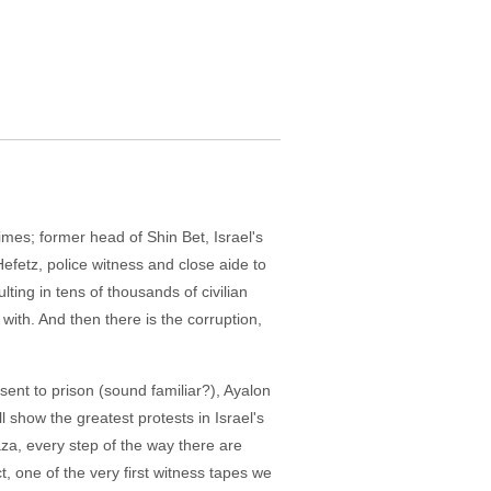
mes; former head of Shin Bet, Israel's
Hefetz, police witness and close aide to
ting in tens of thousands of civilian
 with. And then there is the corruption,
 sent to prison (sound familiar?), Ayalon
l show the greatest protests in Israel's
za, every step of the way there are
ct, one of the very first witness tapes we