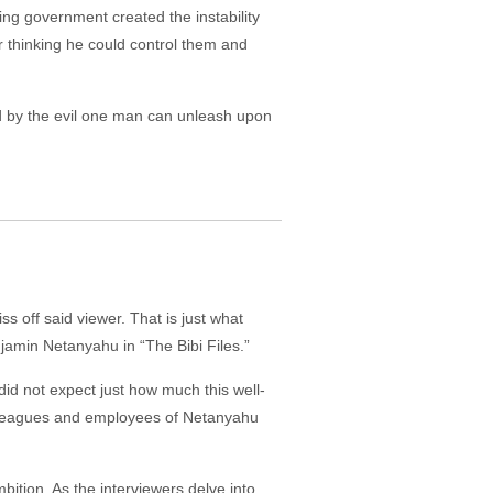
wing government created the instability
 thinking he could control them and
ed by the evil one man can unleash upon
s off said viewer. That is just what
njamin Netanyahu in “The Bibi Files.”
did not expect just how much this well-
olleagues and employees of Netanyahu
ition. As the interviewers delve into