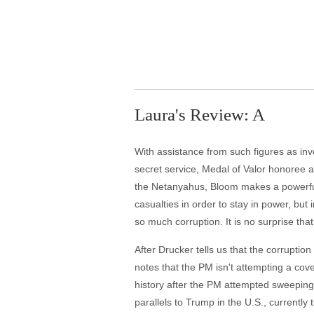
Laura's Review: A
With assistance from such figures as inv
secret service, Medal of Valor honoree an
the Netanyahus, Bloom makes a powerful ca
casualties in order to stay in power, but 
so much corruption. It is no surprise tha
After Drucker tells us that the corruptio
notes that the PM isn't attempting a cover
history after the PM attempted sweeping 
parallels to Trump in the U.S., currently t