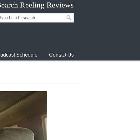
Search Reeling Reviews
adcast Schedule
Contact Us