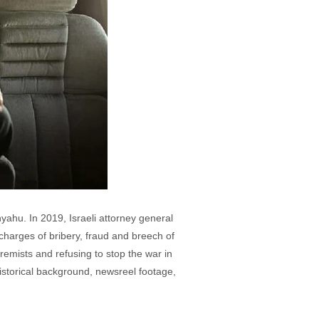
nyahu. In 2019, Israeli attorney general
e charges of bribery, fraud and breech of
remists and refusing to stop the war in
historical background, newsreel footage,