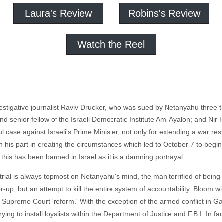
Laura's Review
Robins's Review
Watch the Reel
estigative journalist Raviv Drucker, who was sued by Netanyahu three ti
d senior fellow of the Israeli Democratic Institute Ami Ayalon; and Nir 
se against Israeli's Prime Minister, not only for extending a war resul
in his part in creating the circumstances which led to October 7 to begin
t this has been banned in Israel as it is a damning portrayal.
n trial is always topmost on Netanyahu's mind, the man terrified of being
-up, but an attempt to kill the entire system of accountability. Bloom wil
Supreme Court 'reform.' With the exception of the armed conflict in Ga
rying to install loyalists within the Department of Justice and F.B.I. In fa