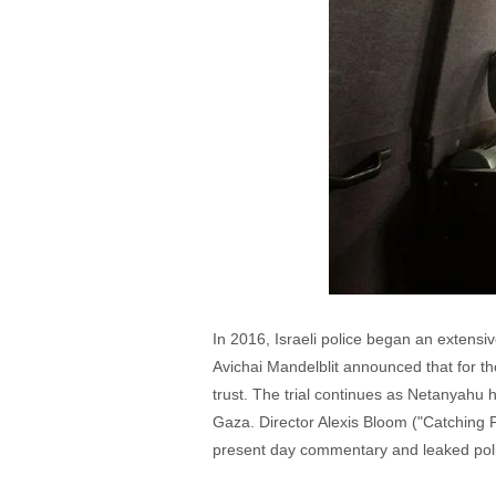
In 2016, Israeli police began an extensiv
Avichai Mandelblit announced that for the
trust. The trial continues as Netanyahu h
Gaza. Director Alexis Bloom ("Catching F
present day commentary and leaked police