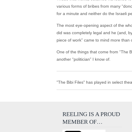
various forms of bribes from many “donors,
for a minute and neither do the Israeli p
The most eye-opening aspect of the whol
did was completely legal and he (and, b
piece of work” came to mind more than o
One of the things that come from “The Bibi F
another “politician” I know of.
"The Bibi Files" has played in select the
REELING IS A PROUD
MEMBER OF…