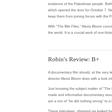
existence of the Palestinian people. Both
which opened the door for October 7. N
keep them from joining forces with the P
With "The Bibi Files," Alexis Bloom con
the world. It is a crucial work of non-fict
Robin's Review: B+
A documentary film should, at the very l
director Alexis Bloom does with a look in
Just knowing the subject matter of “The 
made and informative documentary would
are a mix of “he did nothing wrong” to a 
These interviews, obtained via leaked fo