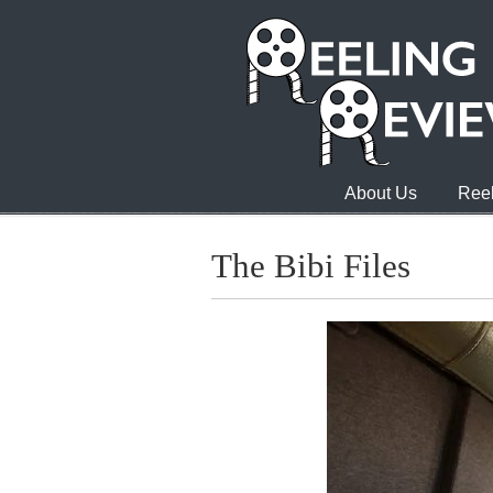
About Us
Reel
The Bibi Files