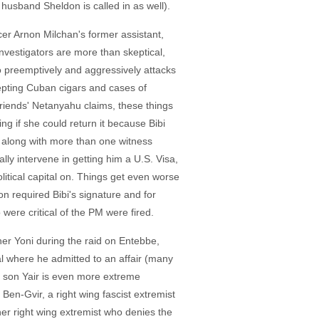
husband Sheldon is called in as well).
cer Arnon Milchan's former assistant,
nvestigators are more than skeptical,
o preemptively and aggressively attacks
cepting Cuban cigars and cases of
friends' Netanyahu claims, these things
g if she could return it because Bibi
ng, along with more than one witness
ly intervene in getting him a U.S. Visa,
itical capital on. Things get even worse
n required Bibi's signature and for
ere critical of the PM were fired.
other Yoni during the raid on Entebbe,
al where he admitted to an affair (many
eir son Yair is even more extreme
 Ben-Gvir, a right wing fascist extremist
ther right wing extremist who denies the