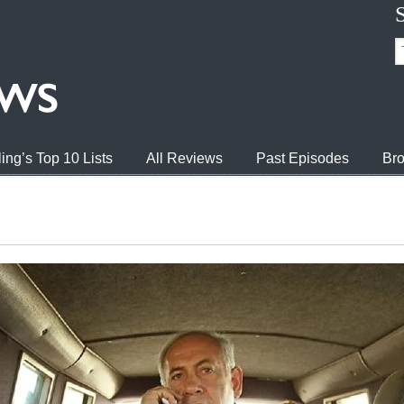
ing’s Top 10 Lists
All Reviews
Past Episodes
Bro