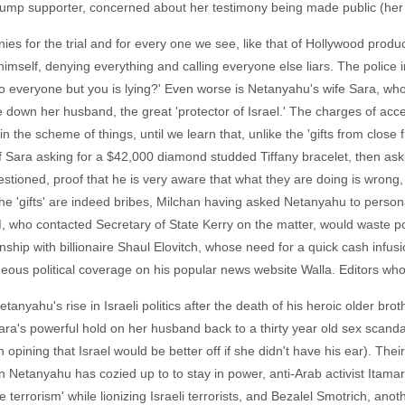
Trump supporter, concerned about her testimony being made public (her 
es for the trial and for every one we see, like that of Hollywood produ
mself, denying everything and calling everyone else liars. The police i
o everyone but you is lying?' Even worse is Netanyahu's wife Sara, wh
ake down her husband, the great 'protector of Israel.' The charges of ac
he scheme of things, until we learn that, unlike the 'gifts from close 
 Sara asking for a $42,000 diamond studded Tiffany bracelet, then askin
e questioned, proof that he is very aware that what they are doing is wro
he 'gifts' are indeed bribes, Milchan having asked Netanyahu to personal
 who contacted Secretary of State Kerry on the matter, would waste pol
hip with billionaire Shaul Elovitch, whose need for a quick cash infusio
us political coverage on his popular news website Walla. Editors who w
 Netanyahu's rise in Israeli politics after the death of his heroic older br
ara's powerful hold on her husband back to a thirty year old sex scand
n opining that Israel would be better off if she didn't have his ear). Th
 men Netanyahu has cozied up to to stay in power, anti-Arab activist Itamar
 terrorism' while lionizing Israeli terrorists, and Bezalel Smotrich, ano