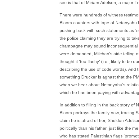
see is that of Miriam Adelson, a major 
There were hundreds of witness testimoni
Bloom counters with tape of Netanyahu hi
pushing back with such statements as 's
the police claiming they are trying to t
champagne may sound inconsequential in t
were demanded, Milchan's aide telling of
thought it 'too flashy' (i.e., likely to b
describing the use of code words). And t
something Drucker is aghast that the PM,
when we hear about Netanyahu's relations
which he has been paying with advantageo
In addition to filling in the back story of
Bloom portrays the family now, tracing S
claim he is afraid of her, Sheldon Adelso
politically than his father, just like the
who has stated Palestinian flags 'promote