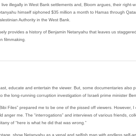
 live illegally in West Bank settlements and, Bloom argues, their right-
etanyahu himself siphoned $35 million a month to Hamas through Qatar
alestinian Authority in the West Bank.
cisely provides a history of Benjamin Netanyahu that leaves us stagger
ion filmmaking.
east, educate and entertain the viewer. But, some documentaries also pis
to the long-running corruption investigation of Israeli prime minister Be
Bibi Files” prepared me to be one of the pissed off viewers. However, I 
 anger me. The “interrogations” and interviews of various friends, c
litany of “here is what he did that was wrong.”
otage, show Netanyahu as a venal and selfish man with endless self-amb