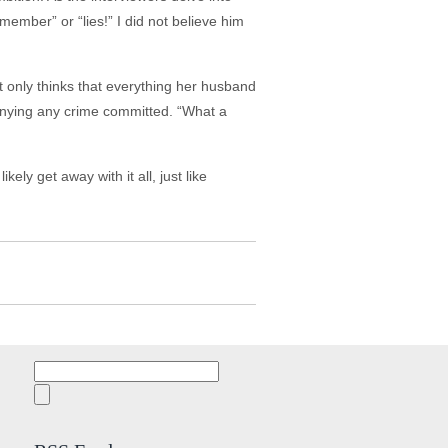
emember” or “lies!” I did not believe him
 only thinks that everything her husband
enying any crime committed. “What a
kely get away with it all, just like
Search
for: