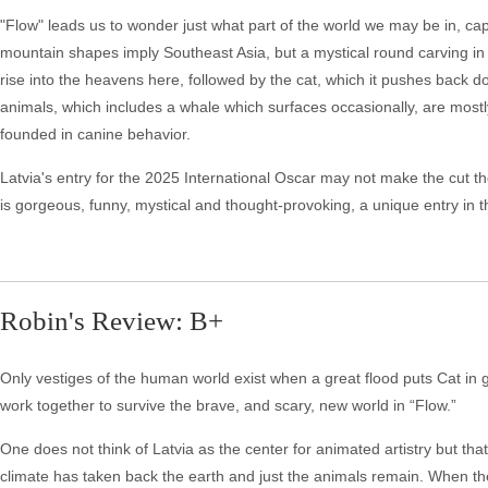
"Flow" leads us to wonder just what part of the world we may be in, c
mountain shapes imply Southeast Asia, but a mystical round carving in 
rise into the heavens here, followed by the cat, which it pushes back
animals, which includes a whale which surfaces occasionally, are mostly 
founded in canine behavior.
Latvia's entry for the 2025 International Oscar may not make the cut th
is gorgeous, funny, mystical and thought-provoking, a unique entry in 
Robin's Review: B+
Only vestiges of the human world exist when a great flood puts Cat in 
work together to survive the brave, and scary, new world in “Flow.”
One does not think of Latvia as the center for animated artistry but th
climate has taken back the earth and just the animals remain. When the