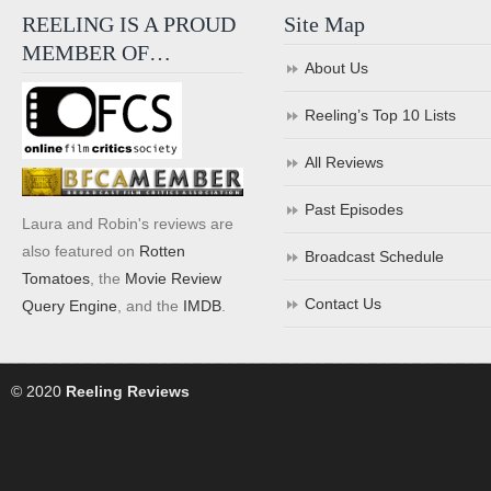
REELING IS A PROUD
Site Map
MEMBER OF…
About Us
Reeling’s Top 10 Lists
All Reviews
Past Episodes
Laura and Robin's reviews are
also featured on
Rotten
Broadcast Schedule
Tomatoes
, the
Movie Review
Contact Us
Query Engine
, and the
IMDB
.
© 2020
Reeling Reviews