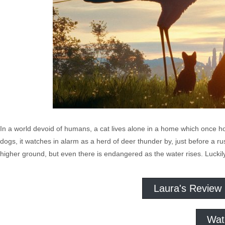
In a world devoid of humans, a cat lives alone in a home which once ho
dogs, it watches in alarm as a herd of deer thunder by, just before a rus
higher ground, but even there is endangered as the water rises. Luckily
Laura's Review
Wat