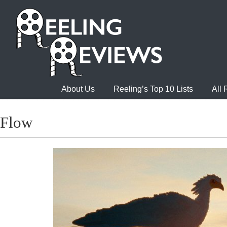
About Us
Reeling’s Top 10 Lists
All
Flow