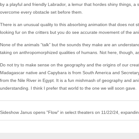
by a playful and friendly Labrador, a lemur that hordes shiny things, a 
overcome every obstacle set before them.
There is an unusual quality to this absorbing animation that does not st
looking fur on the critters but you do see accurate movement of the an
None of the animals “talk” but the sounds they make are an understan
taking on anthropomorphized qualities of humans. Not here, though, as 
Do not try to make sense on the geography and the origins of our cre
Madagascar native and Capybara is from South America and Secretarybi
from the Nile River in Egypt. It is a fun mishmash of geography and an
understanding. I think I prefer that world to the one we will soon gave.
Sideshow Janus opens "Flow" in select theaters on 11/22/24, expandi