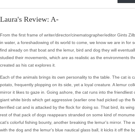
Laura's Review: A-
From the first frame of writer/director/cinematographer/editor Gints Zilb
in water, a foreshadowing of its world to come, we know we are in for s
find already on that boat and the lemur, bird and dog they will eventuall
studied their movements, which are as realistic as the environments th
created as his cat explores it.
Each of the animals brings its own personality to the table. The cat is
potato, frequently plopping on its side, yet a loyal creature. A lemur c
mirror it likes to gaze in. Going ashore, the cat runs into the friendliest
giant white birds which get aggressive (earlier one had picked up the flee
terrified cat and is attacked by the flock for doing so. That bird, its w
rest of that pack of dogs reappears stranded on some kind of monume
cat's colorful fishing bounty, another breaking the lemur's mirror. The wh
with the dog and the lemur's blue nautical glass ball, it kicks it off the b