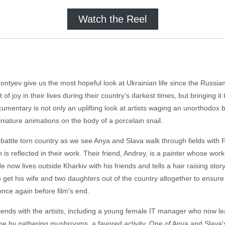
Watch the Reel
tyev give us the most hopeful look at Ukrainian life since the Russian i
f joy in their lives during their country's darkest times, but bringing it 
entary is not only an uplifting look at artists waging an unorthodox ba
iniature animations on the body of a porcelain snail.
 battle torn country as we see Anya and Slava walk through fields with Fr
h is reflected in their work. Their friend, Andrey, is a painter whose w
now lives outside Kharkiv with his friends and tells a hair raising sto
 get his wife and two daughters out of the country altogether to ensure 
nce again before film's end.
riends with the artists, including a young female IT manager who now l
ime by gathering mushrooms, a favored activity. One of Anya and Slava's 