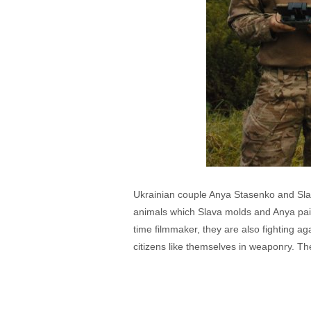
Ukrainian couple Anya Stasenko and Slav
animals which Slava molds and Anya paints
time filmmaker, they are also fighting a
citizens like themselves in weaponry. The