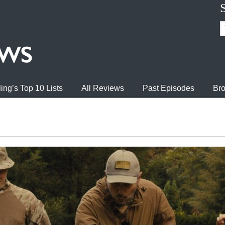
ing’s Top 10 Lists
All Reviews
Past Episodes
Bro