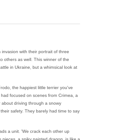
nvasion with their portrait of three
to others as well. This winner of the
ttle in Ukraine, but a whimsical look at
odo, the happiest little terrier you've
ork had focused on scenes from Crimea, a
ry about driving through a snowy
their safety. They barely had time to say
eads a unit. 'We crack each other up
pieces, a spiky painted dragon, is like a