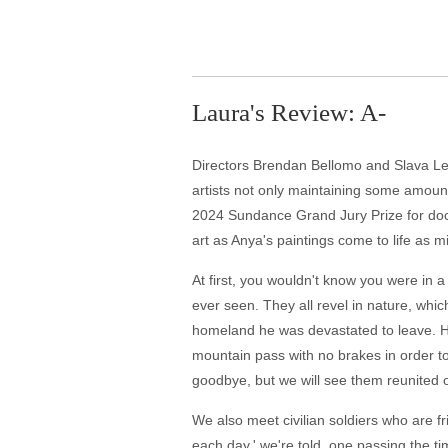
Laura's Review: A-
Directors Brendan Bellomo and Slava Leon
artists not only maintaining some amount o
2024 Sundance Grand Jury Prize for docum
art as Anya's paintings come to life as m
At first, you wouldn't know you were in a
ever seen. They all revel in nature, whic
homeland he was devastated to leave. He 
mountain pass with no brakes in order to
goodbye, but we will see them reunited o
We also meet civilian soldiers who are f
each day,' we're told, one passing the t