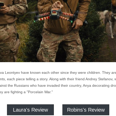
a Leontyev have known each other since they were children. They are a
, each piece telling a story. Along with their friend Andrey Stefanov, w
gainst the Russians who have invaded their country, Anya decorating dro
y are fighting a "Porcelain War."
Laura's Review
Robins's Review