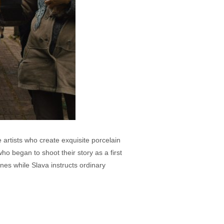
rtists who create exquisite porcelain
ho began to shoot their story as a first
nes while Slava instructs ordinary