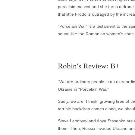
porcelain mascot and she turns a drone 
that little Frodo is outraged by the increa
"Porcelain War" is a testament to the s
sound like the Romanian women's choir,
Robin's Review: B+
“We are ordinary people in an extraordinar
Ukraine in “Porcelain War.”
Sadly, we are, I think, growing tired of
terrible backdrop comes along, we shou
Stava Leontyev and Anya Stasenko are art
them. Then, Russia invaded Ukraine and p