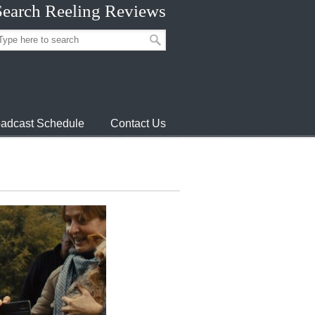
Search Reeling Reviews
adcast Schedule
Contact Us