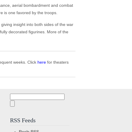
ssance, aerial bombardment and combat
gure is one favored by the troops.
iving insight into both sides of the war
ifully decorated figurines. More of the
bsequent weeks. Click
here
for theaters
Search
for:
RSS Feeds
Reels
RSS