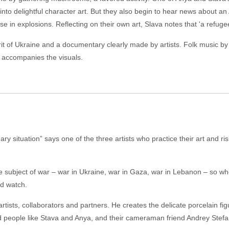
into delightful character art. But they also begin to hear news about
se in explosions. Reflecting on their own art, Slava notes that 'a refugee i
pirit of Ukraine and a documentary clearly made by artists. Folk music
 accompanies the visuals.
y situation” says one of the three artists who practice their art and risk 
 the subject of war – war in Ukraine, war in Gaza, war in Lebanon – so w
ld watch.
ists, collaborators and partners. He creates the delicate porcelain fi
eople like Stava and Anya, and their cameraman friend Andrey Stefanov,