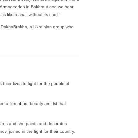
 an Armageddon in Bakhmut and we hear
s like a snail without its shell.'
 by DakhaBrakha, a Ukrainian group who
their lives to fight for the people of
hen a film about beauty amidst that
gures and she paints and decorates
 joined in the fight for their country.