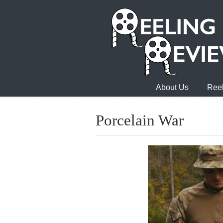
About Us
Reel
Porcelain War