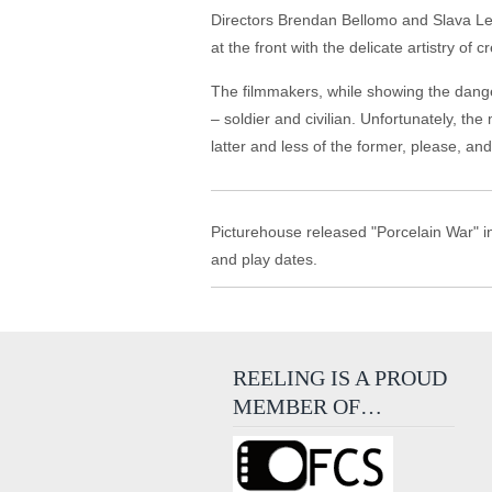
Directors Brendan Bellomo and Slava L
at the front with the delicate artistry of 
The filmmakers, while showing the danger
– soldier and civilian. Unfortunately, the
latter and less of the former, please, a
Picturehouse released "Porcelain War" in
and play dates.
REELING IS A PROUD
MEMBER OF…