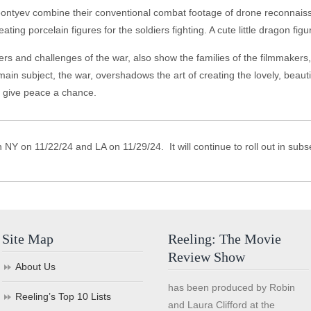
eontyev combine their conventional combat footage of drone reconnai
creating porcelain figures for the soldiers fighting. A cute little dragon fi
s and challenges of the war, also show the families of the filmmakers, g
 main subject, the war, overshadows the art of creating the lovely, beaut
nd give peace a chance.
 NY on 11/22/24 and LA on 11/29/24. It will continue to roll out in su
Site Map
Reeling: The Movie
Review Show
About Us
has been produced by Robin
Reeling’s Top 10 Lists
and Laura Clifford at the