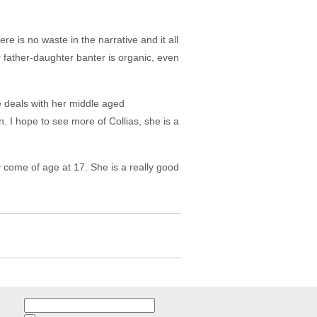
ere is no waste in the narrative and it all
 father-daughter banter is organic, even
 deals with her middle aged
 I hope to see more of Collias, she is a
 come of age at 17. She is a really good
Search