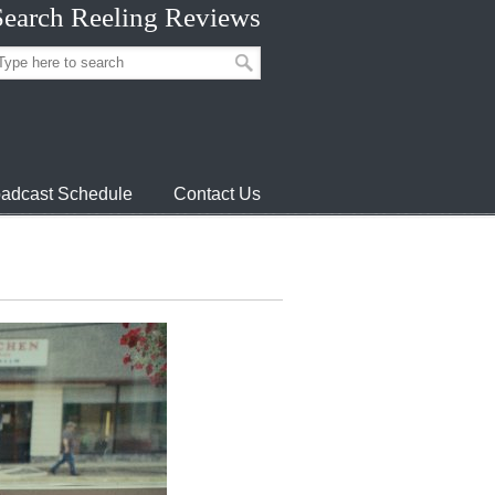
Search Reeling Reviews
adcast Schedule
Contact Us