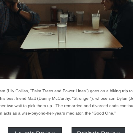
am (Lily Collias, "Palm Trees and Power Lines") goes on a hiking trip to
is best friend Matt (Danny McCarthy, "Stronger"), whose son Dylan (J
ther two wait to pick them up. The remarried and divorced dads continue
 acts as a wise-beyond-her-years mediator, the “Good One.”