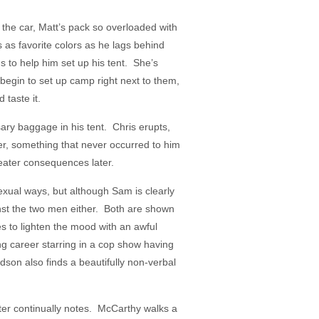
k the car, Matt’s pack so overloaded with
s as favorite colors as he lags behind
s to help him set up his tent. She’s
begin to set up camp right next to them,
 taste it.
ary baggage in his tent. Chris erupts,
ter, something that never occurred to him
ater consequences later.
xual ways, but although Sam is clearly
nst the two men either. Both are shown
ries to lighten the mood with an awful
ng career starring in a cop show having
dson also finds a beautifully non-verbal
ter continually notes. McCarthy walks a