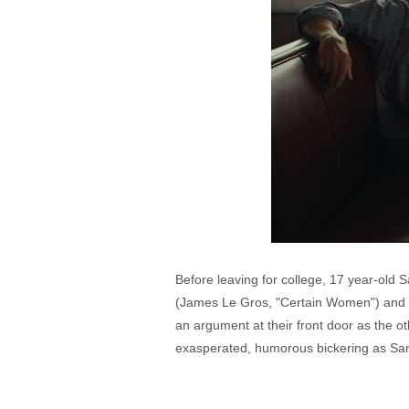
Before leaving for college, 17 year-old S
(James Le Gros, "Certain Women") and h
an argument at their front door as the o
exasperated, humorous bickering as Sam