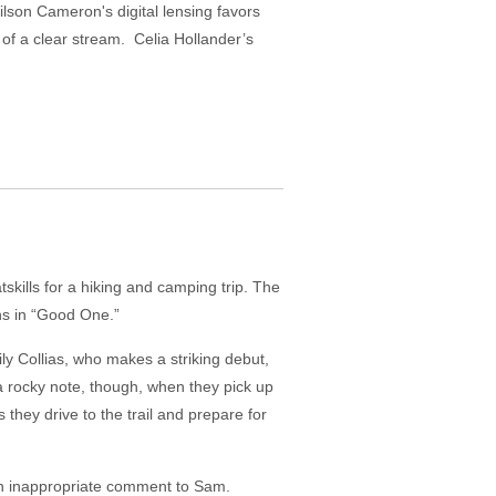
ilson Cameron's digital lensing favors
of a clear stream. Celia Hollander’s
skills for a hiking and camping trip. The
ns in “Good One.”
ly Collias, who makes a striking debut,
a rocky note, though, when they pick up
 they drive to the trail and prepare for
 an inappropriate comment to Sam.