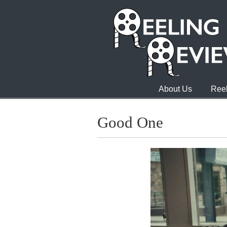
About Us
Reel
Good One