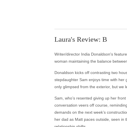
Laura's Review: B
Writer/director India Donaldson's featu
woman maintaining the balance between t
Donaldson kicks off contrasting two hou
stepdaughter Sam enjoys time with her gi
only glimpsed from the exterior, but we l
Sam, who’s resented giving up her front s
conversation veers off course, remindin
demands on the next week’s construction j
her dad as Matt paces outside, seen in 
relationship shifts.