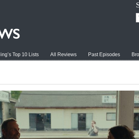
ing’s Top 10 Lists
All Reviews
Past Episodes
Bro