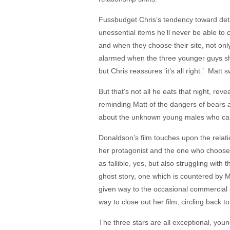
Fussbudget Chris’s tendency toward detail
unessential items he’ll never be able to 
and when they choose their site, not only
alarmed when the three younger guys she 
but Chris reassures ‘it’s all right.’ Ma
But that’s not all he eats that night, r
reminding Matt of the dangers of bears a
about the unknown young males who camp
Donaldson’s film touches upon the relat
her protagonist and the one who chooses
as fallible, yes, but also struggling with
ghost story, one which is countered by M
given way to the occasional commercial a
way to close out her film, circling back
The three stars are all exceptional, yo