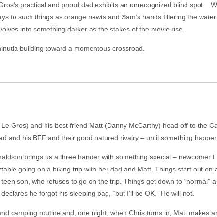
 Gros’s practical and proud dad exhibits an unrecognized blind spot. W
s to such things as orange newts and Sam’s hands filtering the water 
but evolves into something darker as the stakes of the movie rise.
minutia building toward a momentous crossroad.
 Le Gros) and his best friend Matt (Danny McCarthy) head off to the Cat
dad and his BFF and their good natured rivalry – until something happe
Donaldson brings us a three hander with something special – newcomer Li
ble going on a hiking trip with her dad and Matt. Things start out on 
is teen son, who refuses to go on the trip. Things get down to “normal” as
 declares he forgot his sleeping bag, “but I’ll be OK.” He will not.
g and camping routine and, one night, when Chris turns in, Matt makes