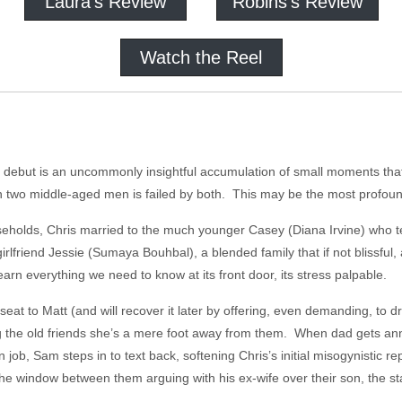
Laura's Review
Robins's Review
Watch the Reel
re debut is an uncommonly insightful accumulation of small moments tha
wo middle-aged men is failed by both. This may be the most profound 
seholds, Chris married to the much younger Casey (Diana Irvine) who te
rlfriend Jessie (Sumaya Bouhbal), a blended family that if not blissful,
earn everything we need to know at its front door, its stress palpable.
eat to Matt (and will recover it later by offering, even demanding, to d
g the old friends she’s a mere foot away from them. When dad gets an
ob, Sam steps in to text back, softening Chris’s initial misogynistic re
the window between them arguing with his ex-wife over their son, the s