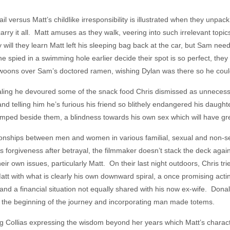
 versus Matt’s childlike irresponsibility is illustrated when they unpac
carry it all. Matt amuses as they walk, veering into such irrelevant topic
 will they learn Matt left his sleeping bag back at the car, but Sam need
spied in a swimming hole earlier decide their spot is so perfect, they 
tt swoons over Sam’s doctored ramen, wishing Dylan was there so he could
evealing he devoured some of the snack food Chris dismissed as unnecess
nd telling him he’s furious his friend so blithely endangered his daugh
ed beside them, a blindness towards his own sex which will have gre
ionships between men and women in various familial, sexual and non-se
 forgiveness after betrayal, the filmmaker doesn’t stack the deck agai
 their own issues, particularly Matt. On their last night outdoors, Chris t
att with what is clearly his own downward spiral, a once promising acti
nd a financial situation not equally shared with his now ex-wife. Donal
 to the beginning of the journey and incorporating man made totems.
ung Collias expressing the wisdom beyond her years which Matt’s charac