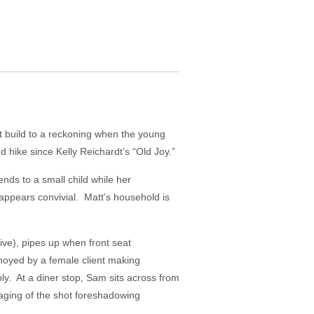
t build to a reckoning when the young
hike since Kelly Reichardt’s “Old Joy.”
nds to a small child while her
 appears convivial. Matt’s household is
rive), pipes up when front seat
noyed by a female client making
ply. At a diner stop, Sam sits across from
taging of the shot foreshadowing