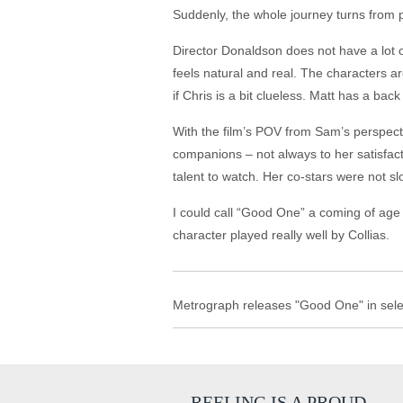
Suddenly, the whole journey turns from p
Director Donaldson does not have a lot of f
feels natural and real. The characters a
if Chris is a bit clueless. Matt has a ba
With the film’s POV from Sam’s perspect
companions – not always to her satisfact
talent to watch. Her co-stars were not sl
I could call “Good One” a coming of age 
character played really well by Collias.
Metrograph releases "Good One" in selec
REELING IS A PROUD