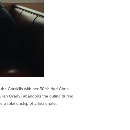
 the Catskills with her 50ish dad Chris
ulian Grady) abandons the outing during
 a relationship of affectionate,