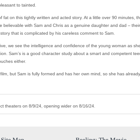
leasant to tainted.
at on this tightly written and acted story. At a little over 90 minutes, th
re believable with Sam and Chris as a genuine daughter and dad – their
ck story that is complicated by his careless comment to Sam.
ive, we see the intelligence and confidence of the young woman as she
ion. Sam’s is a good character study about a smart and competent teen.
ouches either.
film, but Sam is fully formed and has her own mind, so she has already
t theaters on 8/9/24, opening wider on 8/16/24.
Site Map
Reeling: The Movie