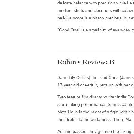
delicate balance with precision while Le
medium shots and close-ups with cutaway
bell-like score is a bit too precious, 
“Good One” is a small film of everyday 
Robin's Review: B
Sam (Lily Collias), her dad Chris (James
17-year old cheerfully puts up with her 
Tyro feature film director-writer India 
star-making performance. Sam is comforta
Matt. He is in the midst of a fight with h
their trek into the wilderness. Then, Matt
As time passes, they get into the hikin