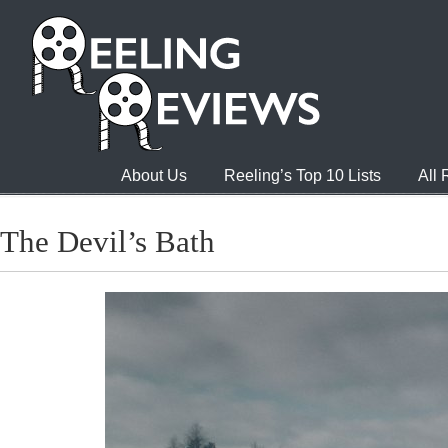
About Us
Reeling’s Top 10 Lists
All
The Devil’s Bath