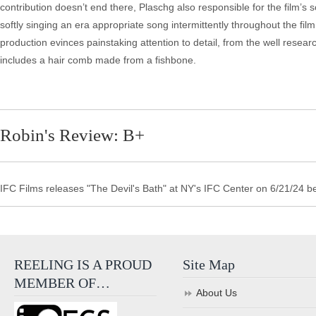
contribution doesn’t end there, Plaschg also responsible for the film’s
softly singing an era appropriate song intermittently throughout the f
production evinces painstaking attention to detail, from the well res
includes a hair comb made from a fishbone.
Robin's Review: B+
IFC Films releases "The Devil's Bath" at NY's IFC Center on 6/21/24 b
REELING IS A PROUD
Site Map
MEMBER OF…
About Us