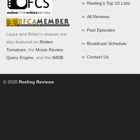
Reeling’s Top 10 Lists
All Reviews
Past Episodes
Laura and Robin's reviews are
also featured on
Rotten
Broadcast Schedule
Tomatoes
, the
Movie Review
Contact Us
Query Engine
, and the
IMDB
.
© 2020
Reeling Reviews