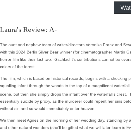
Wat
Laura's Review: A-
The aunt and nephew team of writer/directors Veronika Franz and Seve
with this 2024 Berlin Silver Bear winner (for cinematographer Martin Gsc
horror film like their last two. Gschlacht’s contributions cannot be over
colors of the forest.
The film, which is based on historical records, begins with a shocking
squalling infant through the woods to the top of a magnificent waterfall 
scene, but then she simply drops the infant over the waterfall’s crest. 
essentially suicide by proxy, as the murderer could repent her sins bef
without sin and so would immediately enter heaven.
We then meet Agnes on the morning of her wedding day, standing by a w
and other natural wonders (she’ll be gifted what we will later learn is E