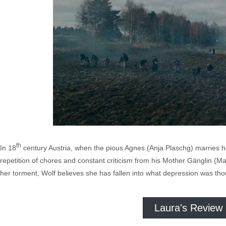
th
In 18
century Austria, when the pious Agnes (Anja Plaschg) marries her
repetition of chores and constant criticism from his Mother Gänglin (Ma
her torment, Wolf believes she has fallen into what depression was tho
Laura's Review