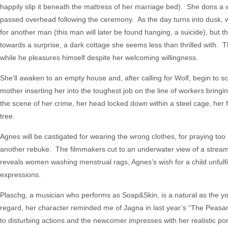
happily slip it beneath the mattress of her marriage bed). She dons a w
passed overhead following the ceremony. As the day turns into dusk, w
for another man (this man will later be found hanging, a suicide), but t
towards a surprise, a dark cottage she seems less than thrilled with. 
while he pleasures himself despite her welcoming willingness.
She’ll awaken to an empty house and, after calling for Wolf, begin to sco
mother inserting her into the toughest job on the line of workers bringin
the scene of her crime, her head locked down within a steel cage, her f
tree.
Agnes will be castigated for wearing the wrong clothes, for praying too
another rebuke. The filmmakers cut to an underwater view of a stream,
reveals women washing menstrual rags, Agnes’s wish for a child unfulfi
expressions.
Plaschg, a musician who performs as Soap&Skin, is a natural as the y
regard, her character reminded me of Jagna in last year’s “The Peasant
to disturbing actions and the newcomer impresses with her realistic por