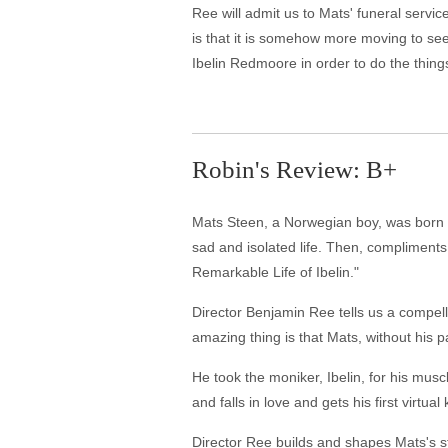
Ree will admit us to Mats' funeral servi
is that it is somehow more moving to se
Ibelin Redmoore in order to do the things
Robin's Review: B+
Mats Steen, a Norwegian boy, was born wi
sad and isolated life. Then, compliment
Remarkable Life of Ibelin."
Director Benjamin Ree tells us a compell
amazing thing is that Mats, without his p
He took the moniker, Ibelin, for his mu
and falls in love and gets his first virtual
Director Ree builds and shapes Mats's st