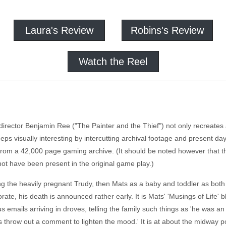
Laura's Review
Robins's Review
Watch the Reel
irector Benjamin Ree ("The Painter and the Thief") not only recreates a
keeps visually interesting by intercutting archival footage and present d
 from a 42,000 page gaming archive. (It should be noted however that 
ot have been present in the original game play.)
ing the heavily pregnant Trudy, then Mats as a baby and toddler as both 
orate, his death is announced rather early. It is Mats' 'Musings of Life
 emails arriving in droves, telling the family such things as 'he was a
throw out a comment to lighten the mood.' It is at about the midway poi