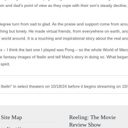
mom and dad's point of view as they cope with their son's steady decline
egree turn from sad to glad. As the praise and support come from around 
thing but lonely. He made virtual friends, from everywhere on earth, a
rld around. It is a touching and inspirational story about the real and
 – I think the last one I played was Pong – so the whole World of Warc
e fantasy images of Ibelin and tell Mats's story in doing so. What bega
pirit.
Ibelin" in select theaters on 10/18/24 before it begins streaming on 10
Site Map
Reeling: The Movie
Review Show