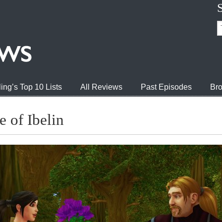
ing’s Top 10 Lists
All Reviews
Past Episodes
Bro
 of Ibelin