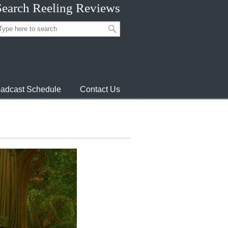
Search Reeling Reviews
adcast Schedule
Contact Us