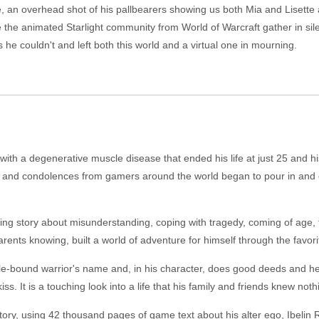
ce, an overhead shot of his pallbearers showing us both Mia and Lisett
e the animated Starlight community from World of Warcraft gather in si
 he couldn't and left both this world and a virtual one in mourning.
th a degenerative muscle disease that ended his life at just 25 and his
s and condolences from gamers around the world began to pour in and o
ing story about misunderstanding, coping with tragedy, coming of age, f
arents knowing, built a world of adventure for himself through the favor
scle-bound warrior's name and, in his character, does good deeds and h
 kiss. It is a touching look into a life that his family and friends knew not
ory, using 42 thousand pages of game text about his alter ego, Ibelin R