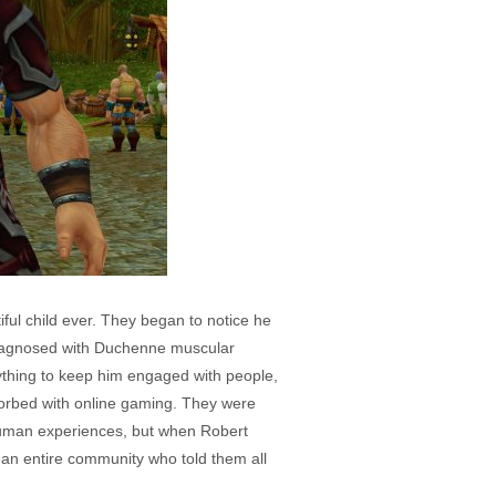
ul child ever. They began to notice he
diagnosed with Duchenne muscular
rything to keep him engaged with people,
sorbed with online gaming. They were
 human experiences, but when Robert
an entire community who told them all