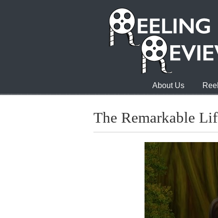
About Us
Reel
The Remarkable Life