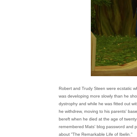
Robert and Trudy Steen were ecstatic wh
was developing more slowly than he sho
dystrophy and while he was fitted out wi
he withdrew, moving to his parents' bas
bereft when he died at the age of twent
remembered Mats' blog password and post
about "The Remarkable Life of Ibelin."