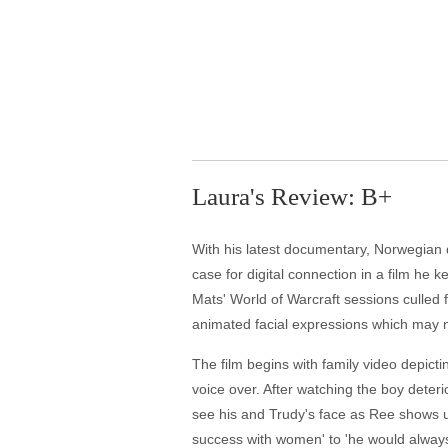
Laura's Review: B+
With his latest documentary, Norwegian d
case for digital connection in a film he 
Mats' World of Warcraft sessions culled
animated facial expressions which may n
The film begins with family video depict
voice over. After watching the boy deteri
see his and Trudy's face as Ree shows us
success with women' to 'he would always 