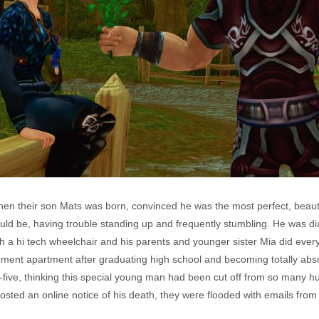
en their son Mats was born, convinced he was the most perfect, beautif
uld be, having trouble standing up and frequently stumbling. He was 
th a hi tech wheelchair and his parents and younger sister Mia did eve
ement apartment after graduating high school and becoming totally ab
y-five, thinking this special young man had been cut off from so many
ed an online notice of his death, they were flooded with emails from 