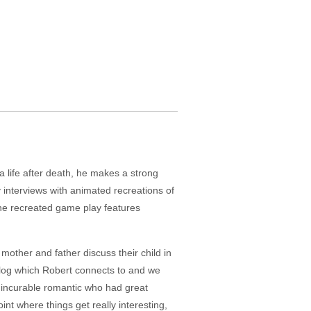
 life after death, he makes a strong
ay interviews with animated recreations of
the recreated game play features
mother and father discuss their child in
' blog which Robert connects to and we
n incurable romantic who had great
nt where things get really interesting,