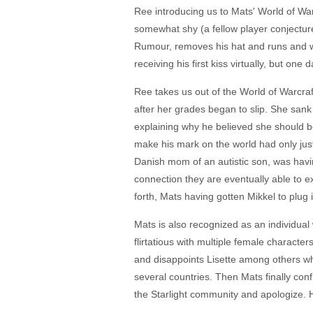
Ree introducing us to Mats' World of Warc
somewhat shy (a fellow player conjectur
Rumour, removes his hat and runs and whe
receiving his first kiss virtually, but o
Ree takes us out of the World of Warcr
after her grades began to slip. She sank 
explaining why he believed she should b
make his mark on the world had only just 
Danish mom of an autistic son, was havi
connection they are eventually able to ex
forth, Mats having gotten Mikkel to plug 
Mats is also recognized as an individual 
flirtatious with multiple female characte
and disappoints Lisette among others wh
several countries. Then Mats finally con
the Starlight community and apologize. H