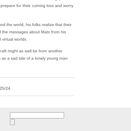
, prepare for their coming loss and worry
the world, his folks realize that their
nd the messages about Mats from his
 virtual worlds.
raft might as well be from another
n as a sad tale of a lonely young man
/25/24.
Search
for: