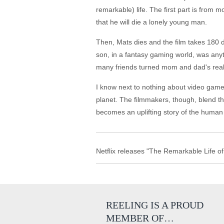
remarkable) life. The first part is from 
that he will die a lonely young man.
Then, Mats dies and the film takes 180 d
son, in a fantasy gaming world, was any
many friends turned mom and dad's real wo
I know next to nothing about video games
planet. The filmmakers, though, blend th
becomes an uplifting story of the human s
Netflix releases "The Remarkable Life of 
REELING IS A PROUD
MEMBER OF…