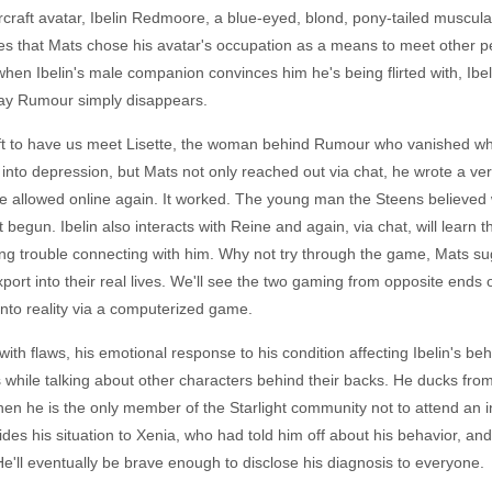
raft avatar, Ibelin Redmoore, a blue-eyed, blond, pony-tailed muscular de
es that Mats chose his avatar's occupation as a means to meet other p
n Ibelin's male companion convinces him he's being flirted with, Ibelin
ne day Rumour simply disappears.
aft to have us meet Lisette, the woman behind Rumour who vanished w
into depression, but Mats not only reached out via chat, he wrote a very
e allowed online again. It worked. The young man the Steens believed 
begun. Ibelin also interacts with Reine and again, via chat, will learn t
ng trouble connecting with him. Why not try through the game, Mats su
port into their real lives. We'll see the two gaming from opposite ends
into reality via a computerized game.
with flaws, his emotional response to his condition affecting Ibelin's b
rs while talking about other characters behind their backs. He ducks from
en he is the only member of the Starlight community not to attend an 
fides his situation to Xenia, who had told him off about his behavior, 
e'll eventually be brave enough to disclose his diagnosis to everyone.