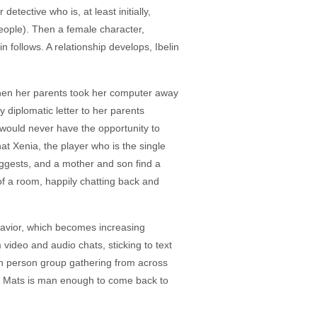
tective who is, at least initially,
eople). Then a female character,
 follows. A relationship develops, Ibelin
hen her parents took her computer away
 diplomatic letter to her parents
would never have the opportunity to
hat Xenia, the player who is the single
ggests, and a mother and son find a
 of a room, happily chatting back and
ehavior, which becomes increasing
 video and audio chats, sticking to text
in person group gathering from across
and Mats is man enough to come back to