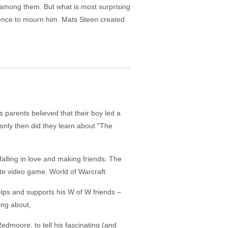
e among them. But what is most surprising
lence to mourn him. Mats Steen created
 parents believed that their boy led a
nly then did they learn about "The
alling in love and making friends. The
ite video game, World of Warcraft.
elps and supports his W of W friends –
hing about,
edmoore, to tell his fascinating (and