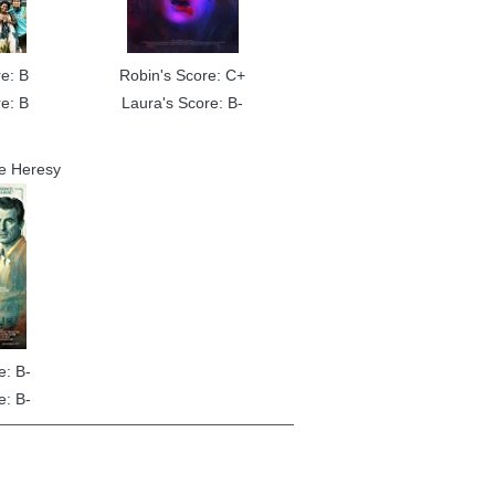
e: B
Robin's Score: C+
e: B
Laura's Score: B-
e Heresy
e: B-
e: B-