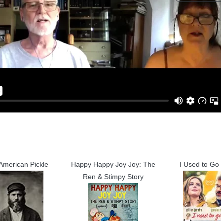
American Pickle
Happy Happy Joy Joy: The
I Used to Go
Ren & Stimpy Story