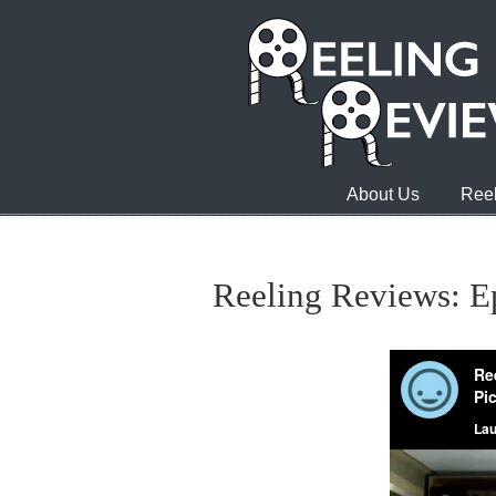
About Us
Reel
Reeling Reviews: E