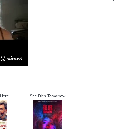
 Here
She Dies Tomorrow