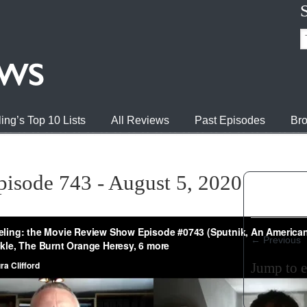
ing’s Top 10 Lists
All Reviews
Past Episodes
Bro
pisode 743 - August 5, 2020
←
Previous
Jump to 