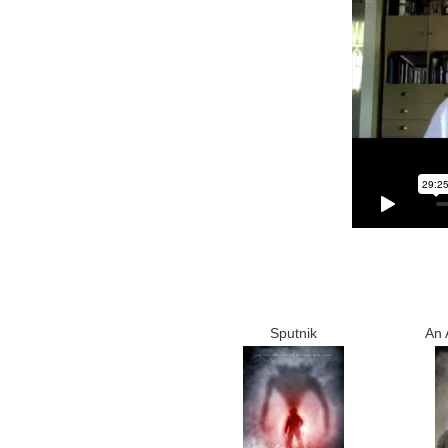
Sputnik
An 