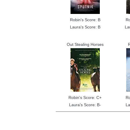
Robin's Score: B
Ro
Laura's Score: B
La
Out Stealing Horses
R
Robin's Score: C+
Ro
Laura's Score: B-
La