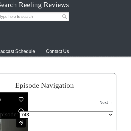
Search Reeling Reviews
adcast Schedule
Contact Us
Episode Navigation
Next
→
episode: