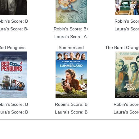
bin's Score: B
Robin's Scor
ura's Score: B-
Robin's Score: B+
Laura's Scor
Laura's Score: A-
ed Penguins
Summerland
The Burnt Orang
bin's Score: B
Robin's Score: B
Robin's Scor
ura's Score: B
Laura's Score: B
Laura's Scor