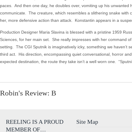
paces. And then one day, he doubles over, vomiting up his unwanted hit
communicate. The creature, which resembles a slithering snake with cl
her, more defensive action than attack. Konstantin appears in a suspend
Production Designer Maria Slavina is blessed with a pristine 1959 Russi
Sciences, for her main set. She really impresses with her command of col
setting. The CGI Sputnik is imaginatively icky, something we haven’t s
third act. His direction, encompassing quiet conversational, horror and
expected destination, the route they take isn’t a well worn one. “Sputn
Robin's Review: B
REELING IS A PROUD
Site Map
MEMBER OF…