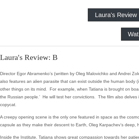
Laura's Review
Wat
Laura's Review: B
Director Egor Abramenko’s (written by Oleg Malovichko and Andrei Zolot
also features an alien parasite that can exist outside the human body (
other things on its mind. For example, when Tatiana is brought on boa
the Russian people.’ He will test her convictions. The film also delves i
copycat.
A creepy opening scene is the only one featured in space as the cosmon
capsule as they make their descent to Earth, Oleg Karpachev’s deep,
Inside the Institute, Tatiana shows great compassion towards her patie