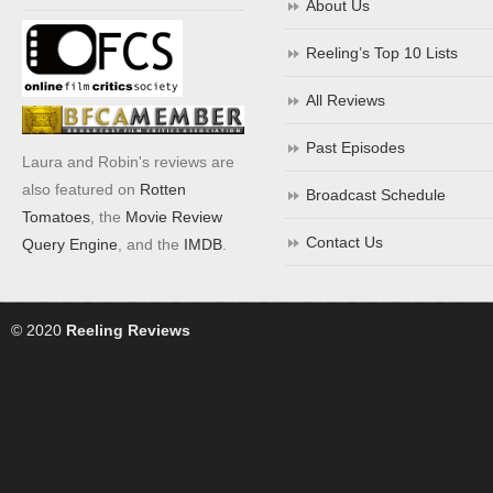
About Us
Reeling’s Top 10 Lists
All Reviews
Past Episodes
Laura and Robin's reviews are
also featured on
Rotten
Broadcast Schedule
Tomatoes
, the
Movie Review
Contact Us
Query Engine
, and the
IMDB
.
© 2020
Reeling Reviews