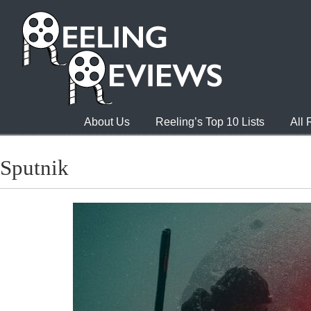
About Us
Reeling’s Top 10 Lists
All
Sputnik