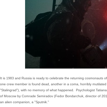
It is 1983 and Russia is ready to celebrate the returning cosmonauts o
one crew member is found dead, another in a coma, horribly mutilate
"Stalingrad"), with no memory of what happened. Psychologist Tatiana K
of Moscow by Comrade Semiradov (Fedor Bondarchuk, director of 2013's
an alien companion, a "Sputnik."