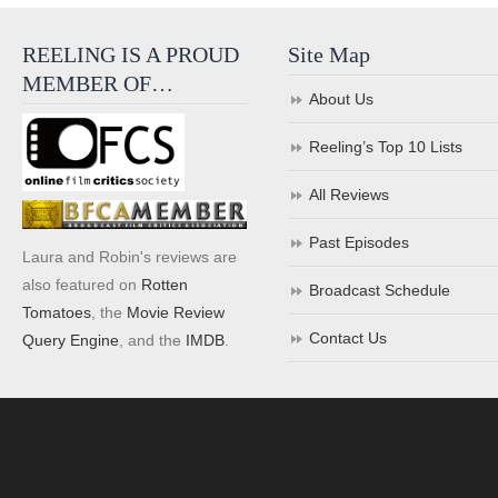
REELING IS A PROUD
Site Map
MEMBER OF…
About Us
Reeling’s Top 10 Lists
All Reviews
Past Episodes
Laura and Robin's reviews are
also featured on
Rotten
Broadcast Schedule
Tomatoes
, the
Movie Review
Contact Us
Query Engine
, and the
IMDB
.