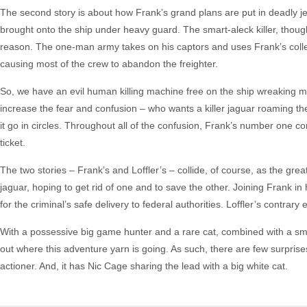
The second story is about how Frank’s grand plans are put in deadly j
brought onto the ship under heavy guard. The smart-aleck killer, thou
reason. The one-man army takes on his captors and uses Frank’s collect
causing most of the crew to abandon the freighter.
So, we have an evil human killing machine free on the ship wreaking m
increase the fear and confusion – who wants a killer jaguar roaming the 
it go in circles. Throughout all of the confusion, Frank’s number one con
ticket.
The two stories – Frank’s and Loffler’s – collide, of course, as the grea
jaguar, hoping to get rid of one and to save the other. Joining Frank in
for the criminal’s safe delivery to federal authorities. Loffler’s contrary
With a possessive big game hunter and a rare cat, combined with a smar
out where this adventure yarn is going. As such, there are few surprise
actioner. And, it has Nic Cage sharing the lead with a big white cat.