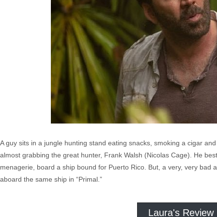
A guy sits in a jungle hunting stand eating snacks, smoking a cigar and
almost grabbing the great hunter, Frank Walsh (Nicolas Cage). He bests
menagerie, board a ship bound for Puerto Rico. But, a very, very bad 
aboard the same ship in “Primal.”
Laura's Review