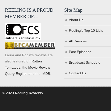
REELING IS A PROUD
Site Map
MEMBER OF…
About Us
Reeling’s Top 10 Lists
All Reviews
Past Episodes
Laura and Robin's reviews are
also featured on
Rotten
Broadcast Schedule
Tomatoes
, the
Movie Review
Contact Us
Query Engine
, and the
IMDB
.
© 2020
Reeling Reviews