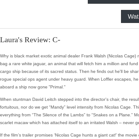
Wat
Laura's Review: C-
Why is black market exotic animal dealer Frank Walsh (Nicolas Cage) 
bag a rare white jaguar, an animal that will fetch him a million and fun
cargo ship because of its sacred status. Then he finds out he'll be sh
rogue special ops agent under heavy guard. When Loffler escapes, he 
aboard a ship now gone "Primal."
When stuntman David Leitch stepped into the director's chair, the resu
fortuitous, nor do we get “Mandy” level intensity from Nicolas Cage. Thi
everything from “The Silence of the Lambs” to “Snakes on a Plane.” M
scarlet macaw which has attached itself to an irritated Walsh – never ge
If the film’s trailer promises ‘Nicolas Cage hunts a giant cat!’ the movi