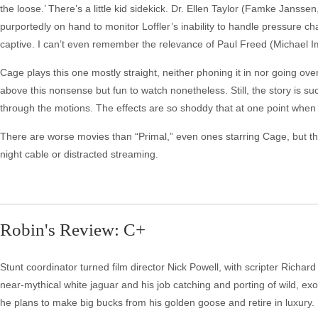
the loose.’ There’s a little kid sidekick. Dr. Ellen Taylor (Famke Janssen,
purportedly on hand to monitor Loffler’s inability to handle pressure c
captive. I can’t even remember the relevance of Paul Freed (Michael I
Cage plays this one mostly straight, neither phoning it in nor going over 
above this nonsense but fun to watch nonetheless. Still, the story is s
through the motions. The effects are so shoddy that at one point when 
There are worse movies than “Primal,” even ones starring Cage, but thi
night cable or distracted streaming.
Robin's Review: C+
Stunt coordinator turned film director Nick Powell, with scripter Richa
near-mythical white jaguar and his job catching and porting of wild, exo
he plans to make big bucks from his golden goose and retire in luxury.