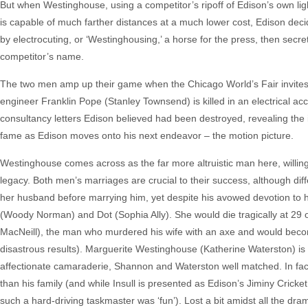
But when Westinghouse, using a competitor’s ripoff of Edison’s own ligh
is capable of much farther distances at a much lower cost, Edison decide
by electrocuting, or ‘Westinghousing,’ a horse for the press, then secretl
competitor’s name.
The two men amp up their game when the Chicago World’s Fair invites b
engineer Franklin Pope (Stanley Townsend) is killed in an electrical a
consultancy letters Edison believed had been destroyed, revealing the in
fame as Edison moves onto his next endeavor – the motion picture.
Westinghouse comes across as the far more altruistic man here, willing to
legacy. Both men’s marriages are crucial to their success, although d
her husband before marrying him, yet despite his avowed devotion to he
(Woody Norman) and Dot (Sophia Ally). She would die tragically at 29
MacNeill), the man who murdered his wife with an axe and would become 
disastrous results). Marguerite Westinghouse (Katherine Waterston) is
affectionate camaraderie, Shannon and Waterston well matched. In fact
than his family (and while Insull is presented as Edison’s Jiminy Crick
such a hard-driving taskmaster was ‘fun’). Lost a bit amidst all the dr