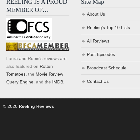
REELING IS A PROUD
Site Map
MEMBER OF…
About Us
Reeling’s Top 10 Lists
All Reviews
Past Episodes
Laura and Robin's reviews are
also featured on
Rotten
Broadcast Schedule
Tomatoes
, the
Movie Review
Contact Us
Query Engine
, and the
IMDB
.
© 2020
Reeling Reviews