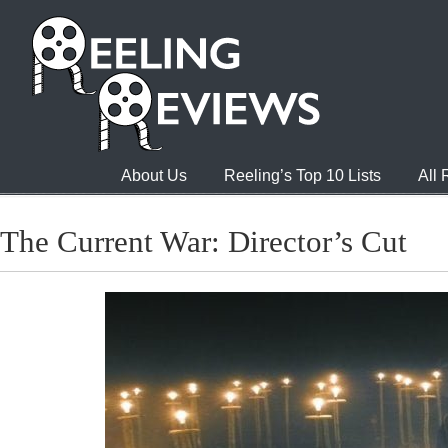
About Us
Reeling’s Top 10 Lists
All
The Current War: Director’s Cut