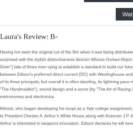
Wat
Laura's Review: B-
Having not seen the original cut of the film when it was being distrib
surprised with the stylish distinctiveness director Alfonso Gomez-Rejon
Giver") tale of three men vying to establish a standard to build our futu
between Edison’s preferred direct current (DC) with Westinghouse and T
of its three principals, but overall it is often dazzling, its lightning
"The Handmaiden"), sound design and a score (by "The Art of Racing i
metronomes and electronica.
Mitnick, who began developing his script as a Yale college assignment, 
to President Chester A. Arthur’s White House along with financier J.
Arthur is interested in weapons innovation. Edison declares he will never