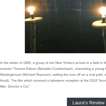
In the winter of 1880, a group of rich New Yorkers arrived in a field in
inventor Thomas Edison (Benedict Cumberbatch, channeling a young Har
Westinghouse (Michael Shannon), setting the man off on a rival path, i
Hoult). The film which received a lukewarm reception at the 2018 Toro
War: Director’s Cut.”
Laura's Review