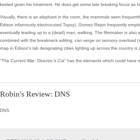
keeled given his treatment. He does get some late breaking focus as hi
Visually, there is an elephant in the room, the mammals seen frequentl
Edison infamously electrocuted Topsy). Gomez-Rejon frequently employs
eventually leading up to a (dead) man, walking. The filmmaker is als
combined with the breakneck editing, can verge on sensory overload 
map in Edison’s lab designating cities lighting up across the country i
“The Current War: Director’s Cut” has the elements which could have made
Robin's Review: DNS
DNS