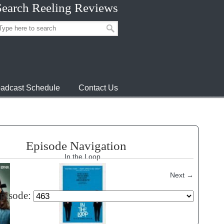
Search Reeling Reviews
adcast Schedule
Contact Us
Episode Navigation
In the Loop
Next
→
episode: