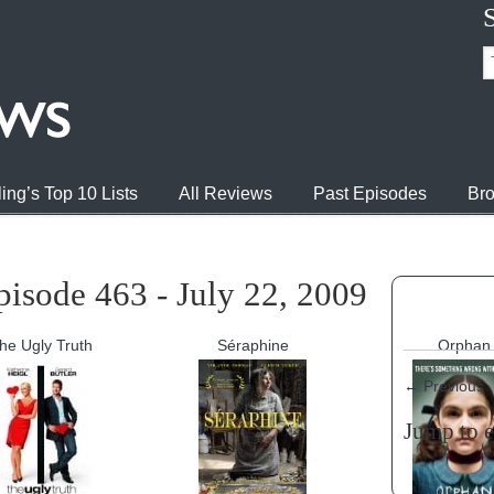
ing’s Top 10 Lists
All Reviews
Past Episodes
Bro
isode 463 - July 22, 2009
he Ugly Truth
Séraphine
Orphan
←
Previous
Jump to 