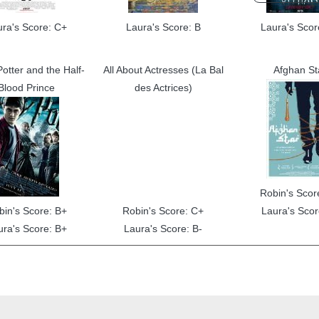
ura's Score: C+
Laura's Score: B
Laura's Scor
otter and the Half-
All About Actresses (La Bal
Afghan St
Blood Prince
des Actrices)
Robin's Scor
bin's Score: B+
Robin's Score: C+
Laura's Scor
ura's Score: B+
Laura's Score: B-