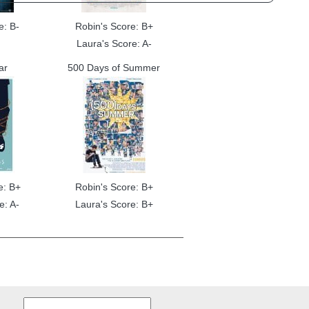
e: B-
Robin's Score: B+
Laura's Score: A-
ar
500 Days of Summer
e: B+
Robin's Score: B+
e: A-
Laura's Score: B+
Search