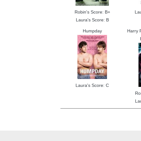
Robin's Score: B+
La
Laura's Score: B
Humpday
Harry P
Laura's Score: C
Ro
La