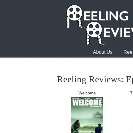
About Us
Reel
Reeling Reviews: Ep
Welcome
T