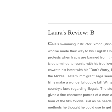
Laura's Review: B
C
alais swimming instructor Simon (Vinc
who've made their way to his English Ch
protests when Iraqis are banned from the 
is determined to reunite with his true l
cowrote his latest with his "Don't Worry
the Middle Eastern immigrant saga seen 
films make a wonderful double bill, Winter
country's laws regarding illegals. The sto
gives a fine character portrait of a man a
hour of the film follows Bilal as he heads
methods he thought he could use to get t