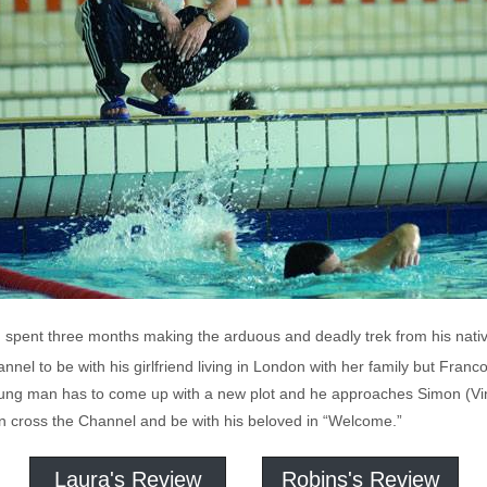
er, spent three months making the arduous and deadly trek from his nativ
nnel to be with his girlfriend living in London with her family but Franco
 young man has to come up with a new plot and he approaches Simon (V
an cross the Channel and be with his beloved in “Welcome.”
Laura's Review
Robins's Review