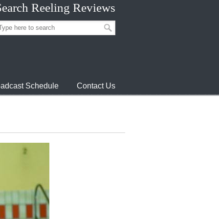
Search Reeling Reviews
adcast Schedule
Contact Us