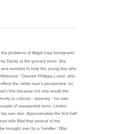
the problems of illegal Iraqi immigrants
ey Dana) at the grocery store, she
i), and resolves to help the young boy who
"Welcome." Director Philippe Loiret, who
offers the 'white man's perspective' on
at's fine because not only would the
unity to criticize - severely - his own
 a couple of unexpected turns. Lindon
 his own skin. Approximately the first half
an tells Bilal that several of the
e brought over by a 'handler.' Bilal