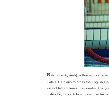
B
alil (Firat Ayverdi), a Kurdish teenag
Calais. He plans to cross the English Cha
will not let him leave the country. The
instructor, to teach him to swim so he c