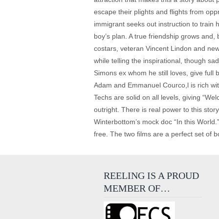
escape their plights and flights from op
immigrant seeks out instruction to train
boy’s plan. A true friendship grows and, b
costars, veteran Vincent Lindon and newc
while telling the inspirational, though 
Simons ex whom he still loves, give full 
Adam and Emmanuel Courco,l is rich with c
Techs are solid on all levels, giving “We
outright. There is real power to this st
Winterbottom’s mock doc “In this World.”
free. The two films are a perfect set of 
REELING IS A PROUD
MEMBER OF…