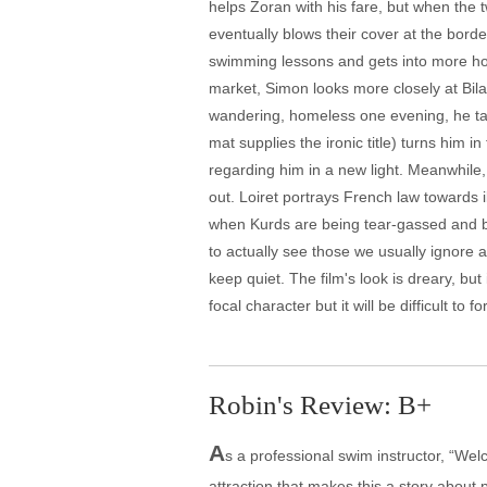
helps Zoran with his fare, but when the 
eventually blows their cover at the bord
swimming lessons and gets into more hot 
market, Simon looks more closely at Bil
wandering, homeless one evening, he tak
mat supplies the ironic title) turns him i
regarding him in a new light. Meanwhile,
out. Loiret portrays French law towards i
when Kurds are being tear-gassed and bea
to actually see those we usually ignore 
keep quiet. The film's look is dreary, bu
focal character but it will be difficult to 
Robin's Review: B+
A
s a professional swim instructor, “Wel
attraction that makes this a story about 