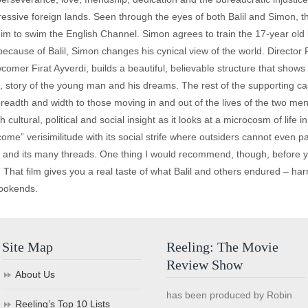
pressive foreign lands. Seen through the eyes of both Balil and Simon,
 him to swim the English Channel. Simon agrees to train the 17-year old
ecause of Balil, Simon changes his cynical view of the world. Director Phi
omer Firat Ayverdi, builds a beautiful, believable structure that shows
sad, story of the young man and his dreams. The rest of the supporting c
breadth and width to those moving in and out of the lives of the two men.
ultural, political and social insight as it looks at a microcosm of life 
lcome” verisimilitude with its social strife where outsiders cannot even p
ory and its many threads. One thing I would recommend, though, before 
 That film gives you a real taste of what Balil and others endured – ha
bookends.
Site Map
Reeling: The Movie
Review Show
About Us
has been produced by Robin
Reeling’s Top 10 Lists