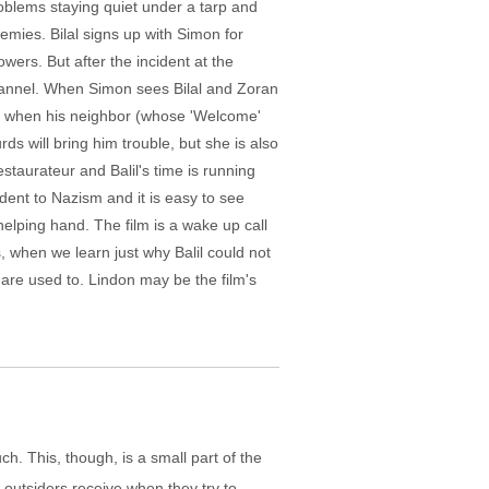
roblems staying quiet under a tarp and
emies. Bilal signs up with Simon for
wers. But after the incident at the
Channel. When Simon sees Bilal and Zoran
on when his neighbor (whose 'Welcome'
rds will bring him trouble, but she is also
staurateur and Balil's time is running
dent to Nazism and it is easy to see
elping hand. The film is a wake up call
, when we learn just why Balil could not
e are used to. Lindon may be the film's
h. This, though, is a small part of the
e outsiders receive when they try to