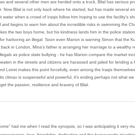
two and several other men are herded onto a truck, Bilal has serious p
er. Now Bilal is not only back where he started, but has made several en
water when a crowd of Iraqis follow him hoping to use the facility's sho
al and begins to warn him about the incredible risks in swimming the 
es the two boys home, but his kindness lands him in the police stati
n for harboring an illegal. Soon even Marion is warning Simon that the Ku
 back in London, Mina's father is arranging her marriage to a wealthy re
llegals as police state bullying - he has Marion compare the market inci
ten in the streets and citizens are harassed and jailed for lending a h
and Loiret makes this point forcefully, even among the Iraqis themselves
t its climax is suspenseful and powerful, it's ending perhaps not what w
forget the passion, resilience and bravery of Bilal.
come” had me when I read the synopsis, so I was anticipating it very muc
perseverance, love, friendship, dedication and the bureaucratic injustic