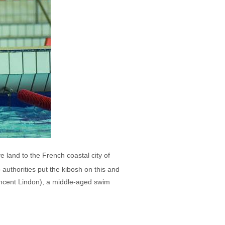
e land to the French coastal city of
 authorities put the kibosh on this and
incent Lindon), a middle-aged swim