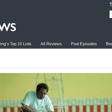
ing’s Top 10 Lists
All Reviews
Past Episodes
Bro