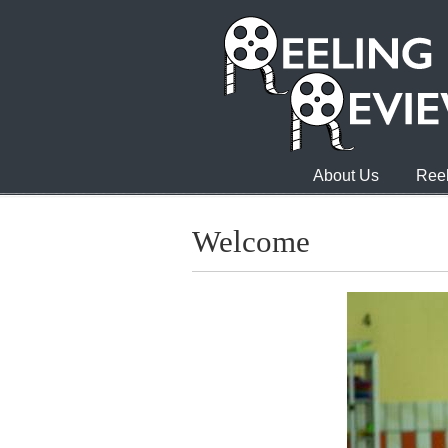
About Us
Reel
Welcome