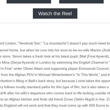
Watch the Reel
ent Lindon, "Vendredi Soir," "La moustache") doesn't pay much heed to 
annel home, but when he runs into his soon-to-be-ex-wife Marion (Audr
store. Simon takes a fresh look at his latest pupil, Bilal (Firat Ayverd
ove Mina (Derya Ayverdi) in London by swimming the English Channel in 
, I'm Fine" writer Olivier Adam and supporting player Emmanuel Courcol, 
from the Afghan POV in Michael Winterbottom's "In This World," and th
bottom's filling in Balil's back story, but because Loiret takes the opport
ry follows mostly standard paths for this type of film, but it also takes
drift after his wife's departure who comes back to life looking outside of
 to an Afghan kitchen and finds old friend Zoran (Selim Akgül) in line. Zor
o England will not work and that they must come up with 500 Euros to b