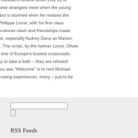
 these strangers meet when the young
 but is stunned when he realizes the
llippe Lioret, with his first class
 cultures clash and friendships made
ast, especially Audrey Dana as Marion,
 The script, by the helmer Lioret, Olivier
in one of Europe’s busiest crossroads.
ay to take a bath – they are refused
you see “Welcome” is to rent Michael
rrowing experiences, many – just to be
Search
for:
RSS Feeds