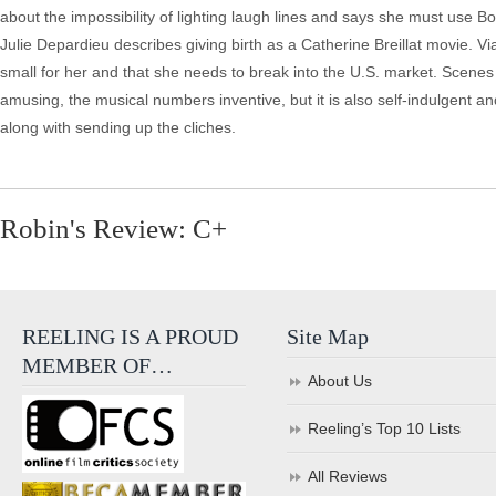
about the impossibility of lighting laugh lines and says she must use B
Julie Depardieu describes giving birth as a Catherine Breillat movie. V
small for her and that she needs to break into the U.S. market. Scenes 
amusing, the musical numbers inventive, but it is also self-indulgent a
along with sending up the cliches.
Robin's Review: C+
REELING IS A PROUD
Site Map
MEMBER OF…
About Us
Reeling’s Top 10 Lists
All Reviews