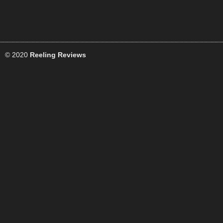
© 2020
Reeling Reviews