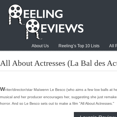
About Us
Reeling’s Top 10 Lists
All
All About Actresses (La Bal des Act
W
riter/director/star Maïwenn Le Besco (who aims a few low balls at 
musical and her producer encourages her, suggesting she just remake h
horror. And so Le Besco sets out to make a film "All About Actresses."