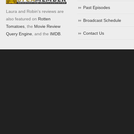
Past Episodes
Laura and Robin's reviews are
also featured on
Rotten
Broadcast Schedule
Tomatoes
, the
Movie Review
Contact Us
Query Engine
, and the
IMDB
.