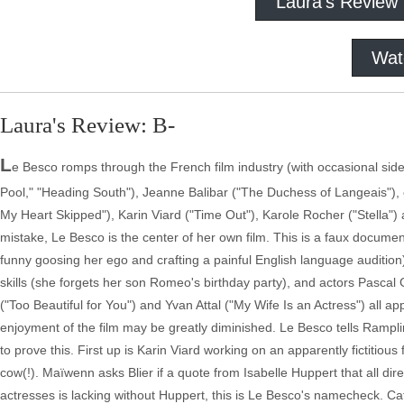
Laura's Review
Wat
Laura's Review: B-
L
e Besco romps through the French film industry (with occasional side
Pool," "Heading South"), Jeanne Balibar ("The Duchess of Langeais"),
My Heart Skipped"), Karin Viard ("Time Out"), Karole Rocher ("Stella")
mistake, Le Besco is the center of her own film. This is a faux document
funny goosing her ego and crafting a painful English language audition)
skills (she forgets her son Romeo's birthday party), and actors Pascal
("Too Beautiful for You") and Yvan Attal ("My Wife Is an Actress") all 
enjoyment of the film may be greatly diminished. Le Besco tells Rampli
to prove this. First up is Karin Viard working on an apparently fictitious
cow(!). Maïwenn asks Blier if a quote from Isabelle Huppert that all dire
actresses is lacking without Huppert, this is Le Besco's namecheck. Ca