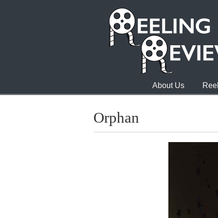
About Us
Reel
Orphan