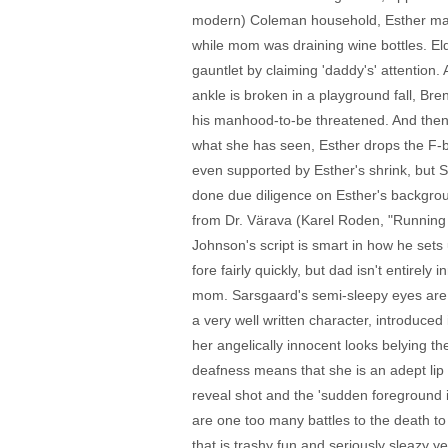
modern) Coleman household, Esther make
while mom was draining wine bottles. El
gauntlet by claiming 'daddy's' attention.
ankle is broken in a playground fall, Br
his manhood-to-be threatened. And then t
what she has seen, Esther drops the F-bo
even supported by Esther's shrink, but 
done due diligence on Esther's backgroun
from Dr. Värava (Karel Roden, "Running 
Johnson's script is smart in how he sets
fore fairly quickly, but dad isn't entire
mom. Sarsgaard's semi-sleepy eyes are sli
a very well written character, introduce
her angelically innocent looks belying t
deafness means that she is an adept lip r
reveal shot and the 'sudden foreground i
are one too many battles to the death to
that is trashy fun and seriously sleazy y