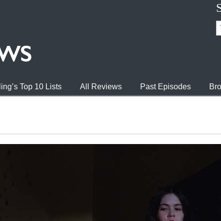
ing’s Top 10 Lists
All Reviews
Past Episodes
Bro