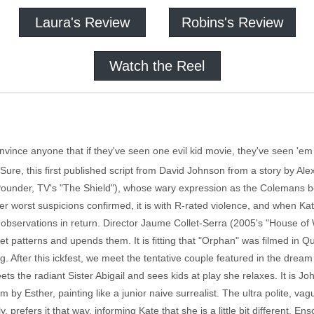
Laura's Review
Robins's Review
Watch the Reel
convince anyone that if they've seen one evil kid movie, they've seen 'em 
Sure, this first published script from David Johnson from a story by A
ounder, TV's "The Shield"), whose wary expression as the Colemans bond w
er worst suspicions confirmed, it is with R-rated violence, and when Kate t
observations in return. Director Jaume Collet-Serra (2005's "House of 
reset patterns and upends them. It is fitting that "Orphan" was filmed in
 After this ickfest, we meet the tentative couple featured in the dream 
ts the radiant Sister Abigail and sees kids at play she relaxes. It is J
 by Esther, painting like a junior naive surrealist. The ultra polite, vag
 prefers it that way, informing Kate that she is a little bit different. E