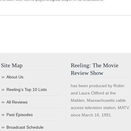
Site Map
Reeling: The Movie
Review Show
About Us
has been produced by Robin
Reeling’s Top 10 Lists
and Laura Clifford at the
Malden, Massachusetts cable
All Reviews
access television station, MATV,
Past Episodes
since March 16, 1991.
Broadcast Schedule