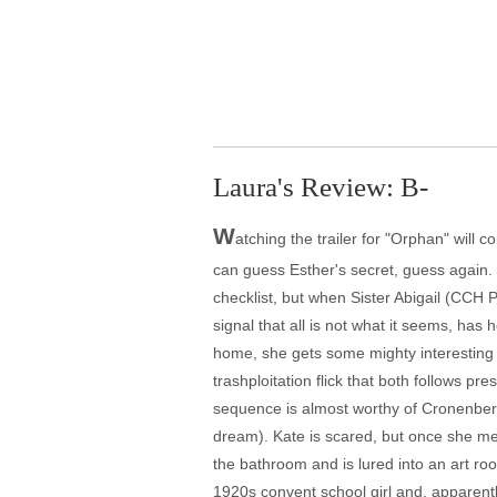
Laura's Review: B-
W
atching the trailer for "Orphan" will 
can guess Esther's secret, guess again. 
checklist, but when Sister Abigail (CCH P
signal that all is not what it seems, has h
home, she gets some mighty interesting 
trashploitation flick that both follows p
sequence is almost worthy of Cronenberg.
dream). Kate is scared, but once she mee
the bathroom and is lured into an art room
1920s convent school girl and, apparently,