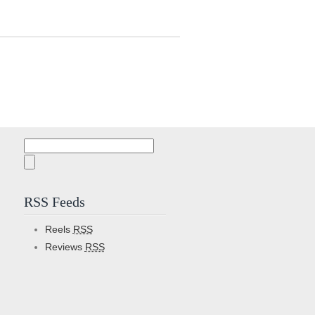
Search
for:
RSS Feeds
Reels
RSS
Reviews
RSS