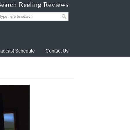
Search Reeling Reviews
adcast Schedule
Contact Us