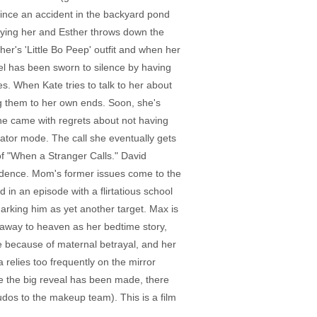
ince an accident in the backyard pond
uying her and Esther throws down the
er's 'Little Bo Peep' outfit and when her
el has been sworn to silence by having
s. When Kate tries to talk to her about
ng them to her own ends. Soon, she's
he came with regrets about not having
ator mode. The call she eventually gets
of "When a Stranger Calls." David
ncidence. Mom's former issues come to the
 in an episode with a flirtatious school
 marking him as yet another target. Max is
n away to heaven as her bedtime story,
le because of maternal betrayal, and her
 relies too frequently on the mirror
nce the big reveal has been made, there
udos to the makeup team). This is a film