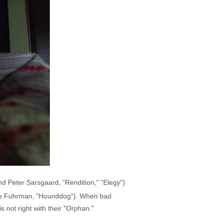
nd Peter Sarsgaard, "Rendition," "Elegy")
belle Fuhrman, "Hounddog"). When bad
s not right with their "Orphan."