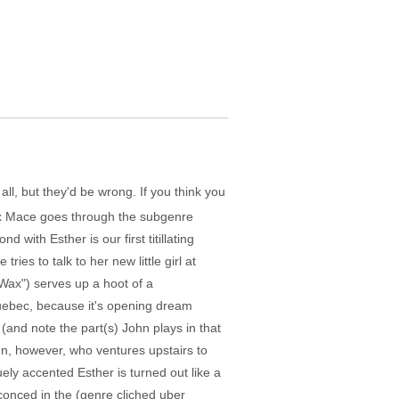
all, but they'd be wrong. If you think you
lex Mace goes through the subgenre
ith Esther is our first titillating
ries to talk to her new little girl at
Wax") serves up a hoot of a
 Quebec, because it's opening dream
(and note the part(s) John plays in that
ohn, however, who ventures upstairs to
uely accented Esther is turned out like a
nsconced in the (genre cliched uber