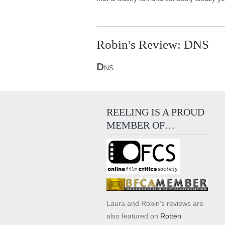
Robin's Review: DNS
D
NS
REELING IS A PROUD
MEMBER OF…
Laura and Robin's reviews are
also featured on
Rotten