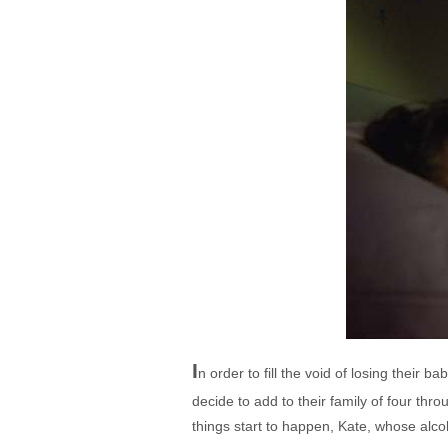
I
n order to fill the void of losing thei
decide to add to their family of four th
things start to happen, Kate, whose alcoh