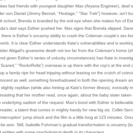
s fast friends with youngest daughter Max (Aryana Engineer), deaf s
der son Daniel (Jimmy Bennet, "Hostage," "Star Trek") however, isn't b
 At school, Brenda is branded by the evil eye when she makes fun of Esth
enda's dad says Esther pushed her. Max signs that Brenda slipped. Dani
here is Esther's uncanny ability to crash the Coleman couple's sex live
mb. It is clear Esther understands Kate's vulnerabilities and is worki
Sister Abigail's gruesome death not too far from the Coleman's home (s
d given Esther's series of unlucky circumstances) has Kate in investig
Scared," "RocknRolla") overseas is up there with the cop's at the end 
 up a family ripe for head tripping without leaning on the crutch of coi
ly innocent as well, something foreshadowed in both the opening dream and
ghtly reptilian (while also hinting at Kate's former illness), ironically
d insisting that her mother read, once again, about the baby sister take
he underlying sadism of the request. Max's bond with Esther is believab
eader, a talent that comes in mighty handy for new big sis. Collet-Serra
nterruption' jump shock and the film is a little long at 123 minutes. O
 be won. Still, Isabelle Fuhrman's gradual transformation is uncanny (k
et written with some psychological depth in its characters.