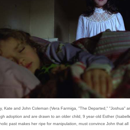
r baby, Kate and John Coleman (Vera Farmiga, "The Departed," "Joshua" a
rough adoption and are drawn to an older child, 9 year-old Esther (Isa
olic past makes her ripe for manipulation, must convince John that all i