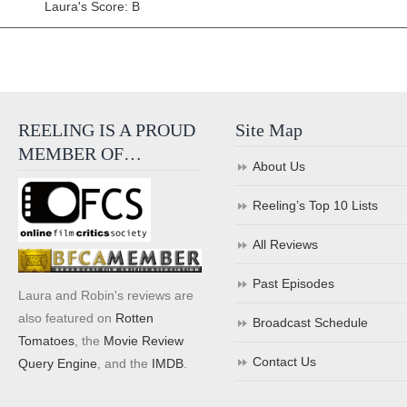
Laura's Score: B
REELING IS A PROUD
Site Map
MEMBER OF…
About Us
Reeling’s Top 10 Lists
All Reviews
Past Episodes
Laura and Robin's reviews are
also featured on
Rotten
Broadcast Schedule
Tomatoes
, the
Movie Review
Contact Us
Query Engine
, and the
IMDB
.