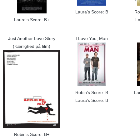
Laura's Score: B
Ro
Laura's Score: B+
La
Just Another Love Story
I Love You, Man
(Kærlighed på film)
Robin's Score: B
La
Laura's Score: B
Robin's Score: B+