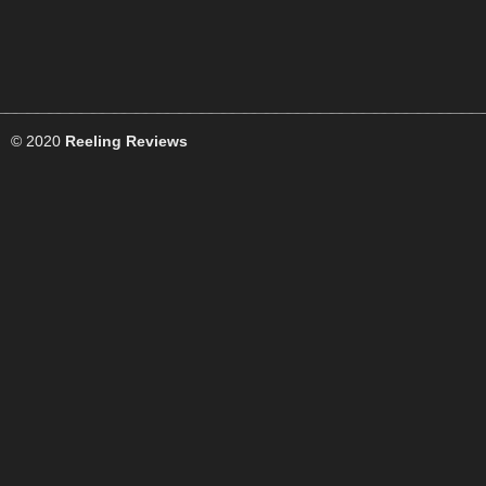
© 2020
Reeling Reviews