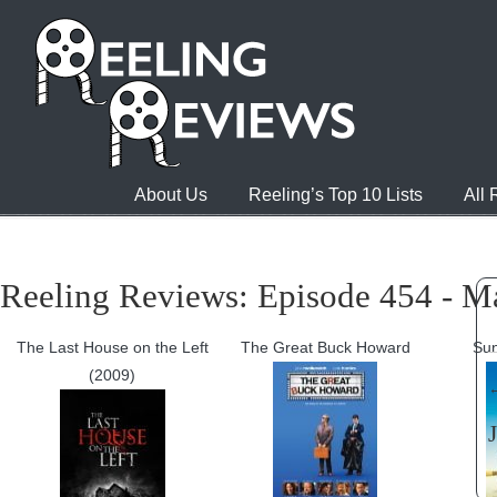
About Us
Reeling’s Top 10 Lists
All
Reeling Reviews: Episode 454 - M
The Last House on the Left
The Great Buck Howard
Sun
(2009)