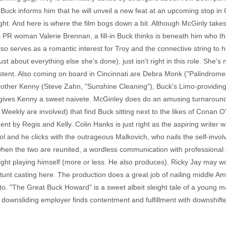
, Buck informs him that he will unveil a new feat at an upcoming stop in C
light. And here is where the film bogs down a bit. Although McGinly ta
PR woman Valerie Brennan, a fill-in Buck thinks is beneath him who thi
o serves as a romantic interest for Troy and the connective string to hi
st about everything else she's done), just isn't right in this role. She'
xistent. Also coming on board in Cincinnati are Debra Monk ("Palindrom
other Kenny (Steve Zahn, "Sunshine Cleaning"), Buck's Limo-providing h
n gives Kenny a sweet naivete. McGinley does do an amusing turnaround 
ekly are involved) that find Buck sitting next to the likes of Conan O'Bri
ment by Regis and Kelly. Colin Hanks is just right as the aspiring writer
ol and he clicks with the outrageous Malkovich, who nails the self-inv
 when the two are reunited, a wordless communication with professiona
 right playing himself (more or less. He also produces). Ricky Jay may
of stunt casting here. The production does a great job of nailing middle
to. "The Great Buck Howard" is a sweet albeit sleight tale of a young 
 downsliding employer finds contentment and fulfillment with downshifted