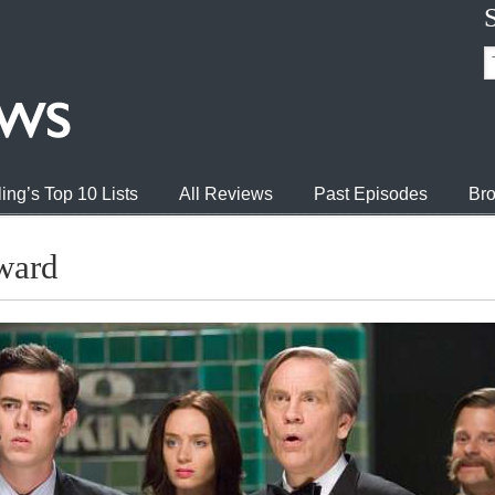
ing’s Top 10 Lists
All Reviews
Past Episodes
Bro
ward