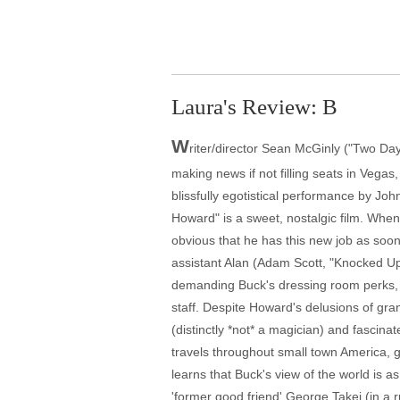
Laura's Review: B
W
riter/director Sean McGinly ("Two Da
making news if not filling seats in Vega
blissfully egotistical performance by J
Howard" is a sweet, nostalgic film. Whe
obvious that he has this new job as soon
assistant Alan (Adam Scott, "Knocked Up,
demanding Buck's dressing room perks, p
staff. Despite Howard's delusions of gra
(distinctly *not* a magician) and fascin
travels throughout small town America, g
learns that Buck's view of the world is 
'former good friend' George Takei (in a 