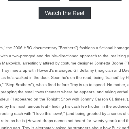
Watch the Reel
ys," the 2006 HBO documentary "Brothers") fashions a fictional homage 
s, with a two-pronged and double-directioned approach to the 'realizin
ohn Malkovich, arrestingly attired by costume designer Johnetta Boone 
n Troy meets up with Howard's manager, Gil Bellamy (magician and Davi
 as he's walked in the door. Soon he's on the road, being 'trained' by
" "Step Brothers"), who's fired before Troy is up to speed. No matter, 
repping the small town theaters where he appears, and taking verbal 
ndeur ('I appeared on the Tonight Show with Johnny Carson 61 times.'),
ated by his most famous feat - finding his cash fee hidden in the audien
reeting each with "I love this town!," (and being greeted by a series 
as retro as he is (Howard drops names not heard for twenty years) and t
running gag, Troy is alternately asked by strangers about how Buck perf