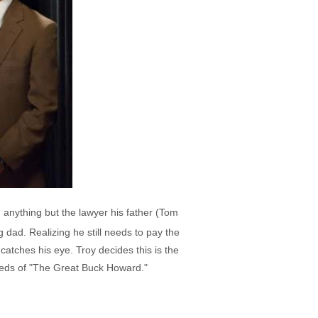
 anything but the lawyer his father (Tom
 dad. Realizing he still needs to pay the
atches his eye. Troy decides this is the
needs of "The Great Buck Howard."