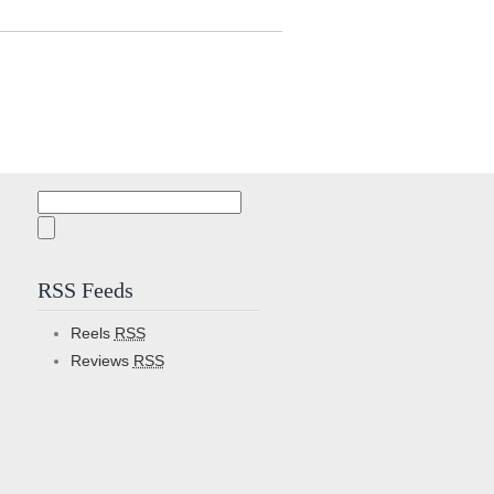
Search
for:
RSS Feeds
Reels
RSS
Reviews
RSS