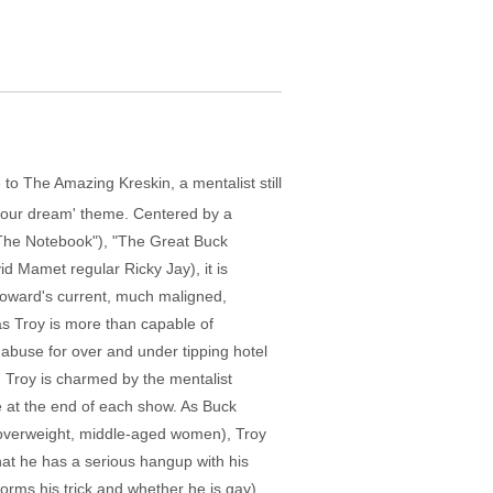
to The Amazing Kreskin, a mentalist still
g your dream' theme. Centered by a
("The Notebook"), "The Great Buck
d Mamet regular Ricky Jay), it is
 Howard's current, much maligned,
as Troy is more than capable of
abuse for over and under tipping hotel
 Troy is charmed by the mentalist
ce at the end of each show. As Buck
of overweight, middle-aged women), Troy
hat he has a serious hangup with his
orms his trick and whether he is gay).