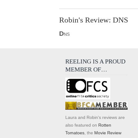
Robin's Review: DNS
D
NS
REELING IS A PROUD
MEMBER OF…
Laura and Robin's reviews are
also featured on
Rotten
Tomatoes
, the
Movie Review