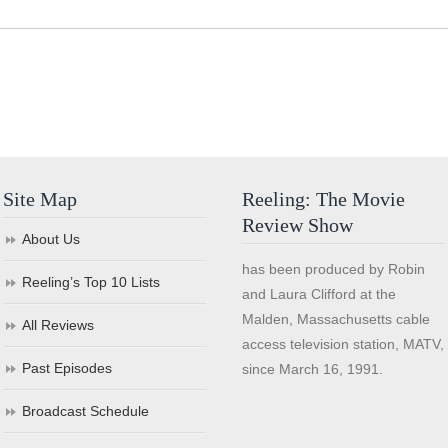
Site Map
Reeling: The Movie
Review Show
About Us
has been produced by Robin
Reeling’s Top 10 Lists
and Laura Clifford at the
Malden, Massachusetts cable
All Reviews
access television station, MATV,
Past Episodes
since March 16, 1991.
Broadcast Schedule