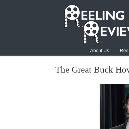
About Us
Reel
The Great Buck Ho