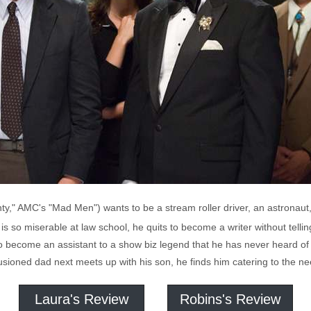
y," AMC's "Mad Men") wants to be a stream roller driver, an astronaut,
s so miserable at law school, he quits to become a writer without telling
o become an assistant to a show biz legend that he has never heard of c
lusioned dad next meets up with his son, he finds him catering to the 
Laura's Review
Robins's Review