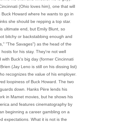
incinnati (Ohio loves him), one that will
kes Buck Howard where he wants to go in
nks she should be repping a top star.
s ultimate end, but Emily Blunt, so
s not bitchy or backstabbing enough and
es," "The Savages") as the head of the
osts for his stay. They're not well
with Buck's big day (former Cincinnati
en (Jay Leno is still on his dissing list)
 who recognizes the value of his employer.
olved loopiness of Buck Howard. The two
l guards down. Hanks Père lends his
 work in Mamet movies, but he shows his
 America and features cinematography by
man beginning a career gambling on a
 expectations. What it is not is the