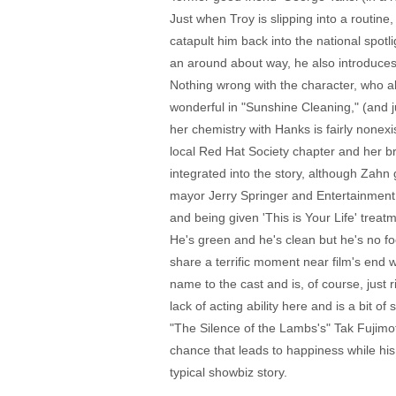
Just when Troy is slipping into a routine
catapult him back into the national spot
an around about way, he also introduces 
Nothing wrong with the character, who als
wonderful in "Sunshine Cleaning," (and ju
her chemistry with Hanks is fairly none
local Red Hat Society chapter and her br
integrated into the story, although Zah
mayor Jerry Springer and Entertainment We
and being given 'This is Your Life' treat
He's green and he's clean but he's no fo
share a terrific moment near film's end
name to the cast and is, of course, just
lack of acting ability here and is a bit 
"The Silence of the Lambs's" Tak Fujimo
chance that leads to happiness while his
typical showbiz story.