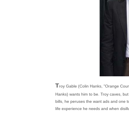
T
roy Gable (Colin Hanks, "Orange Count
Hanks) wants him to be. Troy caves, but i
bills, he peruses the want ads and one t
life experience he needs and when disil