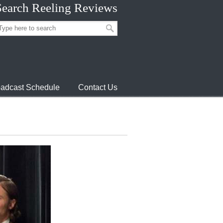
Search Reeling Reviews
adcast Schedule
Contact Us