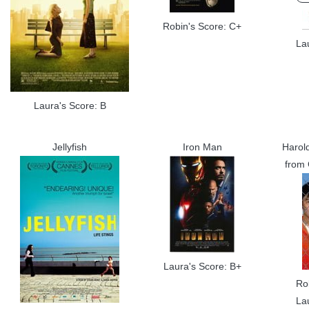
Robin's Score: C+
La
Laura's Score: B
Jellyfish
Iron Man
Harol
from
Laura's Score: B+
Ro
La