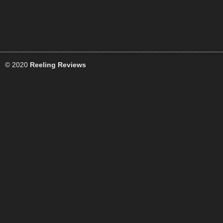
© 2020
Reeling Reviews