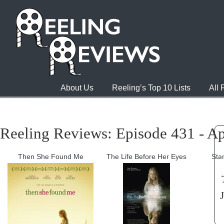
About Us
Reeling’s Top 10 Lists
All
Reeling Reviews: Episode 431 - Ap
Then She Found Me
The Life Before Her Eyes
Sta