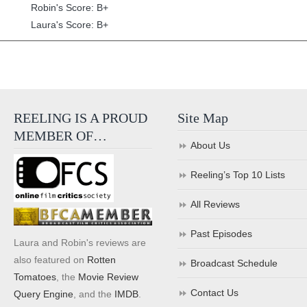
Robin's Score: B+
Laura's Score: B+
REELING IS A PROUD
Site Map
MEMBER OF…
About Us
Reeling’s Top 10 Lists
All Reviews
Past Episodes
Laura and Robin's reviews are
also featured on
Rotten
Broadcast Schedule
Tomatoes
, the
Movie Review
Contact Us
Query Engine
, and the
IMDB
.