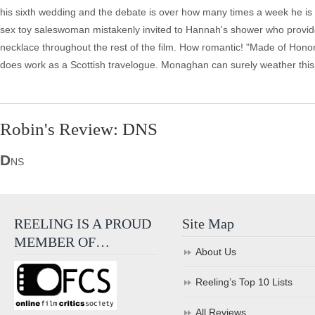
his sixth wedding and the debate is over how many times a week he is e
sex toy saleswoman mistakenly invited to Hannah's shower who provi
necklace throughout the rest of the film. How romantic! "Made of Honor" 
does work as a Scottish travelogue. Monaghan can surely weather this 
Robin's Review: DNS
D
NS
REELING IS A PROUD
Site Map
MEMBER OF…
About Us
Reeling’s Top 10 Lists
All Reviews