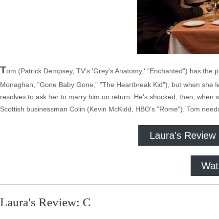
T
om (Patrick Dempsey, TV's 'Grey's Anatomy,' "Enchanted") has the pe
Monaghan, "Gone Baby Gone," "The Heartbreak Kid"), but when she lea
resolves to ask her to marry him on return. He's shocked, then, when
Scottish businessman Colin (Kevin McKidd, HBO's "Rome"). Tom needs t
Laura's Review
Wat
Laura's Review: C