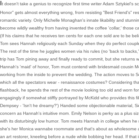
I
t doesn't take a genius to recognize first time writer Adam Sztykiel'
Honor" gets almost everything wrong, from resisting "Best Friend's" resi
romantic variety. Only Michelle Monaghan's innate likability and stunn
become wildly wealthy from having invented the coffee 'collar,' those c
(If his claims that he receives ten cents for each one sold are to be beli
Tom sees Hannah religiously each Sunday when they do perfect couple t
The rest of the time he juggles women via his rules (no 'back to backs
trip has Tom pining away and finally ready to commit, but she returns 
Hannah's 'maid' of honor, Tom must contend with bridesmaid cousin Me
working from the inside to prevent the wedding. The action moves to 
which all the spectators wear - renaissance costumes? Considering th
flashback, he spends the rest of the movie looking too old and worn for 
engagingly if somewhat stiffly portrayed by McKidd who provides this fi
Dempsey - 'Isn't he dreamy?') Handed some objectionable material, Sidn
concern as Hannah's intuitive mom. Emily Nelson is perky as a plus si
with its disturbingly low humor. Tom meets Hannah in college when he 
she's her Monica wannabe roommate and that's about as wholesome as t
an art restorer, kneeling before a nude while bobbing her head. If that 