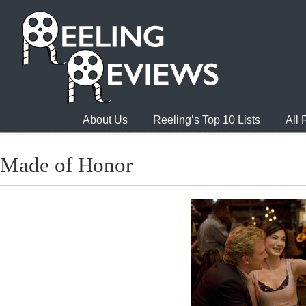
About Us
Reeling’s Top 10 Lists
All
Made of Honor