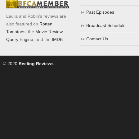
Past Episodes
Laura and Robin's reviews are
also featured on
Rotten
Broadcast Schedule
Tomatoes
, the
Movie Review
Contact Us
Query Engine
, and the
IMDB
.
© 2020
Reeling Reviews