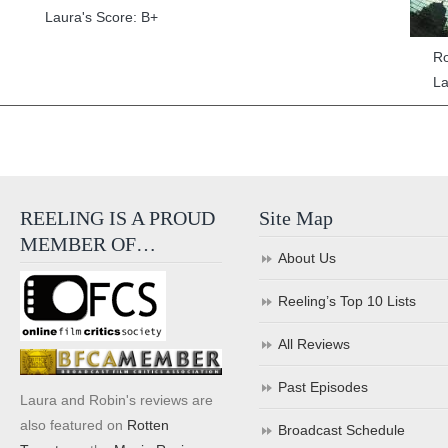
Laura's Score: B+
Ro
La
REELING IS A PROUD
Site Map
MEMBER OF…
About Us
Reeling’s Top 10 Lists
All Reviews
Past Episodes
Laura and Robin's reviews are
also featured on
Rotten
Broadcast Schedule