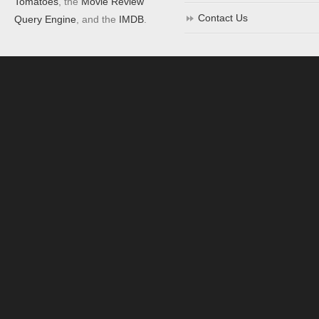
Tomatoes
, the
Movie Review
Contact Us
Query Engine
, and the
IMDB
.