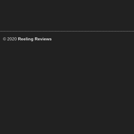
© 2020
Reeling Reviews