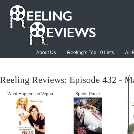
About Us
Reeling’s Top 10 Lists
All
Reeling Reviews: Episode 432 - M
What Happens in Vegas
Speed Racer