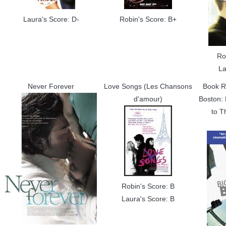
Laura's Score: D-
Robin's Score: B+
Ro
La
Never Forever
Love Songs (Les Chansons
Book R
d'amour)
Boston: 
to T
Robin's Score: B
Laura's Score: B