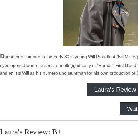
D
uring one summer in the early 80’s, young Will Proudfoot (Bill Milner
eyes opened when he sees a bootlegged copy of “Rambo: First Blood.” Hi
and enlists Will as his numero uno stuntman for his own production o
Laura's Review
Wat
Laura's Review: B+