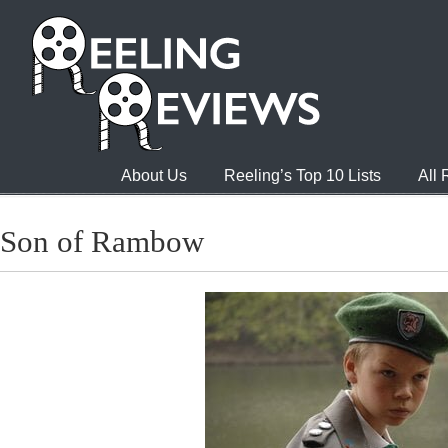
About Us
Reeling’s Top 10 Lists
All
Son of Rambow