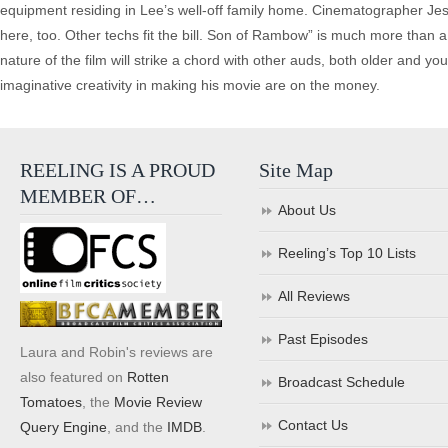
equipment residing in Lee’s well-off family home. Cinematographer Jess 
here, too. Other techs fit the bill. Son of Rambow” is much more than 
nature of the film will strike a chord with other auds, both older and y
imaginative creativity in making his movie are on the money.
REELING IS A PROUD
Site Map
MEMBER OF…
About Us
Reeling’s Top 10 Lists
All Reviews
Past Episodes
Laura and Robin's reviews are
also featured on
Rotten
Broadcast Schedule
Tomatoes
, the
Movie Review
Contact Us
Query Engine
, and the
IMDB
.