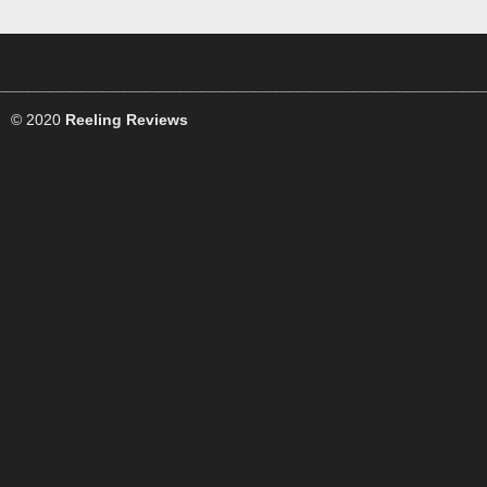
© 2020
Reeling Reviews