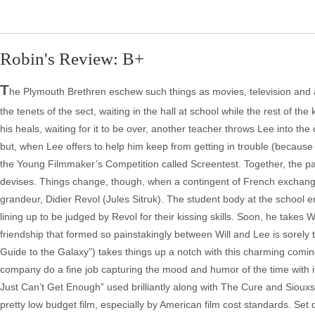
Robin's Review: B+
T
he Plymouth Brethren eschew such things as movies, television and anyt
the tenets of the sect, waiting in the hall at school while the rest of t
his heals, waiting for it to be over, another teacher throws Lee into the co
but, when Lee offers to help him keep from getting in trouble (because 
the Young Filmmaker’s Competition called Screentest. Together, the pai
devises. Things change, though, when a contingent of French exchange
grandeur, Didier Revol (Jules Sitruk). The student body at the school 
lining up to be judged by Revol for their kissing skills. Soon, he takes W
friendship that formed so painstakingly between Will and Lee is sorel
Guide to the Galaxy”) takes things up a notch with this charming coming
company do a fine job capturing the mood and humor of the time with i
Just Can’t Get Enough” used brilliantly along with The Cure and Siouxs
pretty low budget film, especially by American film cost standards. Set 