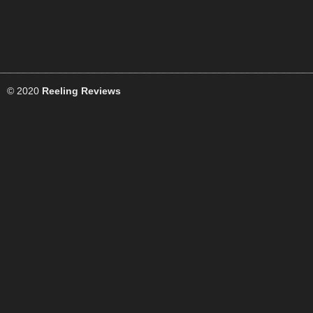
© 2020
Reeling Reviews