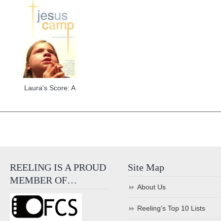
Laura's Score: A
REELING IS A PROUD
Site Map
MEMBER OF…
About Us
Reeling’s Top 10 Lists