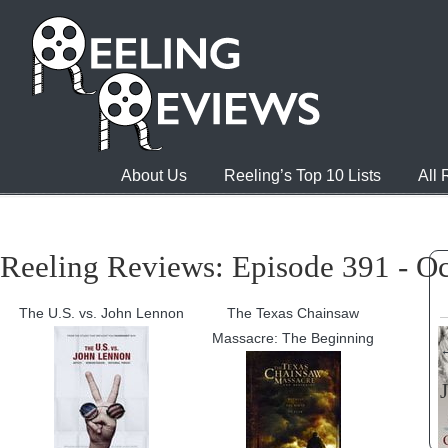
About Us
Reeling’s Top 10 Lists
All
Reeling Reviews: Episode 391 - Oc
The U.S. vs. John Lennon
The Texas Chainsaw
Massacre: The Beginning