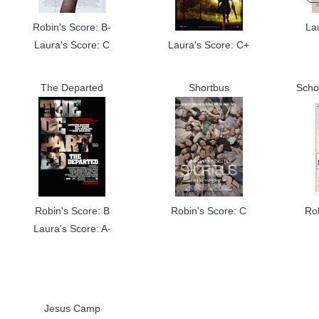
Robin's Score: B-
La
Laura's Score: C
Laura's Score: C+
The Departed
Shortbus
Scho
Robin's Score: B
Robin's Score: C
Ro
Laura's Score: A-
Jesus Camp