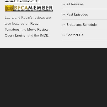
All Reviews
Past Episodes
Laura and Robin's reviews are
also featured on
Rotten
Broadcast Schedule
Tomatoes
, the
Movie Review
Contact Us
Query Engine
, and the
IMDB
.