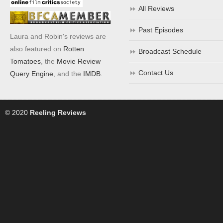
All Reviews
Past Episodes
Laura and Robin's reviews are
also featured on
Rotten
Broadcast Schedule
Tomatoes
, the
Movie Review
Contact Us
Query Engine
, and the
IMDB
.
© 2020
Reeling Reviews