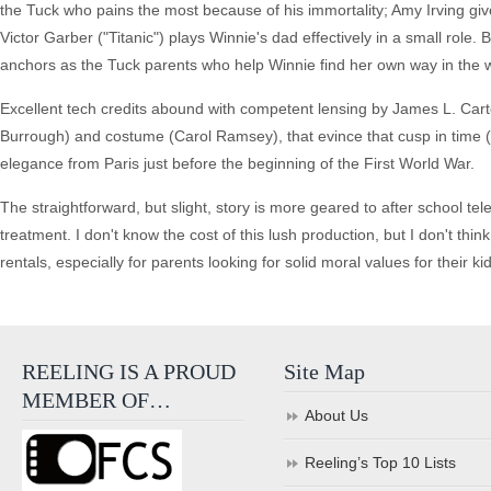
the Tuck who pains the most because of his immortality; Amy Irving gi
Victor Garber ("Titanic") plays Winnie's dad effectively in a small role
anchors as the Tuck parents who help Winnie find her own way in the w
Excellent tech credits abound with competent lensing by James L. Cart
Burrough) and costume (Carol Ramsey), that evince that cusp in time (
elegance from Paris just before the beginning of the First World War.
The straightforward, but slight, story is more geared to after school tel
treatment. I don't know the cost of this lush production, but I don't think
rentals, especially for parents looking for solid moral values for their ki
REELING IS A PROUD
Site Map
MEMBER OF…
About Us
Reeling’s Top 10 Lists