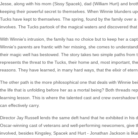
Jesse, along with his mom (Sissy Spacek), dad (William Hurt) and broth
keeping their powerful secret to themselves. When Winnie blunders upo
Tucks have kept to themselves. The spring, found by the family over a cen
involves. The Tucks partook of the magical waters and discovered that i
With Winnie's intrusion, the family has no choice but to keep her a capti
Winnie's parents are frantic with her missing, she comes to understand
their magic well has bestowed. The story takes two simple paths from th
represents the threat to the Tucks, their home and, most important, the 
reasons. They have learned, in many hard ways, that the elixir of eternal 
The other path is the more philosophical one that deals with Winnie be
the life that is unfolding before her as a mortal being? Both threads rep
learning lesson. This is where the talented cast and crew overshadow 
can effectively carry.
Director Jay Russell lends the same deft hand that he exhibited in his
Oscar-winning cast of veterans and well-performing newcomers, give the
involved, besides Kingsley, Spacek and Hurt - Jonathan Jackson is lika