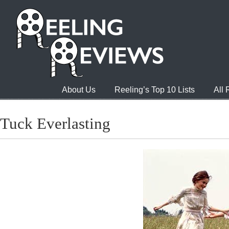
About Us
Reeling’s Top 10 Lists
All
Tuck Everlasting