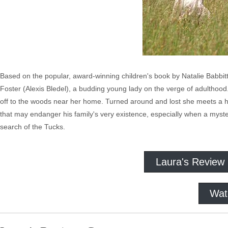
Based on the popular, award-winning children's book by Natalie Babbitt,
Foster (Alexis Bledel), a budding young lady on the verge of adulthood
off to the woods near her home. Turned around and lost she meets a
that may endanger his family's very existence, especially when a myster
search of the Tucks.
Laura's Review
Wat