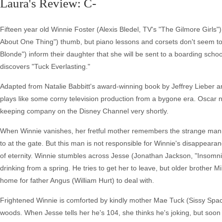
Laura's Review: C-
Fifteen year old Winnie Foster (Alexis Bledel, TV's "The Gilmore Girls"
About One Thing") thumb, but piano lessons and corsets don't seem to r
Blonde") inform their daughter that she will be sent to a boarding schoo
discovers "Tuck Everlasting."
Adapted from Natalie Babbitt's award-winning book by Jeffrey Lieber a
plays like some corny television production from a bygone era. Oscar
keeping company on the Disney Channel very shortly.
When Winnie vanishes, her fretful mother remembers the strange man i
to at the gate. But this man is not responsible for Winnie's disappeara
of eternity. Winnie stumbles across Jesse (Jonathan Jackson, "Insomni
drinking from a spring. He tries to get her to leave, but older brother
home for father Angus (William Hurt) to deal with.
Frightened Winnie is comforted by kindly mother Mae Tuck (Sissy Space
woods. When Jesse tells her he's 104, she thinks he's joking, but soon 