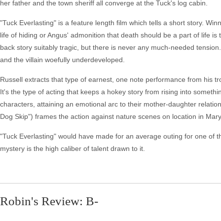
her father and the town sheriff all converge at the Tuck's log cabin.
"Tuck Everlasting" is a feature length film which tells a short story. W
life of hiding or Angus' admonition that death should be a part of life is
back story suitably tragic, but there is never any much-needed tensio
and the villain woefully underdeveloped.
Russell extracts that type of earnest, one note performance from his 
It's the type of acting that keeps a hokey story from rising into somethi
characters, attaining an emotional arc to their mother-daughter relat
Dog Skip") frames the action against nature scenes on location in Mar
"Tuck Everlasting" would have made for an average outing for one of the 
mystery is the high caliber of talent drawn to it.
Robin's Review: B-