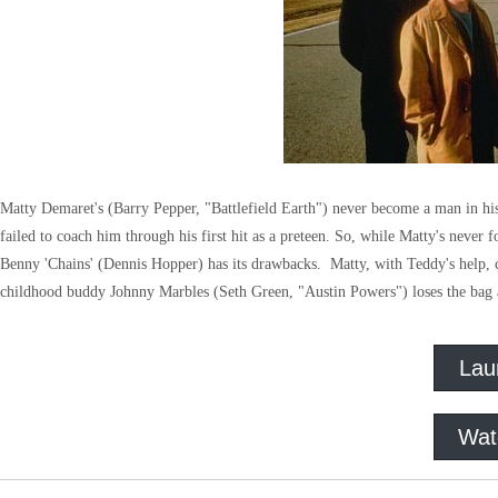
Matty Demaret's (Barry Pepper, "Battlefield Earth") never become a man in his
failed to coach him through his first hit as a preteen. So, while Matty's never f
Benny 'Chains' (Dennis Hopper) has its drawbacks. Matty, with Teddy's help, c
childhood buddy Johnny Marbles (Seth Green, "Austin Powers") loses the bag 
Lau
Wat