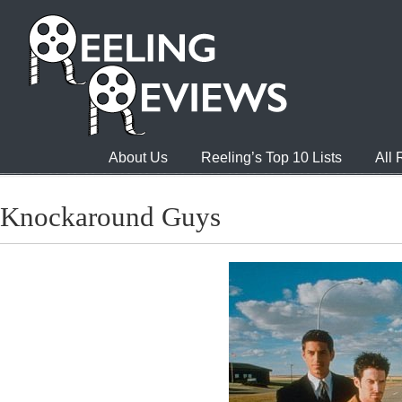
About Us
Reeling’s Top 10 Lists
All
Knockaround Guys