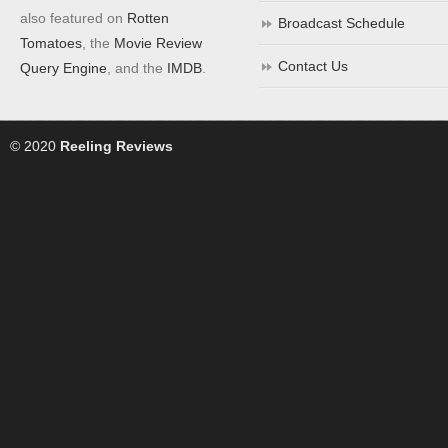
also featured on
Rotten
Broadcast Schedule
Tomatoes
, the
Movie Review
Contact Us
Query Engine
, and the
IMDB
.
© 2020
Reeling Reviews