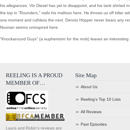
his allegiances. Vin Diesel has yet to disappoint, and his tank shirted
the top in "Rounders," nails his mafioso here. He throws us off kilter w
one moment and ruthless the next. Dennis Hopper never bears any re
Noonan seems uninspired here.
"Knockaround Guys" (a euphemism for the mob) leaves an interesting c
REELING IS A PROUD
Site Map
MEMBER OF…
About Us
Reeling’s Top 10 Lists
All Reviews
Past Episodes
Laura and Robin's reviews are