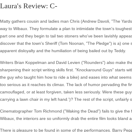
Laura's Review: C-
Matty gathers cousin and ladies man Chris (Andrew Davoli, "The Yards"
way to Wibaux. They formulate a plan to intimidate the town's toughes
part one and they begin to tail two stoners who've been lavishly appeas
discover that the town's Sheriff (Tom Noonan, "The Pledge") is a) one s
apparent disloyalty and the humiliation of being bailed out by Teddy.
Writers Brian Koppelman and David Levien ("Rounders") also make the
sharpening their script writing skills first. "Knockaround Guys" starts w
the guy who taught him how to ride a bike) and eases into what seems l
too serious as it reaches its climax. The lack of humor pervading the fi
camouflaged, or at least forgiven, taken less seriously. Were these guy
carrying a lawn chair in my left hand.')? The rest of the script, unfairly
Cinematographer Tom Richmond ("Waking the Dead") fails to give the fi
Wibaux, the interiors are so uniformly drab the entire film looks bland 
There is pleasure to be found in some of the performances. Barry Peppe