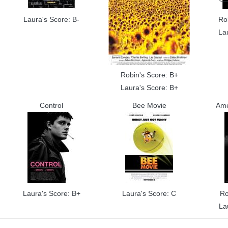
Laura's Score: B-
Ro
La
Robin's Score: B+
Laura's Score: B+
Control
Bee Movie
Ame
Laura's Score: B+
Laura's Score: C
Ro
La