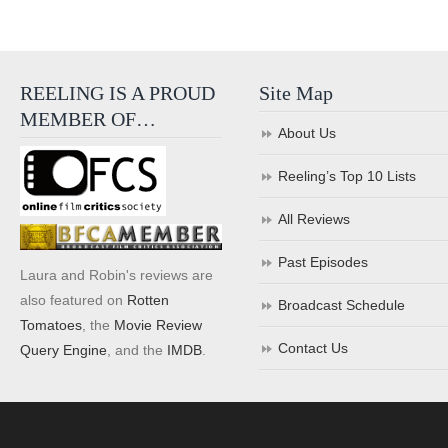
REELING IS A PROUD
Site Map
MEMBER OF…
About Us
Reeling’s Top 10 Lists
All Reviews
Past Episodes
Laura and Robin's reviews are
also featured on
Rotten
Broadcast Schedule
Tomatoes
, the
Movie Review
Contact Us
Query Engine
, and the
IMDB
.