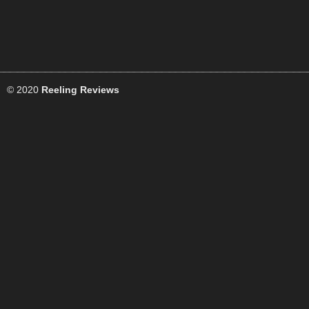
© 2020
Reeling Reviews