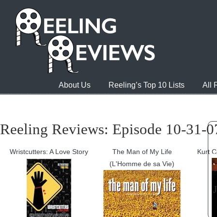
About Us
Reeling’s Top 10 Lists
All
Reeling Reviews: Episode 10-31-07
Wristcutters: A Love Story
The Man of My Life
Kurt C
(L'Homme de sa Vie)