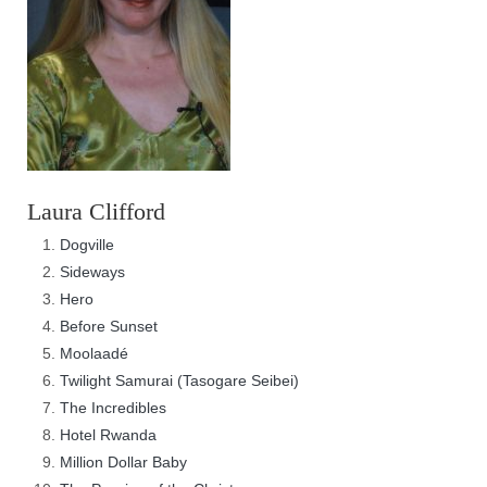
Laura Clifford
Dogville
Sideways
Hero
Before Sunset
Moolaadé
Twilight Samurai (Tasogare Seibei)
The Incredibles
Hotel Rwanda
Million Dollar Baby