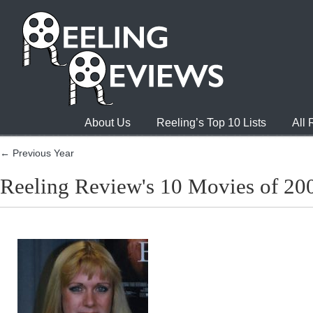
About Us
Reeling’s Top 10 Lists
All
← Previous Year
Reeling Review's 10 Movies of 20