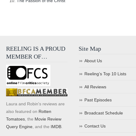
The Passion of the Christ
REELING IS A PROUD
Site Map
MEMBER OF…
About Us
Reeling’s Top 10 Lists
All Reviews
Past Episodes
Laura and Robin's reviews are
also featured on
Rotten
Broadcast Schedule
Tomatoes
, the
Movie Review
Contact Us
Query Engine
, and the
IMDB
.