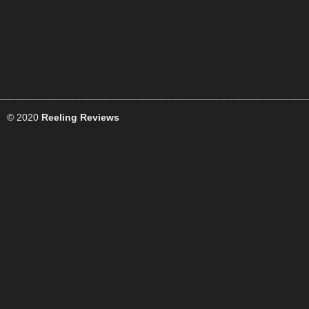
© 2020
Reeling Reviews