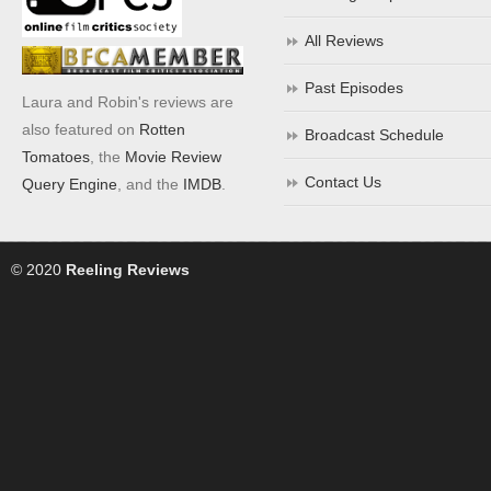
All Reviews
Past Episodes
Laura and Robin's reviews are
also featured on
Rotten
Broadcast Schedule
Tomatoes
, the
Movie Review
Contact Us
Query Engine
, and the
IMDB
.
© 2020
Reeling Reviews