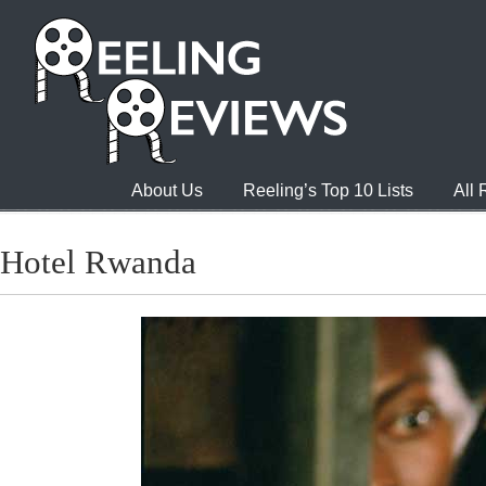
About Us
Reeling’s Top 10 Lists
All
Hotel Rwanda