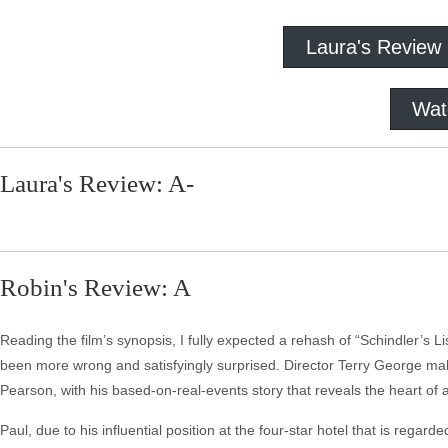
Laura's Review
Wat
Laura's Review: A-
Robin's Review: A
Reading the film’s synopsis, I fully expected a rehash of “Schindler’s L
been more wrong and satisfyingly surprised. Director Terry George makes 
Pearson, with his based-on-real-events story that reveals the heart of a
Paul, due to his influential position at the four-star hotel that is re