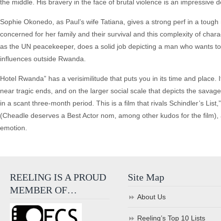
the middle. His bravery in the face of brutal violence is an impressive d
Sophie Okonedo, as Paul’s wife Tatiana, gives a strong perf in a tough 
concerned for her family and their survival and this complexity of charac
as the UN peacekeeper, does a solid job depicting a man who wants to d
influences outside Rwanda.
Hotel Rwanda” has a verisimilitude that puts you in its time and place. I
near tragic ends, and on the larger social scale that depicts the sav
in a scant three-month period. This is a film that rivals Schindler’s List,
(Cheadle deserves a Best Actor nom, among other kudos for the film), a
emotion.
REELING IS A PROUD
Site Map
MEMBER OF…
About Us
Reeling’s Top 10 Lists