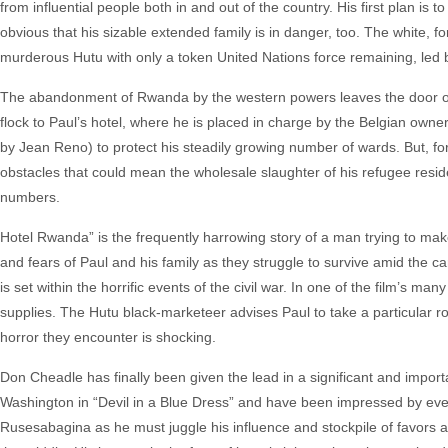
from influential people both in and out of the country. His first plan is
obvious that his sizable extended family is in danger, too. The white
murderous Hutu with only a token United Nations force remaining, led by
The abandonment of Rwanda by the western powers leaves the door 
flock to Paul’s hotel, where he is placed in charge by the Belgian owner
by Jean Reno) to protect his steadily growing number of wards. But, 
obstacles that could mean the wholesale slaughter of his refugee residen
numbers.
Hotel Rwanda” is the frequently harrowing story of a man trying to m
and fears of Paul and his family as they struggle to survive amid the ca
is set within the horrific events of the civil war. In one of the film’s m
supplies. The Hutu black-marketeer advises Paul to take a particular rou
horror they encounter is shocking.
Don Cheadle has finally been given the lead in a significant and importan
Washington in “Devil in a Blue Dress” and have been impressed by eve
Rusesabagina as he must juggle his influence and stockpile of favors a