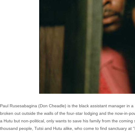
Paul Rusesabagina (Don Cheadle) is the black assistant manager in a Be
broken out outside the walls of the four-star lodging and the now-in-po
a Hutu but non-political, only wants to save his family from the coming 
thousand people, Tutsi and Hutu alike, who come to find sanctuary at 