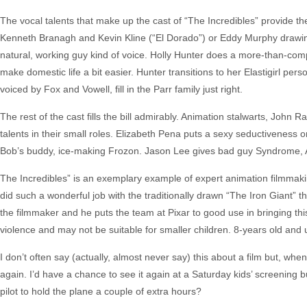
The vocal talents that make up the cast of “The Incredibles” provide the p
Kenneth Branagh and Kevin Kline (“El Dorado”) or Eddy Murphy drawing 
natural, working guy kind of voice. Holly Hunter does a more-than-com
make domestic life a bit easier. Hunter transitions to her Elastigirl per
voiced by Fox and Vowell, fill in the Parr family just right.
The rest of the cast fills the bill admirably. Animation stalwarts, John
talents in their small roles. Elizabeth Pena puts a sexy seductiveness
Bob’s buddy, ice-making Frozon. Jason Lee gives bad guy Syndrome, AK
The Incredibles” is an exemplary example of expert animation filmmaki
did such a wonderful job with the traditionally drawn “The Iron Giant” 
the filmmaker and he puts the team at Pixar to good use in bringing thi
violence and may not be suitable for smaller children. 8-years old and 
I don’t often say (actually, almost never say) this about a film but, wh
again. I’d have a chance to see it again at a Saturday kids’ screening b
pilot to hold the plane a couple of extra hours?