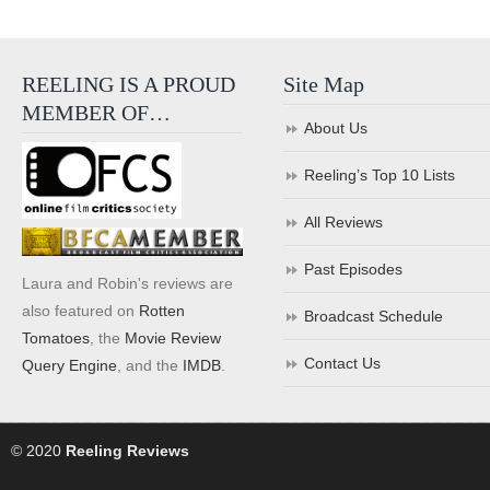
REELING IS A PROUD
Site Map
MEMBER OF…
About Us
Reeling’s Top 10 Lists
All Reviews
Past Episodes
Laura and Robin's reviews are
also featured on
Rotten
Broadcast Schedule
Tomatoes
, the
Movie Review
Contact Us
Query Engine
, and the
IMDB
.
© 2020
Reeling Reviews