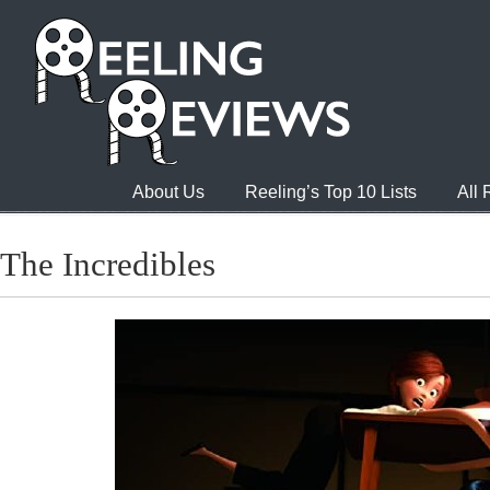
About Us
Reeling’s Top 10 Lists
All
The Incredibles