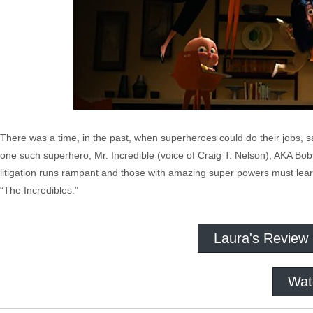
There was a time, in the past, when superheroes could do their jobs, s
one such superhero, Mr. Incredible (voice of Craig T. Nelson), AKA Bob P
litigation runs rampant and those with amazing super powers must learn 
“The Incredibles.”
Laura's Review
Wat