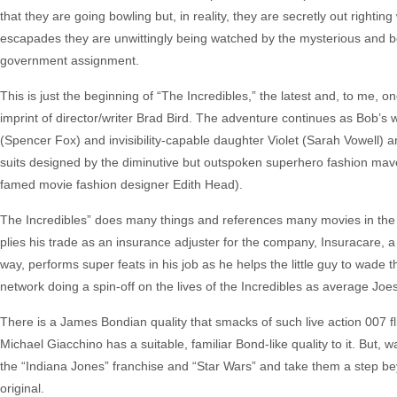
that they are going bowling but, in reality, they are secretly out righti
escapades they are unwittingly being watched by the mysterious and bea
government assignment.
This is just the beginning of “The Incredibles,” the latest and, to me, o
imprint of director/writer Brad Bird. The adventure continues as Bob’s 
(Spencer Fox) and invisibility-capable daughter Violet (Sarah Vowell) 
suits designed by the diminutive but outspoken superhero fashion maven
famed movie fashion designer Edith Head).
The Incredibles” does many things and references many movies in the
plies his trade as an insurance adjuster for the company, Insuracare, a 
way, performs super feats in his job as he helps the little guy to wad
network doing a spin-off on the lives of the Incredibles as average Joes
There is a James Bondian quality that smacks of such live action 007 f
Michael Giacchino has a suitable, familiar Bond-like quality to it. But, 
the “Indiana Jones” franchise and “Star Wars” and take them a step be
original.