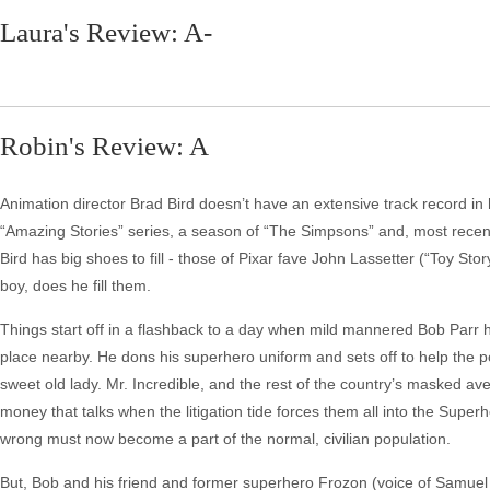
Laura's Review: A-
Robin's Review: A
Animation director Brad Bird doesn’t have an extensive track record in
“Amazing Stories” series, a season of “The Simpsons” and, most recentl
Bird has big shoes to fill - those of Pixar fave John Lassetter (“Toy Story
boy, does he fill them.
Things start off in a flashback to a day when mild mannered Bob Parr h
place nearby. He dons his superhero uniform and sets off to help the pol
sweet old lady. Mr. Incredible, and the rest of the country’s masked av
money that talks when the litigation tide forces them all into the Supe
wrong must now become a part of the normal, civilian population.
But, Bob and his friend and former superhero Frozon (voice of Samuel L.