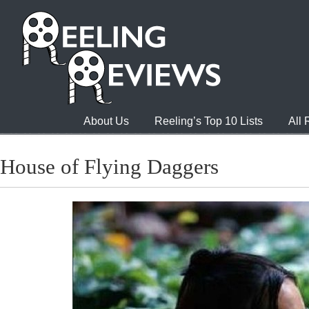
About Us
Reeling’s Top 10 Lists
All
House of Flying Daggers