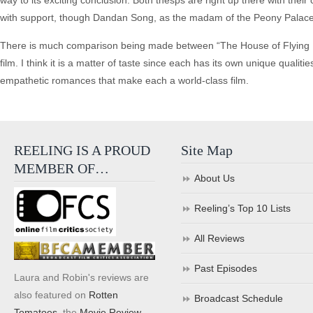
way to its exciting conclusion. Both thesps are right up there with thei
with support, though Dandan Song, as the madam of the Peony Palace (a
There is much comparison being made between “The House of Flying Da
film. I think it is a matter of taste since each has its own unique qualit
empathetic romances that make each a world-class film.
REELING IS A PROUD
Site Map
MEMBER OF…
About Us
Reeling’s Top 10 Lists
All Reviews
Past Episodes
Laura and Robin's reviews are
also featured on
Rotten
Broadcast Schedule
Tomatoes
, the
Movie Review