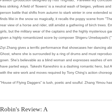
Pavilion (production designed by Huo TingXiao, "Farewell My Concubine"
less striking. A field of 'flowers' is a neutral wash of beiges, yellows an
person battle that shifts from autumn to stark winter in one extende
finds Mei in the snow so magically, it recalls the poppy scene from "T
rear view of a horse and rider, still amidst a gathering of birch trees.
girls, but the military wear of the captains and the highly mysterious 
given a highly romanticized score by composer Shigeru Umebayashi ("I
Ziyi Zhang gives a terrific performance that showcases her dancing ab
Ghost, where she is surrounded by a ring of drums and must reproduce
gown. She's believable as a blind woman and expresses washes of emot
have parted ways. Takeshi Kaneshiro is a dashing romantic hero, but A
with the wire work and moves required by Tony Ching's action choreogr
"House of Flying Daggers" is lush, poetic and soulful. Zhang Yimou has
Robin's Review: A