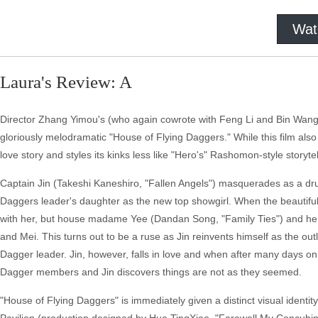
Wat
Laura's Review: A
Director Zhang Yimou's (who again cowrote with Feng Li and Bin Wang, 
gloriously melodramatic "House of Flying Daggers." While this film also 
love story and styles its kinks less like "Hero's" Rashomon-style storytel
Captain Jin (Takeshi Kaneshiro, "Fallen Angels") masquerades as a dru
Daggers leader's daughter as the new top showgirl. When the beautiful, 
with her, but house madame Yee (Dandan Song, "Family Ties") and her gi
and Mei. This turns out to be a ruse as Jin reinvents himself as the ou
Dagger leader. Jin, however, falls in love and when after many days o
Dagger members and Jin discovers things are not as they seemed.
"House of Flying Daggers" is immediately given a distinct visual identit