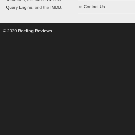
Contact Us
Query Engine
, and the
IMDB
.
© 2020
Reeling Reviews