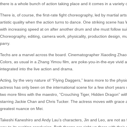
there is a whole bunch of action taking place and it comes in a variety 
There is, of course, the first-rate fight choreography, led by martial arts
artistic quality when the action turns to dance. One striking scene has
with increasing speed at on after another drum and she must follow sui
Choreography, editing, camera work, physicality, production design, mu
parry.
Techs are a marvel across the board. Cinematographer Xiaoding Zhao exp
Colors, as usual in a Zhang Yimou film, are poke-you-in-the-eye vivid 
integrated into the live action and drama.
Acting, by the very nature of “Flying Daggers,” leans more to the physi
actress has only been on the international scene for a few short yea
two more films with the maestro, “Crouching Tiger, Hidden Dragon” wi
starring Jackie Chan and Chris Tucker. The actress moves with grace a
greatest nuance on Mei.
Takeshi Kaneshiro and Andy Lau’s characters, Jin and Leo, are not as f