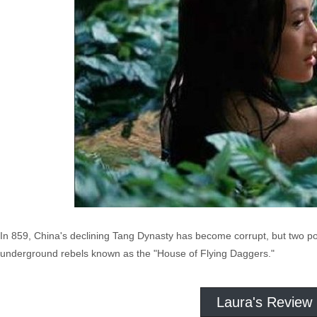
In 859, China's declining Tang Dynasty has become corrupt, but two po
underground rebels known as the "House of Flying Daggers."
Laura's Review