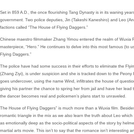
Set in 859 A.D., the once flourishing Tang Dynasty is in its waning yea
government. Two police deputies, Jin (Takeshi Kaneshiro) and Leo (And
factions called “The House of Flying Daggers.”
Chinese maestro filmmaker Zhang Yimou entered the realm of Wuxia Pie
masterpiece, “Hero.” He continues to delve into this most famous (to u
Flying Daggers.”
The police have had some success in their efforts to eliminate the Flying
(Zhang Ziyi), is under suspicion and she is tracked down to the Peony
goes undercover, using the name Wind, infiltrates the house of questiona
giving his partner the chance to spring her from jail and have her lead 
the dancer becomes real and policemen’s plans start to unraveled.
The House of Flying Daggers” is much more than a Wuxia film. Besides t
romantic triangle in the mix as we also learn the truth about Leo which l
as emotionally deep as the socio-political aspects of the story by helme
martial arts movie. This isn’t to say that the romance isn’t interesting a