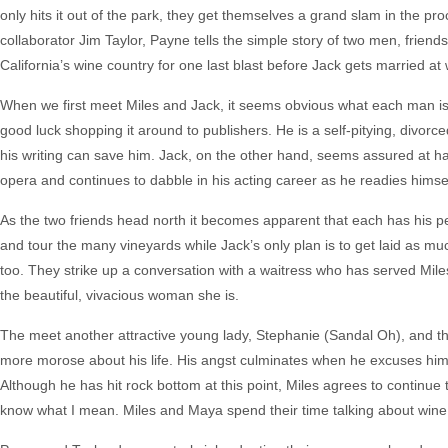
only hits it out of the park, they get themselves a grand slam in the pr
collaborator Jim Taylor, Payne tells the simple story of two men, friends 
California’s wine country for one last blast before Jack gets married at
When we first meet Miles and Jack, it seems obvious what each man is.
good luck shopping it around to publishers. He is a self-pitying, divo
his writing can save him. Jack, on the other hand, seems assured at hav
opera and continues to dabble in his acting career as he readies himsel
As the two friends head north it becomes apparent that each has his pe
and tour the many vineyards while Jack’s only plan is to get laid as mu
too. They strike up a conversation with a waitress who has served Mil
the beautiful, vivacious woman she is.
The meet another attractive young lady, Stephanie (Sandal Oh), and th
more morose about his life. His angst culminates when he excuses him
Although he has hit rock bottom at this point, Miles agrees to continue 
know what I mean. Miles and Maya spend their time talking about wine a