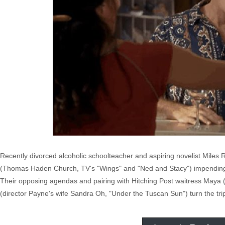
Recently divorced alcoholic schoolteacher and aspiring novelist Miles
(Thomas Haden Church, TV's "Wings" and "Ned and Stacy") impending ma
Their opposing agendas and pairing with Hitching Post waitress Maya 
(director Payne's wife Sandra Oh, "Under the Tuscan Sun") turn the tri