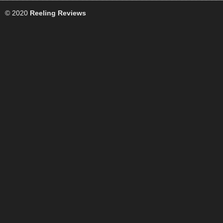
© 2020
Reeling Reviews