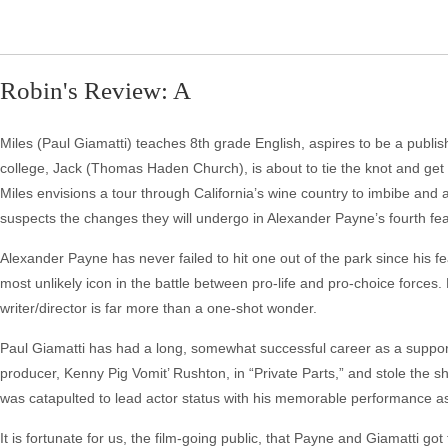
Robin's Review: A
Miles (Paul Giamatti) teaches 8th grade English, aspires to be a publis
college, Jack (Thomas Haden Church), is about to tie the knot and get m
Miles envisions a tour through California’s wine country to imbibe and 
suspects the changes they will undergo in Alexander Payne’s fourth fe
Alexander Payne has never failed to hit one out of the park since his fea
most unlikely icon in the battle between pro-life and pro-choice forces.
writer/director is far more than a one-shot wonder.
Paul Giamatti has had a long, somewhat successful career as a suppo
producer, Kenny Pig Vomit’ Rushton, in “Private Parts,” and stole the sh
was catapulted to lead actor status with his memorable performance a
It is fortunate for us, the film-going public, that Payne and Giamatti g