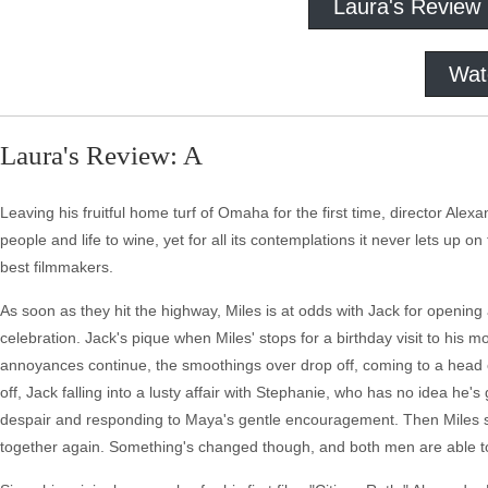
Laura's Review
Wat
Laura's Review: A
Leaving his fruitful home turf of Omaha for the first time, director Alex
people and life to wine, yet for all its contemplations it never lets up 
best filmmakers.
As soon as they hit the highway, Miles is at odds with Jack for opening a
celebration. Jack's pique when Miles' stops for a birthday visit to his 
annoyances continue, the smoothings over drop off, coming to a head 
off, Jack falling into a lusty affair with Stephanie, who has no idea he'
despair and responding to Maya's gentle encouragement. Then Miles sl
together again. Something's changed though, and both men are able to