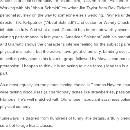
Since his original screenplay for his first film, "Citizen Ruth," Alexan
Working with his "About Schmidt" co-writer Jim Taylor from Rex Pickett'
personal journey on the way to someone else's wedding. Payne's under
director T.K. Kirkpatrick ("About Schmidt") and costumer Wendy Chuck (
inhabits so fully. And what a cast. Giamatti has been noteworthy since 
winning performance in last year's "American Splendor" with his smooth
and Giamatti shows the character's intense feeling for the subject pai
physical mismatch, but the actors have great chemistry, bonding over 
describing why pinot is his favorite grape followed by Maya's comparison 
pretension. I happen to think it is an acting tour de force.) Madsen is 
part.
An almost equally serendipitous casting choice is Thomas Hayden chur
wine tasting discourses (a chardonnay tastes like strawberries, passion f
hilarious. He's well matched with Oh, whose insouciant sassiness bel
physical comedy.
"Sideways" is distilled from hundreds of funny little details, artfully b
sure bet to age like a classic.