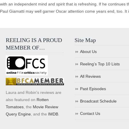
with an independent mind and spirit that is refreshing. If he continues t
Paul Giamatti may well garner Oscar attention come years end, too. It is a
REELING IS A PROUD
Site Map
MEMBER OF…
About Us
Reeling’s Top 10 Lists
All Reviews
Past Episodes
Laura and Robin's reviews are
also featured on
Rotten
Broadcast Schedule
Tomatoes
, the
Movie Review
Contact Us
Query Engine
, and the
IMDB
.