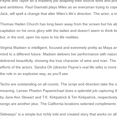
Payne and Taylor do a masterly job adapting their source work and pr
and ambitions. Paul Giamatti plays Miles as an everyman trying to cope w
Jack, will spell a change that alter Miles’s life’s direction. The actor,
Thomas Haden Church has long been away from the screen but his absenc
capitalize on his once glory with the ladies and doesn’t seem to think
but, in the end, open his eyes to his life realities.
Virginia Madsen is intelligent, focused and extremely pretty as Maya and
mind to a different future. Madsen delivers her performance with natural
delivered beautifully, showing the true character of wine and man. The
efforts of the actors. Sandra Oh (director Payne’s real life wife) is mor
the role in an explosive way, as you’ll see.
Techs are outstanding on all counts. The script and direction take th
meaning. Lenser Phedon Papamichael does a splendid job capturing the
by Jane Ann Stewart and T.K. Kirkpatrick & Tim Kirkpatrick, respectively
songs are another plus. The California locations selected compliments 
Sideways” is a simple but richly told and created story that works on all