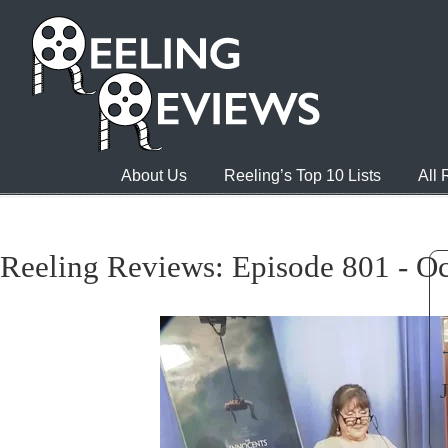
About Us
Reeling’s Top 10 Lists
All
Reeling Reviews: Episode 801 - Oc