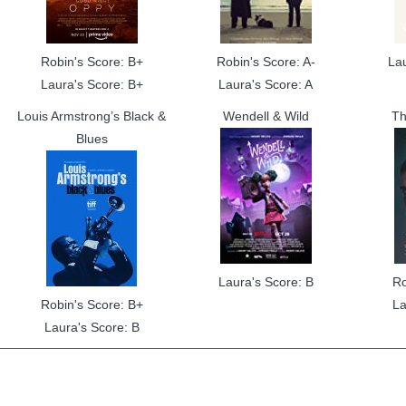
Robin's Score: B+
Robin's Score: A-
La
Laura's Score: B+
Laura's Score: A
Louis Armstrong’s Black &
Wendell & Wild
Th
Blues
Laura's Score: B
Ro
Robin's Score: B+
La
Laura's Score: B