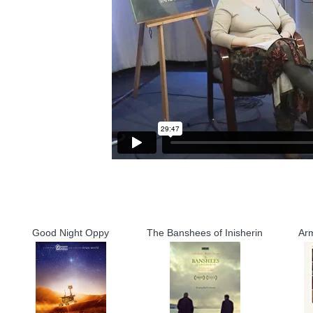
Good Night Oppy
The Banshees of Inisherin
Ar