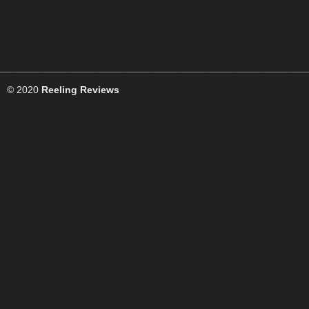
© 2020
Reeling Reviews