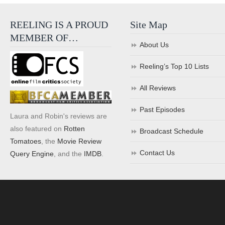
REELING IS A PROUD
Site Map
MEMBER OF…
About Us
Reeling’s Top 10 Lists
All Reviews
Past Episodes
Laura and Robin's reviews are
also featured on
Rotten
Broadcast Schedule
Tomatoes
, the
Movie Review
Contact Us
Query Engine
, and the
IMDB
.