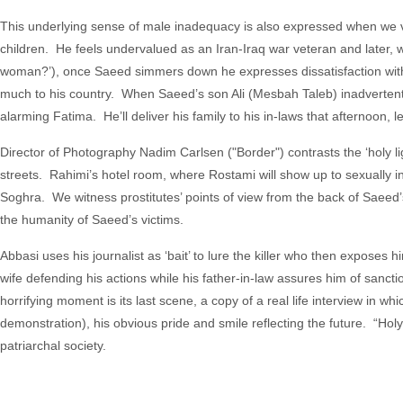
This underlying sense of male inadequacy is also expressed when we 
children. He feels undervalued as an Iran-Iraq war veteran and later, wh
woman?’), once Saeed simmers down he expresses dissatisfaction with h
much to his country. When Saeed’s son Ali (Mesbah Taleb) inadvertently h
alarming Fatima. He’ll deliver his family to his in-laws that afternoon,
Director of Photography Nadim Carlsen ("Border") contrasts the ‘holy l
streets. Rahimi’s hotel room, where Rostami will show up to sexually i
Soghra. We witness prostitutes’ points of view from the back of Saeed
the humanity of Saeed’s victims.
Abbasi uses his journalist as ‘bait’ to lure the killer who then exposes 
wife defending his actions while his father-in-law assures him of sanc
horrifying moment is its last scene, a copy of a real life interview in which 
demonstration), his obvious pride and smile reflecting the future. “Hol
patriarchal society.