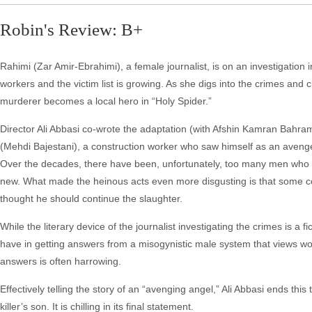
Robin's Review: B+
Rahimi (Zar Amir-Ebrahimi), a female journalist, is on an investigation i
workers and the victim list is growing. As she digs into the crimes and cl
murderer becomes a local hero in “Holy Spider.”
Director Ali Abbasi co-wrote the adaptation (with Afshin Kamran Bahra
(Mehdi Bajestani), a construction worker who saw himself as an avenger a
Over the decades, there have been, unfortunately, too many men who 
new. What made the heinous acts even more disgusting is that some co
thought he should continue the slaughter.
While the literary device of the journalist investigating the crimes is a f
have in getting answers from a misogynistic male system that views wo
answers is often harrowing.
Effectively telling the story of an “avenging angel,” Ali Abbasi ends thi
killer’s son. It is chilling in its final statement.