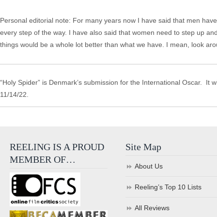
Personal editorial note: For many years now I have said that men have h
every step of the way. I have also said that women need to step up an
things would be a whole lot better than what we have. I mean, look aro
“Holy Spider” is Denmark’s submission for the International Oscar. It w
11/14/22.
REELING IS A PROUD
Site Map
MEMBER OF…
About Us
Reeling’s Top 10 Lists
All Reviews