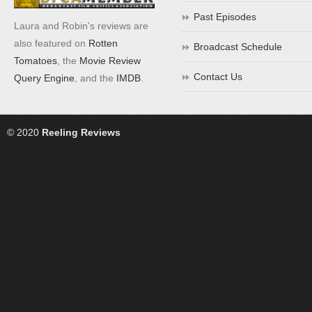
Past Episodes
Laura and Robin's reviews are
also featured on
Rotten
Broadcast Schedule
Tomatoes
, the
Movie Review
Contact Us
Query Engine
, and the
IMDB
.
© 2020
Reeling Reviews