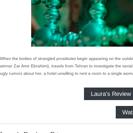
When the bodies of strangled prostitutes begin appearing on the outski
winner Zar Amir Ebrahimi), travels from Tehran to investigate the serial
ugly rumors about her, a hotel unwilling to rent a room to a single wo
Laura's Review
Wat