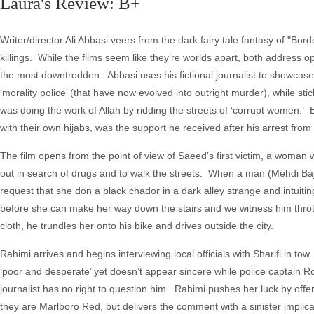
Laura's Review: B+
Writer/director Ali Abbasi veers from the dark fairy tale fantasy of "B
killings. While the films seem like they’re worlds apart, both address opp
the most downtrodden. Abbasi uses his fictional journalist to showcase
‘morality police’ (that have now evolved into outright murder), while s
was doing the work of Allah by ridding the streets of ‘corrupt women.’ E
with their own hijabs, was the support he received after his arrest from
The film opens from the point of view of Saeed’s first victim, a woman
out in search of drugs and to walk the streets. When a man (Mehdi Baj
request that she don a black chador in a dark alley strange and intui
before she can make her way down the stairs and we witness him throttl
cloth, he trundles her onto his bike and drives outside the city.
Rahimi arrives and begins interviewing local officials with Sharifi in tow
‘poor and desperate’ yet doesn’t appear sincere while police captain R
journalist has no right to question him. Rahimi pushes her luck by off
they are Marlboro Red, but delivers the comment with a sinister implicatio