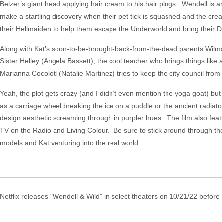
Belzer’s giant head applying hair cream to his hair plugs. Wendell is an
make a startling discovery when their pet tick is squashed and the cre
their Hellmaiden to help them escape the Underworld and bring their Dre
Along with Kat’s soon-to-be-brought-back-from-the-dead parents Wilma 
Sister Helley (Angela Bassett), the cool teacher who brings things like
Marianna Cocolotl (Natalie Martinez) tries to keep the city council from
Yeah, the plot gets crazy (and I didn’t even mention the yoga goat) but 
as a carriage wheel breaking the ice on a puddle or the ancient radia
design aesthetic screaming through in purpler hues. The film also feat
TV on the Radio and Living Colour. Be sure to stick around through the e
models and Kat venturing into the real world.
Netflix releases "Wendell & Wild" in select theaters on 10/21/22 before