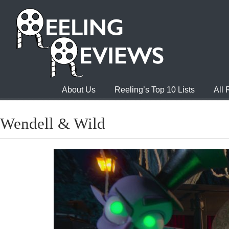
About Us
Reeling’s Top 10 Lists
All
Wendell & Wild