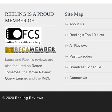
REELING IS A PROUD
Site Map
MEMBER OF…
About Us
Reeling’s Top 10 Lists
All Reviews
Past Episodes
Laura and Robin's reviews are
also featured on
Rotten
Broadcast Schedule
Tomatoes
, the
Movie Review
Contact Us
Query Engine
, and the
IMDB
.
© 2020
Reeling Reviews