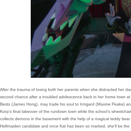
After the trauma of losing both her parents when she distracted her dad 
second chance after a troubled adolescence back in her home town at th
Bests (James Hong), may trade his soul to Irmgard (Maxine Peake) an
Korp’s final takeover of the rundown town while the school’s wheelcha
collects demons in the basement with the help of a magical teddy bear
Hellmaiden candidate and once Kat has been so marked, she’ll be the t