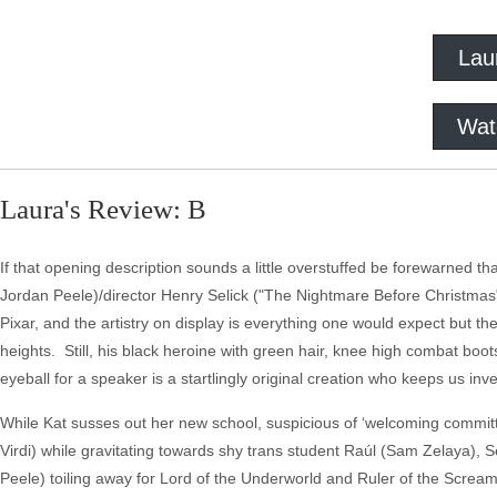
Lau
Wat
Laura's Review: B
If that opening description sounds a little overstuffed be forewarned that 
Jordan Peele)/director Henry Selick ("The Nightmare Before Christmas"
Pixar, and the artistry on display is everything one would expect but the
heights. Still, his black heroine with green hair, knee high combat bo
eyeball for a speaker is a startlingly original creation who keeps us inv
While Kat susses out her new school, suspicious of ‘welcoming comm
Virdi) while gravitating towards shy trans student Raúl (Sam Zelaya), S
Peele) toiling away for Lord of the Underworld and Ruler of the Scream