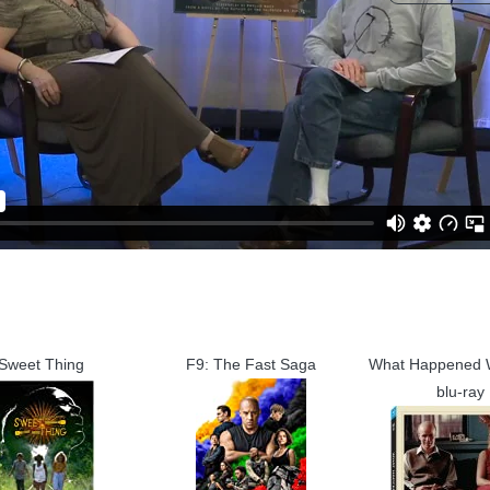
Sweet Thing
F9: The Fast Saga
What Happened
blu-ray