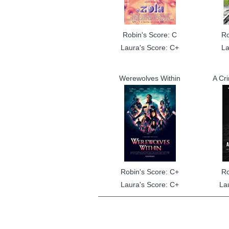
Robin's Score: C
Ro
Laura's Score: C+
La
Werewolves Within
A Cr
Robin's Score: C+
Ro
Laura's Score: C+
La