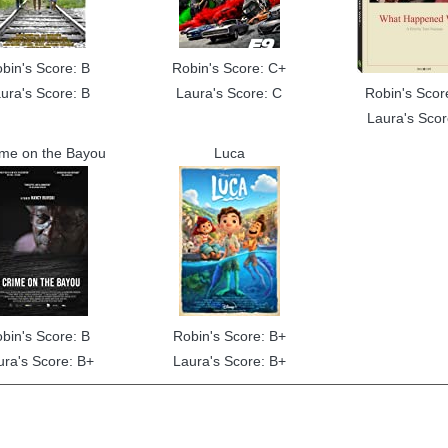
bin's Score: B
Robin's Score: C+
ura's Score: B
Laura's Score: C
Robin's Scor
Laura's Scor
ime on the Bayou
Luca
bin's Score: B
Robin's Score: B+
ura's Score: B+
Laura's Score: B+