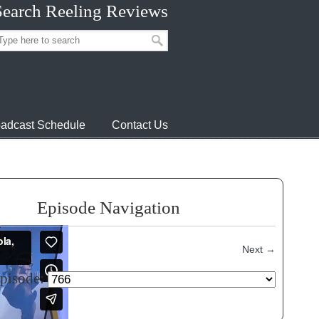
Search Reeling Reviews
adcast Schedule
Contact Us
Episode Navigation
Next
→
episode: