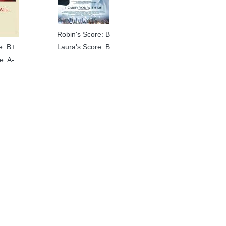
Robin's Score: B
e: B+
Laura's Score: B
e: A-