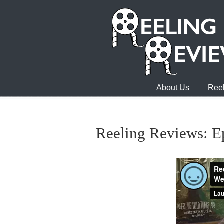
About Us
Reel
Reeling Reviews: E