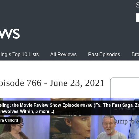
ing’s Top 10 Lists
All Reviews
Past Episodes
Bro
pisode 766 - June 23, 2021
←
Previous
Jump to 