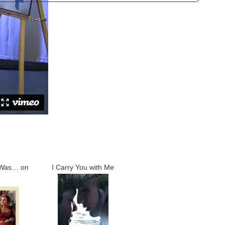
 Was… on
I Carry You with Me