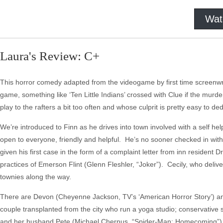
Wat
Laura's Review: C+
This horror comedy adapted from the videogame by first time screenwri
game, something like ‘Ten Little Indians’ crossed with Clue if the murdere
play to the rafters a bit too often and whose culprit is pretty easy to
We’re introduced to Finn as he drives into town involved with a self he
open to everyone, friendly and helpful. He’s no sooner checked in wit
given his first case in the form of a complaint letter from inn resident D
practices of Emerson Flint (Glenn Fleshler, “Joker”). Cecily, who deliv
townies along the way.
There are Devon (Cheyenne Jackson, TV’s ‘American Horror Story’) an
couple transplanted from the city who run a yoga studio; conservative
and her husband Pete (Michael Chernus, “Spider-Man: Homecoming”) 