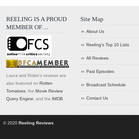
REELING IS A PROUD
Site Map
MEMBER OF…
About Us
Reeling’s Top 10 Lists
All Reviews
Past Episodes
Laura and Robin's reviews are
also featured on
Rotten
Broadcast Schedule
Tomatoes
, the
Movie Review
Contact Us
Query Engine
, and the
IMDB
.
© 2020
Reeling Reviews