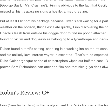
(George Basil, TV’s ‘Crashing’). Finn is oblivious to the fact that Cecil
missed all his trespassing signs a hostile, armed greeting.
But at least Flint got his package because Gwen’s still waiting for a p
weather on the horizon, things escalate quickly, Finn discovering the 
Chachi’s leash from outside his doggie door to find no pooch attached.
found on victim and dog leash as belonging to a lycanthrope and deduc
Ruben found a terrific setting, shooting in a working inn on the off se
and his unlikely love interest Vayntrub excepted. That’s to be expected i
Rube-Goldbergesque series of catastrophes wipes out half the cast. “We
proves Sam Richardson can anchor a film and that nice guys don’t alway
Robin's Review: C+
Finn (Sam Richardson) is the newly-arrived US Parks Ranger at the tiny 