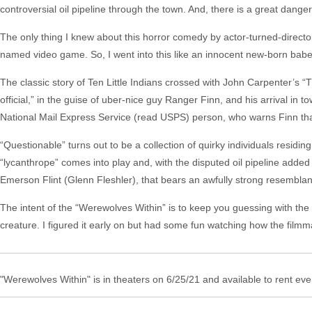
controversial oil pipeline through the town. And, there is a great dang
The only thing I knew about this horror comedy by actor-turned-director
named video game. So, I went into this like an innocent new-born babe.
The classic story of Ten Little Indians crossed with John Carpenter’s 
official,” in the guise of uber-nice guy Ranger Finn, and his arrival in to
National Mail Express Service (read USPS) person, who warns Finn that
“Questionable” turns out to be a collection of quirky individuals residi
“lycanthrope” comes into play and, with the disputed oil pipeline added 
Emerson Flint (Glenn Fleshler), that bears an awfully strong resembla
The intent of the “Werewolves Within” is to keep you guessing with the 
creature. I figured it early on but had some fun watching how the filmma
"Werewolves Within" is in theaters on 6/25/21 and available to rent ev