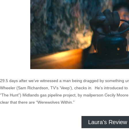
29.5 days after we’ve witnessed a man being dragged by something uns
Wheeler (Sam Richardson, TV’s ‘Veep’), checks in. He’s introduced to 
“The Hunt”) Midlands gas pipeline project, by mailperson Cecily Moore 
clear that there are “Werewolves Within.”
Laura's Review