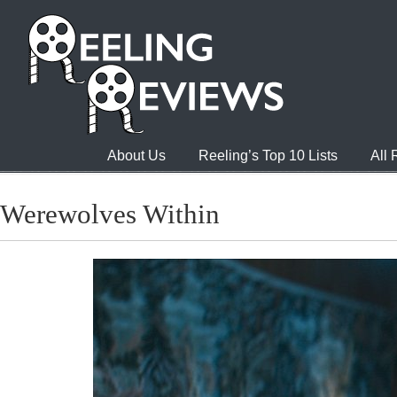
About Us
Reeling’s Top 10 Lists
All
Werewolves Within