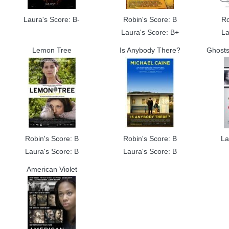
Laura's Score: B-
Robin's Score: B
Ro
Laura's Score: B+
La
Lemon Tree
Is Anybody There?
Ghosts 
Robin's Score: B
Robin's Score: B
La
Laura's Score: B
Laura's Score: B
American Violet