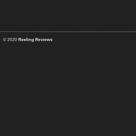
© 2020
Reeling Reviews