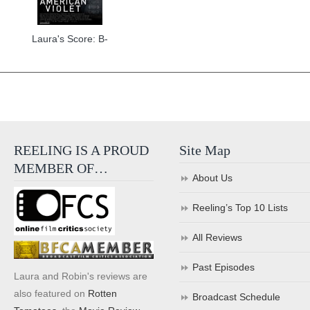
Laura's Score: B-
REELING IS A PROUD
Site Map
MEMBER OF…
About Us
Reeling’s Top 10 Lists
All Reviews
Past Episodes
Laura and Robin's reviews are
also featured on
Rotten
Broadcast Schedule