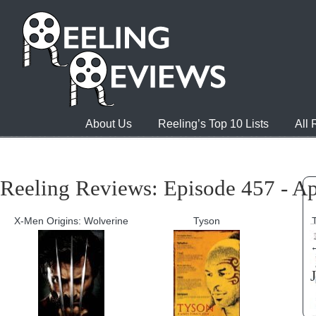
About Us
Reeling’s Top 10 Lists
All
Reeling Reviews: Episode 457 - Ap
X-Men Origins: Wolverine
Tyson