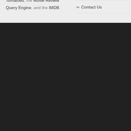
Tomatoes
, the
Movie Review
Contact Us
Query Engine
, and the
IMDB
.