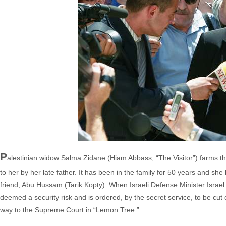
P
alestinian widow Salma Zidane (Hiam Abbass, “The Visitor”) farms t
to her by her late father. It has been in the family for 50 years and she h
friend, Abu Hussam (Tarik Kopty). When Israeli Defense Minister Israel
deemed a security risk and is ordered, by the secret service, to be cut d
way to the Supreme Court in “Lemon Tree.”