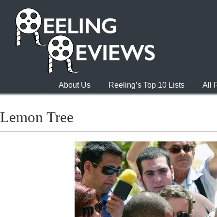
About Us
Reeling’s Top 10 Lists
All
Lemon Tree