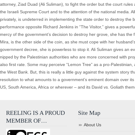
attorney, Ziad Duad (Ali Suliman), to fight the order but the court rule
the Israeli Supreme Court and to the attention of the national media. Al
privately, is undeterred in implementing the state order to destroy the
performance opposite Richard Jenkins in “The Visitor,” gives a powerfu
mercy of the government’s decision to destroy her grove, she has the f
Mira, is the other side of the coin, as she must cope with her husband’
government decree, she is powerless to stop it. Ali Suliman gives an e
nipped by the Palestinian authorities who are more concerned with propr
also first rate. Some may perceive “Lemon Tree” as a pro-Palestinian, ant
the West Bank. But, this is really a little guy against the system story 
resolution to what amounts to a government’s eminent domain over its c
US, South America, Africa or wherever – and its David vs. Goliath them
REELING IS A PROUD
Site Map
MEMBER OF…
About Us