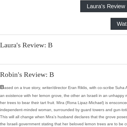
Laura's Review
Wat
Laura's Review: B
Robin's Review: B
B
ased on a true story, writer/director Eran Riklis, with co-scribe Suha 
an existence with her lemon grove, the other an Israeli in an unhappy ma
her trees to bear their tart fruit. Mira (Rona Lipaz-Michael) is ensconc
independent-minded woman, surrounded by guard towers and gun-toting s
This will all change when Mira’s husband declares that the grove poses 
the Israeli government stating that her beloved lemon trees are to be 