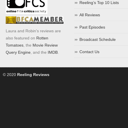
Reeling’s Top 10 Lists
All Reviews
Past Episodes
Laura and Robin's reviews are
also featured on
Rotten
Broadcast Schedule
Tomatoes
, the
Movie Review
Contact Us
Query Engine
, and the
IMDB
.
© 2020
Reeling Reviews