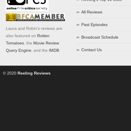
All Reviews
Past Episodes
Laura and Robin's reviews are
also featured on
Rotten
Broadcast Schedule
Tomatoes
, the
Movie Review
Contact Us
Query Engine
, and the
IMDB
.
© 2020
Reeling Reviews