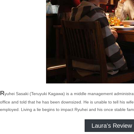
R
yuhei Sasaki (Teruyuki Kagawa) is a middle management administrato
office and told that he has been downsized. He is unable to tell his wif
employed. Living a lie begins to impact Ryuhei and his once stable family
Laura's Review