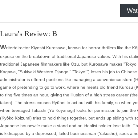
Wat
Laura's Review: B
W
riter/director Kiyoshi Kurosawa, known for horror thrillers like the K
expose on the breakdown of traditional Japanese values. With his stati
traditional Japanese filmmakers like Ozu, but Kurosawa makes "Tokyo So
Kagawa, "Sukiyaki Western Django," "Tokyo!") loses his job to Chinese
administrator is offered positions like managing a convenience store (
game of pretending to go to work, where he meets old friend Kurosu (
to ring five times an hour, giving the illusion of a high stress career (t
taken). The stress causes Ryûhei to act out with his family, so when y
when teenaged Takashi (Yû Koyanagi) looks for permission to join the 
(Kyôko Koizumi) tries to hold things together, but ends up siding with 
Japanese housewife make a stand and an idealist soldier lose faith. Th
is kidnapped by a depressed, failed businessman (Yakusho), sees a new 