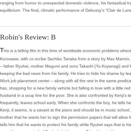
ranging from humor to unexpected domestic violence, his fantastical tran
equilibrium. The final, climatic performance of Debussy's "Clair de Lune"
Robin's Review: B
T
his is a telling film in this time of worldwide economic problems whe
Kurosawa, with co-scribe Sachiko Tanaka from a story by Max Mannix, ta
– father Ryuhei, mother Megumi and sons Takashi (Yu Koyanagi) and Kenj
keeping the bad news from his family. He tries to hide his shame by leav
Work job placement center – along with all the rest in the same predic
has, shopping for a new family vehicle but falling in love with a little
husband in a soup line for the poor. She is also confronted by Kenji’s 
frequently, leaves school early. When she confronts the boy, he tells he
Kenji, it seems, is a savant at the piano and should be in music school,
mother that he wants her to sign the permission papers that will allow h
tells him that he wants to protect his family while Ryuhei says that is h