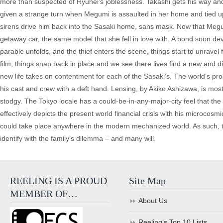
more than suspected of Ryuhei’s joblessness. Takashi gets his way and sh
given a strange turn when Megumi is assaulted in her home and tied up
sirens drive him back into the Sasaki home, sans mask. Now that Megumi
getaway car, the same model that she fell in love with. A bond soon d
parable unfolds, and the thief enters the scene, things start to unravel
film, things snap back in place and we see there lives find a new and diff
new life takes on contentment for each of the Sasaki’s. The world’s pro
his cast and crew with a deft hand. Lensing, by Akiko Ashizawa, is mos
stodgy. The Tokyo locale has a could-be-in-any-major-city feel that the
effectively depicts the present world financial crisis with his microcosm
could take place anywhere in the modern mechanized world. As such, 
identify with the family’s dilemma – and many will.
REELING IS A PROUD
Site Map
MEMBER OF…
About Us
Reeling’s Top 10 Lists