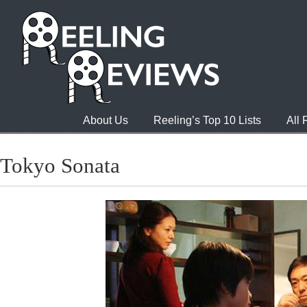
About Us
Reeling’s Top 10 Lists
All
Tokyo Sonata